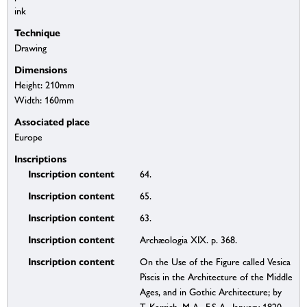
ink
Technique
Drawing
Dimensions
Height: 210mm
Width: 160mm
Associated place
Europe
Inscriptions
Inscription content
64.
Inscription content
65.
Inscription content
63.
Inscription content
Archæologia XIX. p. 368.
Inscription content
On the Use of the Figure called Vesica
Piscis in the Architecture of the Middle
Ages, and in Gothic Architecture; by