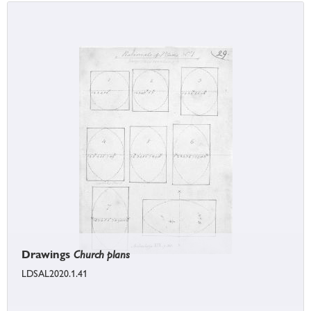
Drawings
Church plans
LDSAL2020.1.41