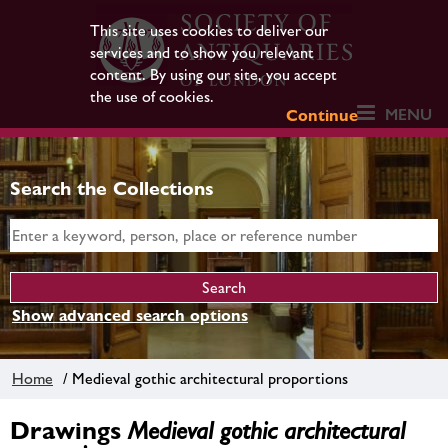
This site uses cookies to deliver our
services and to show you relevant
content. By using our site, you accept
the use of cookies.
MENU
Continue
Search the Collections
Show advanced search options
Home
/ Medieval gothic architectural proportions
Drawings
Medieval gothic architectural