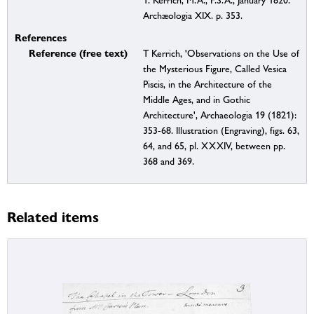
T. Kerrich, M.A., F.S.A., January 1820.
Archæologia XIX. p. 353.
References
Reference (free text)
T Kerrich, 'Observations on the Use of
the Mysterious Figure, Called Vesica
Piscis, in the Architecture of the
Middle Ages, and in Gothic
Architecture', Archaeologia 19 (1821):
353-68. Illustration (Engraving), figs. 63,
64, and 65, pl. XXXIV, between pp.
368 and 369.
Related items