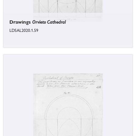
Drawings
Orvieto Cathedral
LDSAL2020.1.59