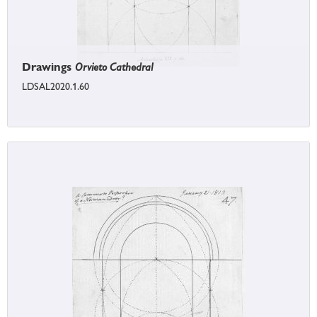
Drawings
Orvieto Cathedral
LDSAL2020.1.60