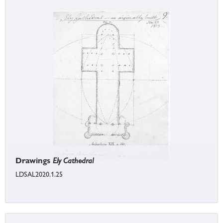
Drawings
Ely Cathedral
LDSAL2020.1.25