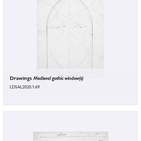
Drawings
Medieval gothic window(s)
LDSAL2020.1.69