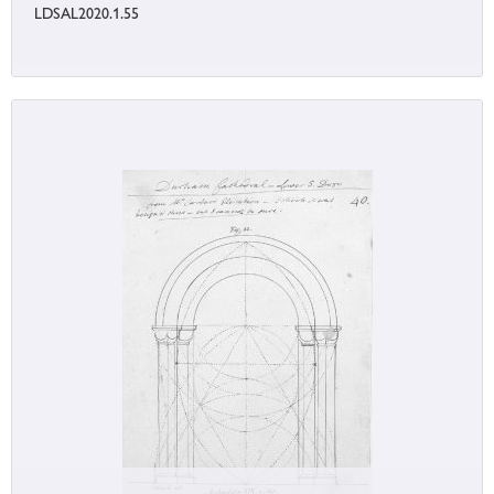
LDSAL2020.1.55