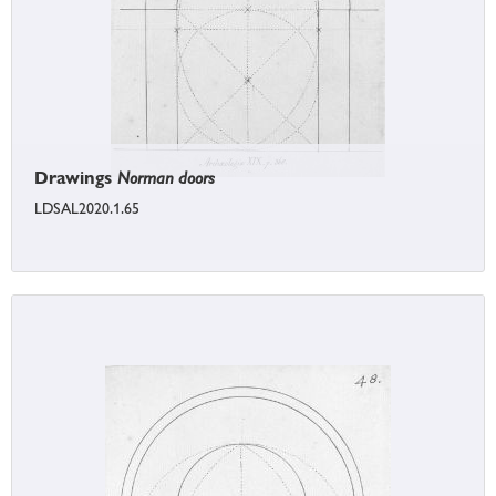
Drawings
Norman doors
LDSAL2020.1.65