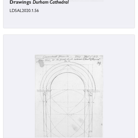
Drawings
Durham Cathedral
LDSAL2020.1.56