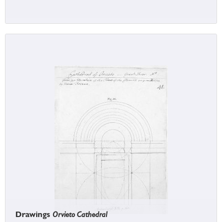
Drawings
Orvieto Cathedral