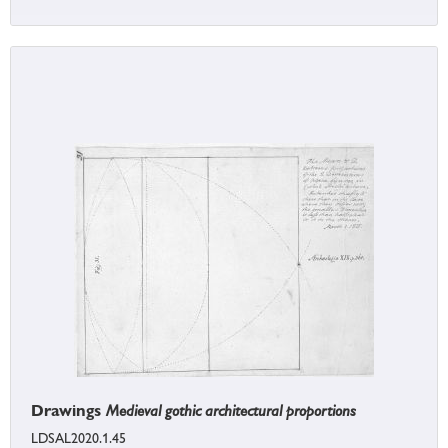
Drawings
Medieval gothic architectural proportions
LDSAL2020.1.45