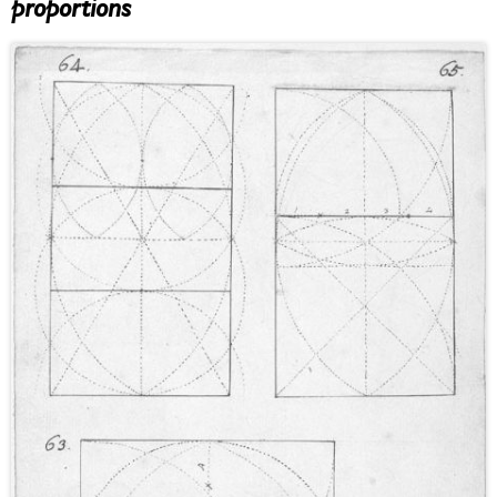
proportions