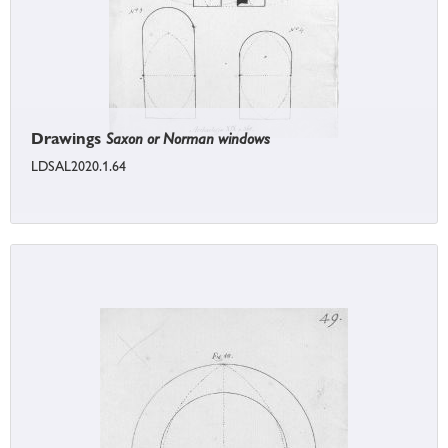
Drawings
Saxon or Norman windows
LDSAL2020.1.64