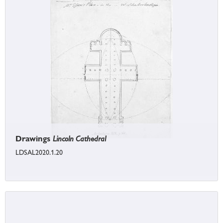
Drawings
Lincoln Cathedral
LDSAL2020.1.20