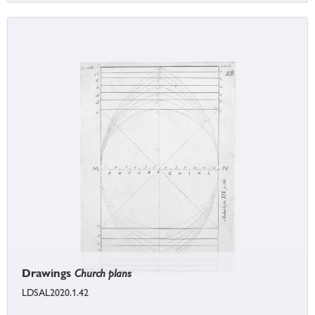
Drawings
Church plans
LDSAL2020.1.42