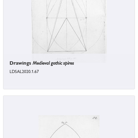
Drawings
Medieval gothic spires
LDSAL2020.1.67