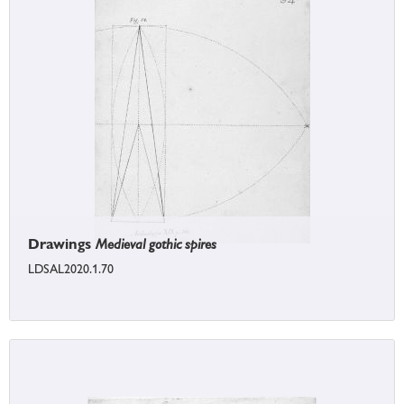
Drawings
Medieval gothic spires
LDSAL2020.1.70