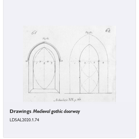
Drawings
Medieval gothic doorway
LDSAL2020.1.74