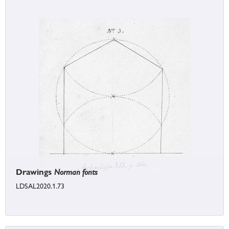
Drawings
Norman fonts
LDSAL2020.1.73