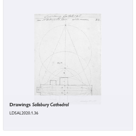
Drawings
Salisbury Cathedral
LDSAL2020.1.36