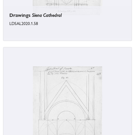
Drawings
Siena Cathedral
LDSAL2020.1.58