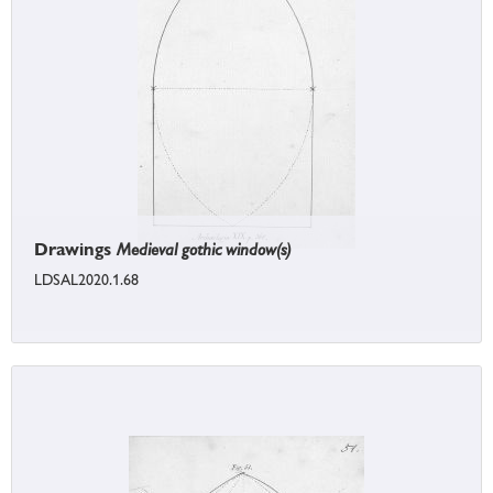
Drawings
Medieval gothic window(s)
LDSAL2020.1.68