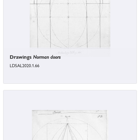
Drawings
Norman doors
LDSAL2020.1.66