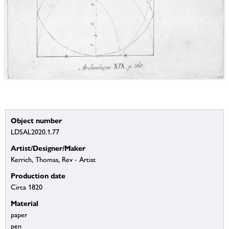
Object number
LDSAL2020.1.77
Artist/Designer/Maker
Kerrich, Thomas, Rev - Artist
Production date
Circa 1820
Material
paper
pen