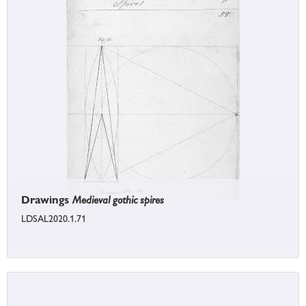
Drawings
Medieval gothic spires
LDSAL2020.1.71