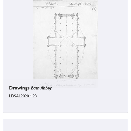
Drawings
Bath Abbey
LDSAL2020.1.23