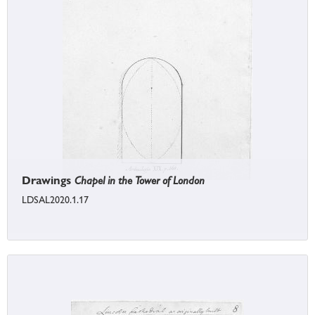
Drawings
Chapel in the Tower of London
LDSAL2020.1.17