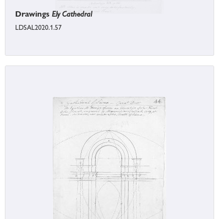
Drawings
Ely Cathedral
LDSAL2020.1.57