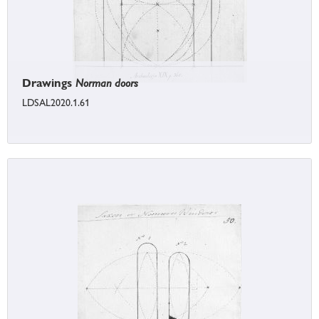
Drawings
Norman doors
LDSAL2020.1.61