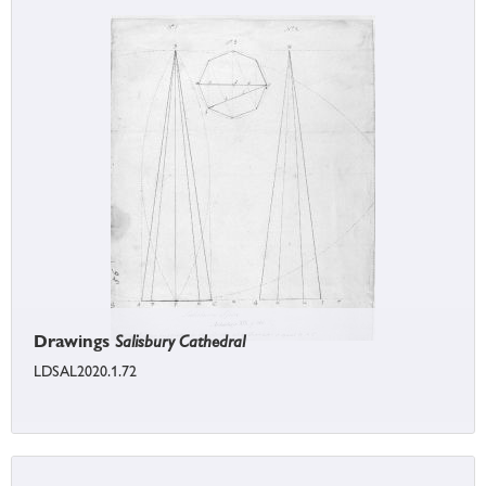
Drawings
Salisbury Cathedral
LDSAL2020.1.72