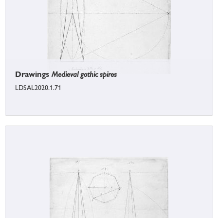
Drawings
Medieval gothic spires
LDSAL2020.1.71