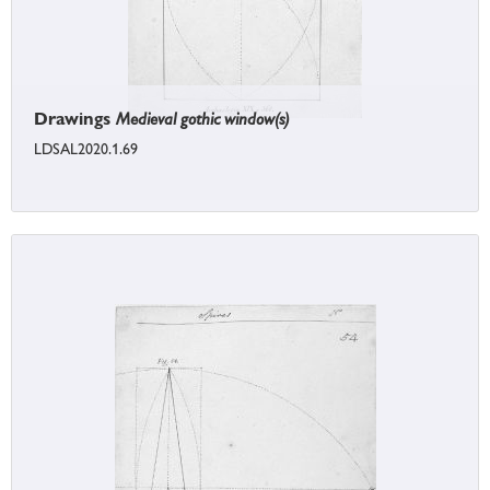
Drawings
Medieval gothic window(s)
LDSAL2020.1.69