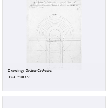
Drawings
Orvieto Cathedral
LDSAL2020.1.55