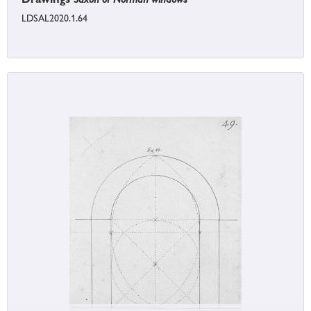
LDSAL2020.1.64