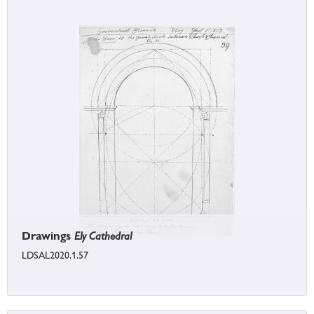
Drawings
Ely Cathedral
LDSAL2020.1.57