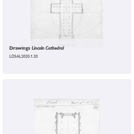
Drawings
Lincoln Cathedral
LDSAL2020.1.20