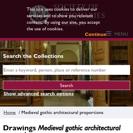
This site uses cookies to deliver our
services and to show you relevant
content. By using our site, you accept
the use of cookies.
MENU
Continue
Search the Collections
Show advanced search options
Home
/ Medieval gothic architectural proportions
Drawings
Medieval gothic architectural