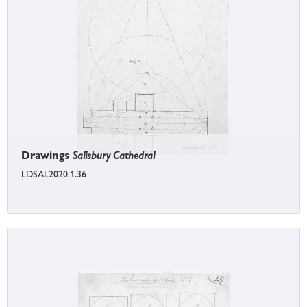
Drawings
Salisbury Cathedral
LDSAL2020.1.36