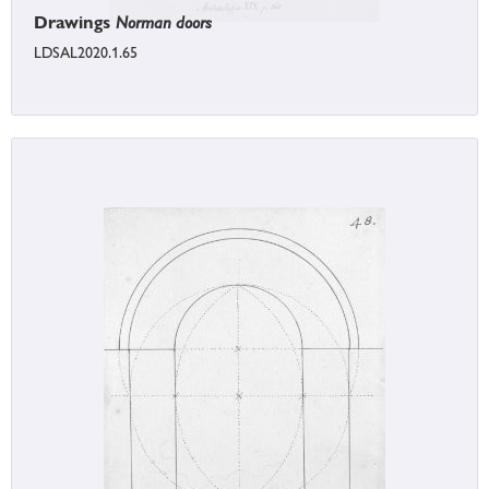
Drawings
Norman doors
LDSAL2020.1.65