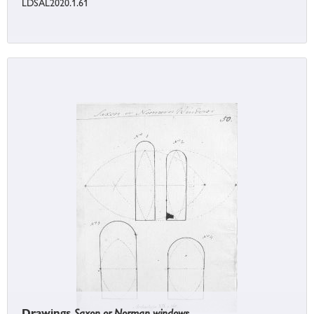
LDSAL2020.1.61
Drawings
Saxon or Norman windows