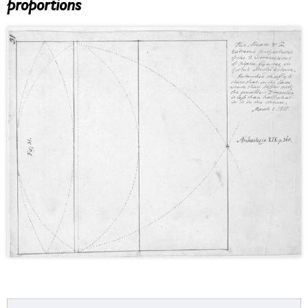
proportions