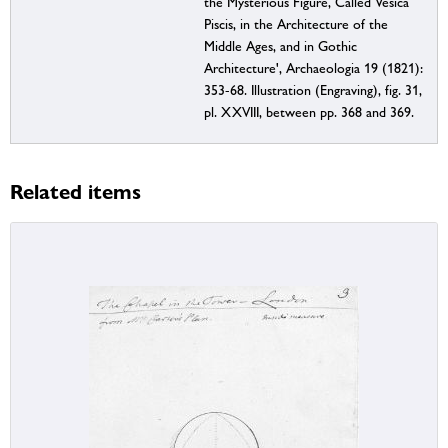
the Mysterious Figure, Called Vesica
Piscis, in the Architecture of the
Middle Ages, and in Gothic
Architecture', Archaeologia 19 (1821):
353-68. Illustration (Engraving), fig. 31,
pl. XXVIII, between pp. 368 and 369.
Related items