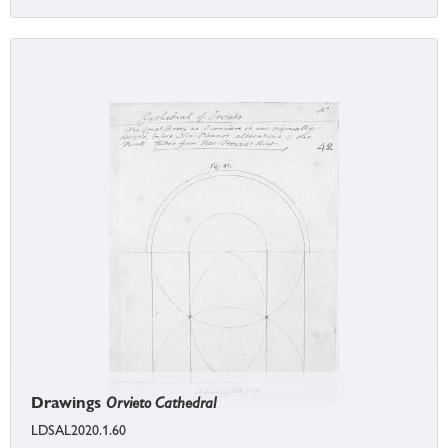
Drawings
Orvieto Cathedral
LDSAL2020.1.60