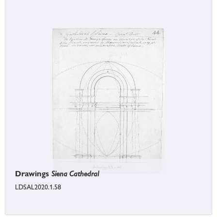
Drawings
Siena Cathedral
LDSAL2020.1.58