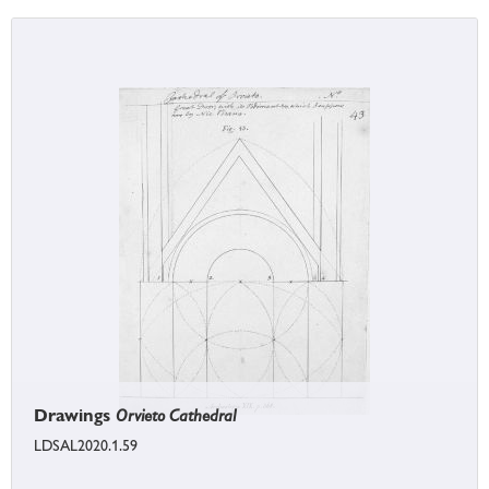
Drawings
Orvieto Cathedral
LDSAL2020.1.59