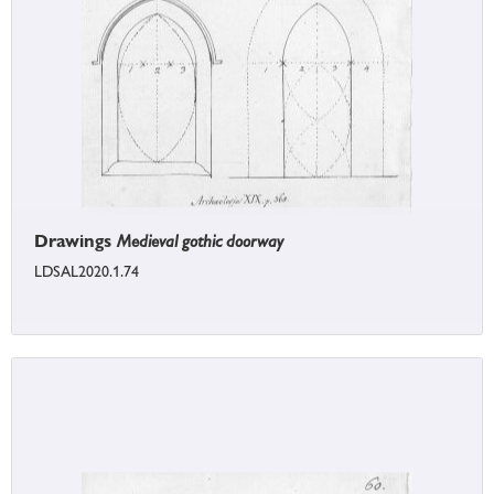
Drawings
Medieval gothic doorway
LDSAL2020.1.74