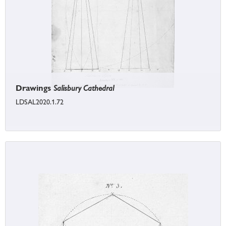
Drawings
Salisbury Cathedral
LDSAL2020.1.72