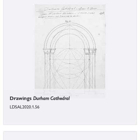
Drawings
Durham Cathedral
LDSAL2020.1.56