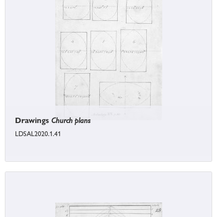
Drawings
Church plans
LDSAL2020.1.41