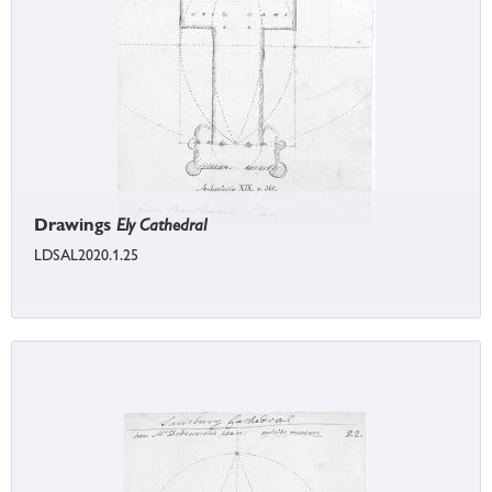
Drawings
Ely Cathedral
LDSAL2020.1.25