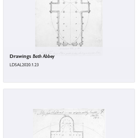
Drawings
Bath Abbey
LDSAL2020.1.23