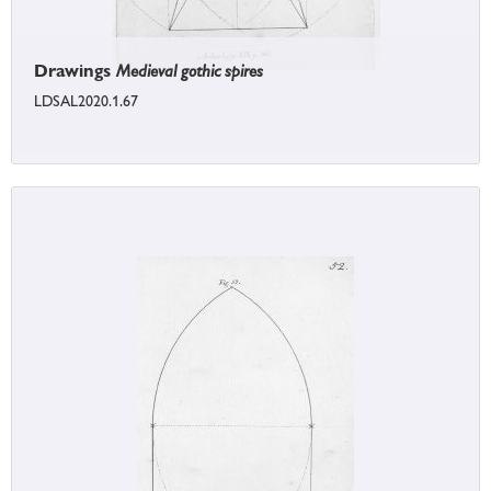
Drawings
Medieval gothic spires
LDSAL2020.1.67