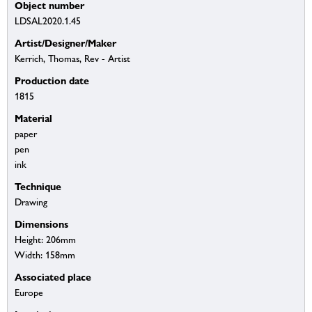
Object number
LDSAL2020.1.45
Artist/Designer/Maker
Kerrich, Thomas, Rev - Artist
Production date
1815
Material
paper
pen
ink
Technique
Drawing
Dimensions
Height: 206mm
Width: 158mm
Associated place
Europe