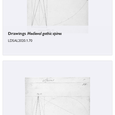
Drawings
Medieval gothic spires
LDSAL2020.1.70