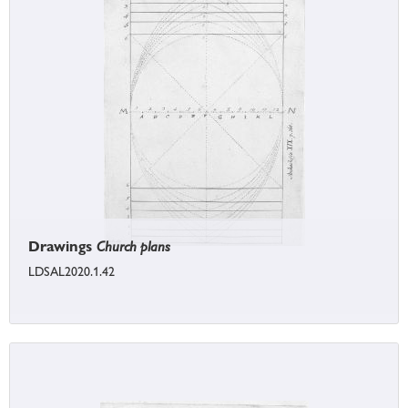
Drawings
Church plans
LDSAL2020.1.42