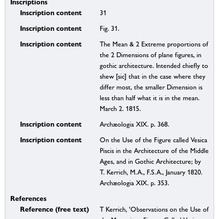
Inscriptions
Inscription content
31
Inscription content
Fig. 31.
Inscription content
The Mean & 2 Extreme proportions of
the 2 Dimensions of plane figures, in
gothic architecture. Intended chiefly to
shew [sic] that in the case where they
differ most, the smaller Dimension is
less than half what it is in the mean.
March 2. 1815.
Inscription content
Archæologia XIX. p. 368.
Inscription content
On the Use of the Figure called Vesica
Piscis in the Architecture of the Middle
Ages, and in Gothic Architecture; by
T. Kerrich, M.A., F.S.A., January 1820.
Archæologia XIX. p. 353.
References
Reference (free text)
T Kerrich, 'Observations on the Use of