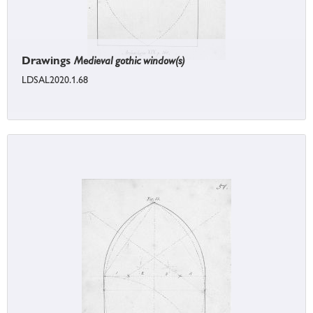
Drawings
Medieval gothic window(s)
LDSAL2020.1.68