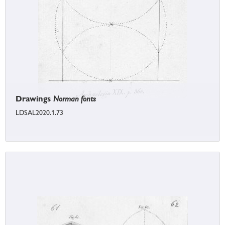
Drawings
Norman fonts
LDSAL2020.1.73