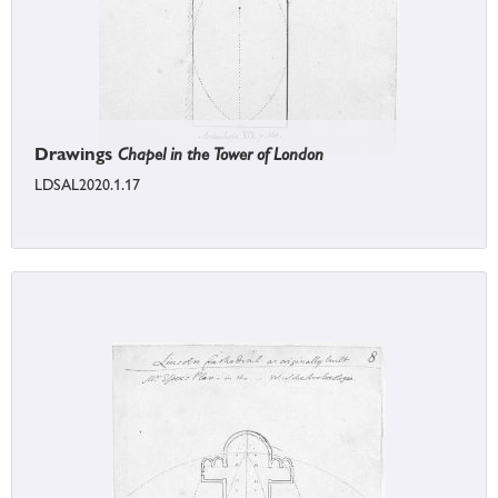
Drawings
Chapel in the Tower of London
LDSAL2020.1.17