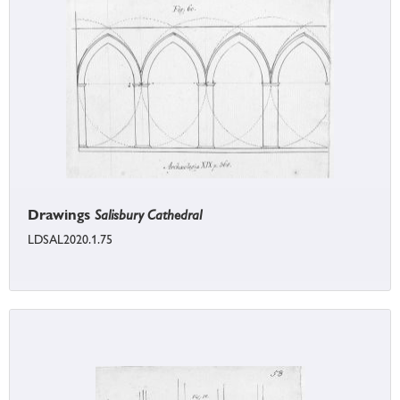
Drawings
Salisbury Cathedral
LDSAL2020.1.75