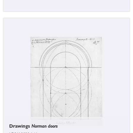
Drawings
Norman doors