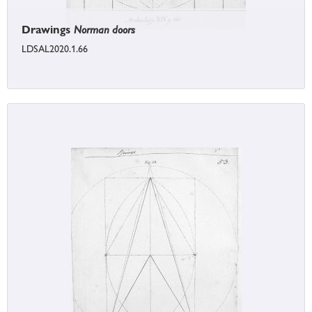
Drawings
Norman doors
LDSAL2020.1.66