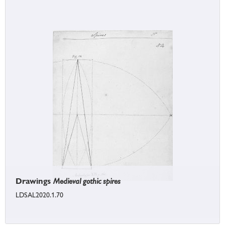
Drawings
Medieval gothic spires
LDSAL2020.1.70