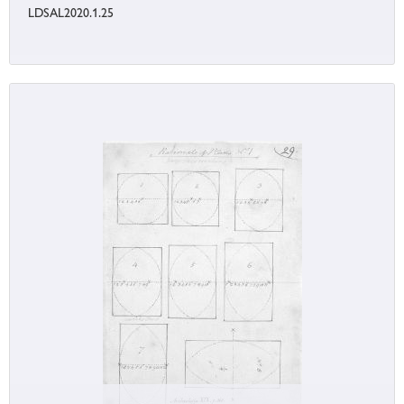
LDSAL2020.1.25