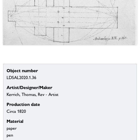
Object number
LDSAL2020.1.36
Artist/Designer/Maker
Kerrich, Thomas, Rev - Artist
Production date
Circa 1820
Material
paper
pen