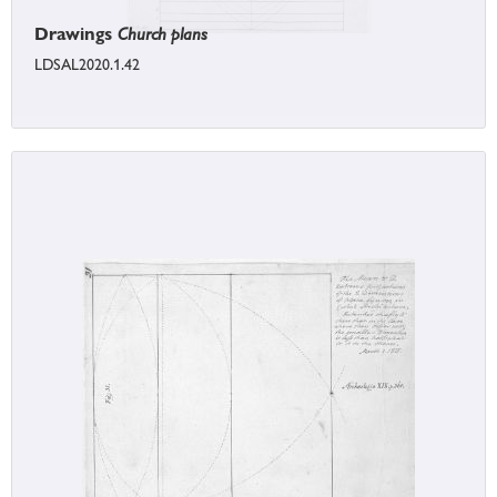
Drawings
Church plans
LDSAL2020.1.42