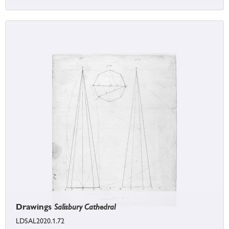
Drawings
Salisbury Cathedral
LDSAL2020.1.72