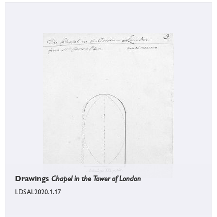
Drawings
Chapel in the Tower of London
LDSAL2020.1.17