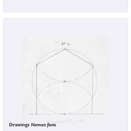
Drawings
Norman fonts