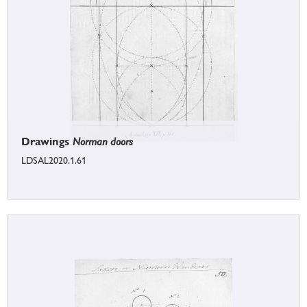
Drawings
Norman doors
LDSAL2020.1.61