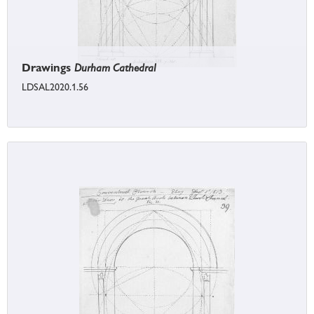
Drawings
Durham Cathedral
LDSAL2020.1.56