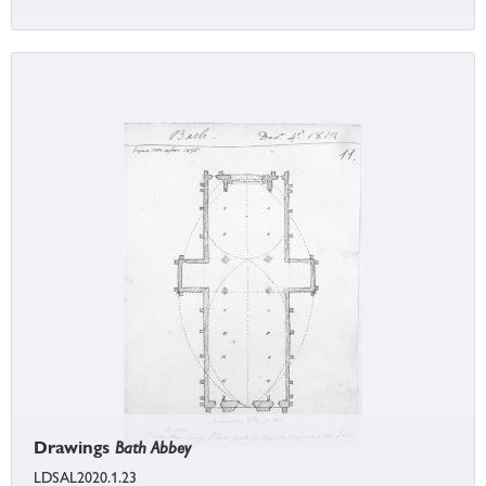
Drawings
Bath Abbey
LDSAL2020.1.23