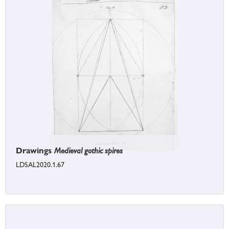
Drawings
Medieval gothic spires
LDSAL2020.1.67