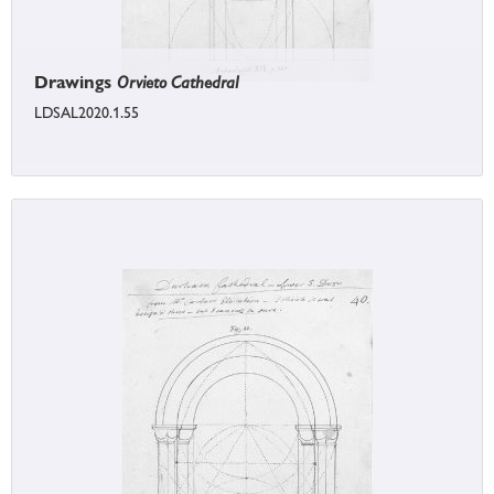
Drawings
Orvieto Cathedral
LDSAL2020.1.55