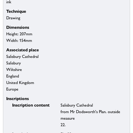
ink
Technique
Drawing
Dimensions
Height: 207mm
Width: 154mm
Associated place
Salisbury Cathedral
Salisbury
Wiltshire
England
United Kingdom
Europe
Inscriptions
Inscription content
Salisbury Cathedral
from Mr Dodsworth's Plan. outside
measure
22.