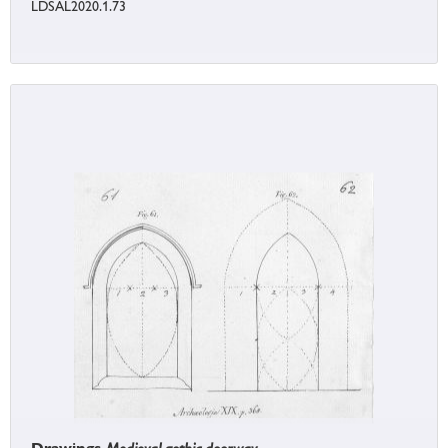
LDSAL2020.1.73