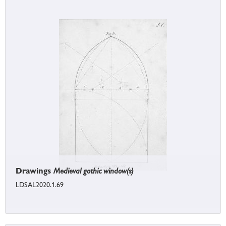
Drawings
Medieval gothic window(s)
LDSAL2020.1.69