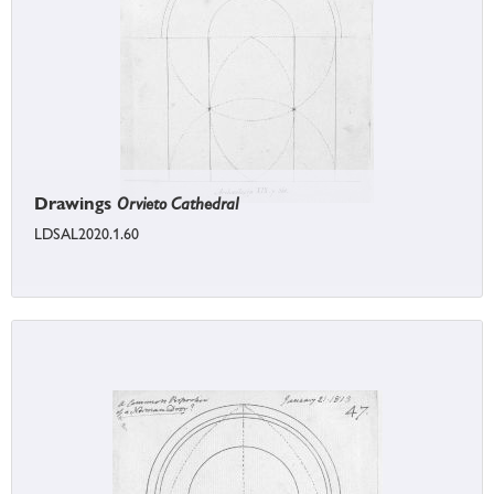
Drawings
Orvieto Cathedral
LDSAL2020.1.60