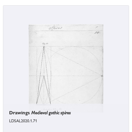
Drawings
Medieval gothic spires
LDSAL2020.1.71