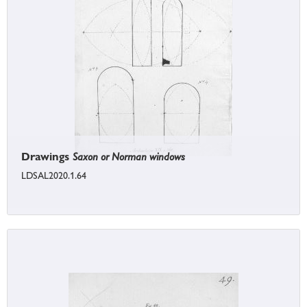
Drawings
Saxon or Norman windows
LDSAL2020.1.64