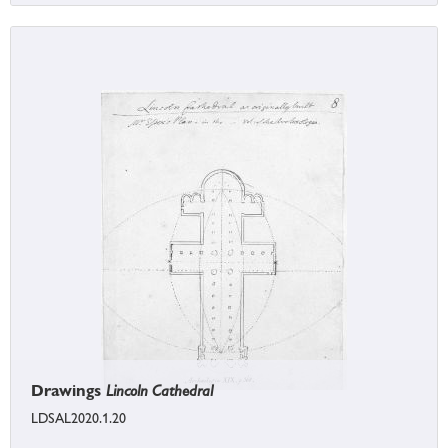
Drawings
Lincoln Cathedral
LDSAL2020.1.20