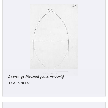
Drawings
Medieval gothic window(s)
LDSAL2020.1.68