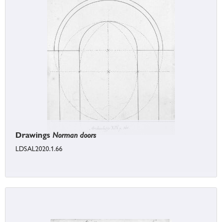
Drawings
Norman doors
LDSAL2020.1.66