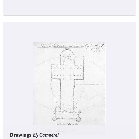
Drawings
Ely Cathedral