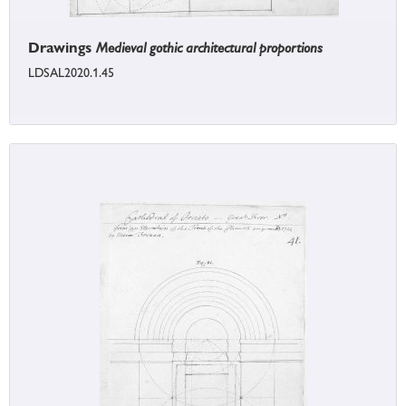
Drawings
Medieval gothic architectural proportions
LDSAL2020.1.45