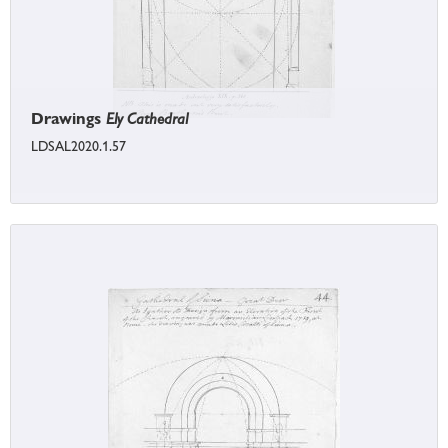
Drawings
Ely Cathedral
LDSAL2020.1.57