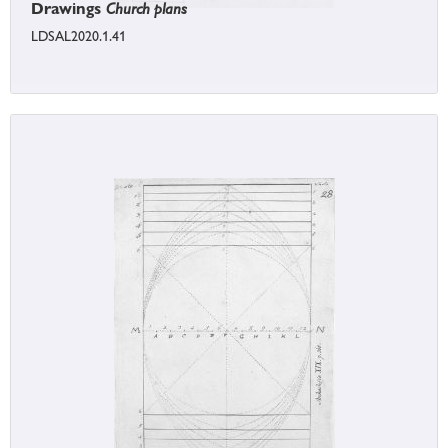
Drawings
Church plans
LDSAL2020.1.41