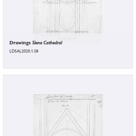
Drawings
Siena Cathedral
LDSAL2020.1.58