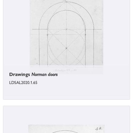
Drawings
Norman doors
LDSAL2020.1.65