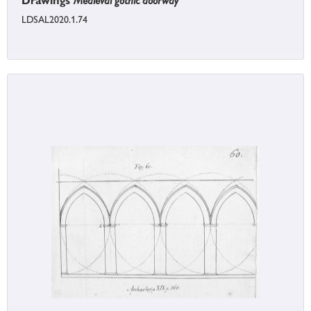
Drawings
Medieval gothic doorway
LDSAL2020.1.74