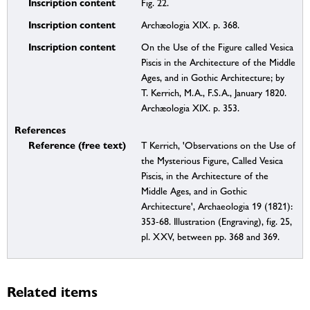
Inscription content
Fig. 22.
Inscription content
Archæologia XIX. p. 368.
Inscription content
On the Use of the Figure called Vesica
Piscis in the Architecture of the Middle
Ages, and in Gothic Architecture; by
T. Kerrich, M.A., F.S.A., January 1820.
Archæologia XIX. p. 353.
References
Reference (free text)
T Kerrich, 'Observations on the Use of
the Mysterious Figure, Called Vesica
Piscis, in the Architecture of the
Middle Ages, and in Gothic
Architecture', Archaeologia 19 (1821):
353-68. Illustration (Engraving), fig. 25,
pl. XXV, between pp. 368 and 369.
Related items