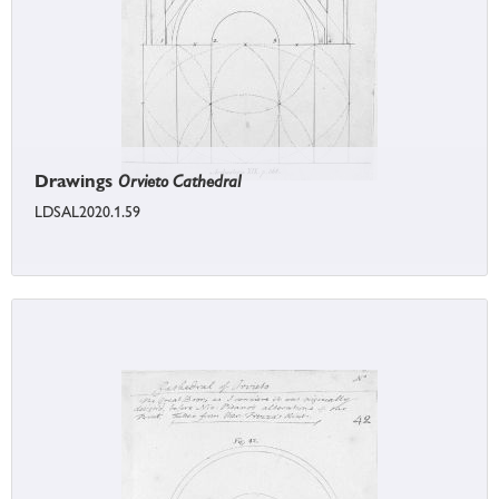
Drawings
Orvieto Cathedral
LDSAL2020.1.59