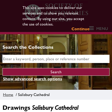
This site uses cookies to deliver our
services and to show you relevant
content. By using our site, you accept
the use of cookies.
MENU
Continue
Search the Collections
Show advanced search options
Home
/ Salisbury Cathedral
Drawings
Salisbury Cathedral