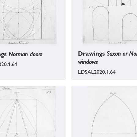
Drawings
Saxon or N
ngs
Norman doors
windows
20.1.61
LDSAL2020.1.64