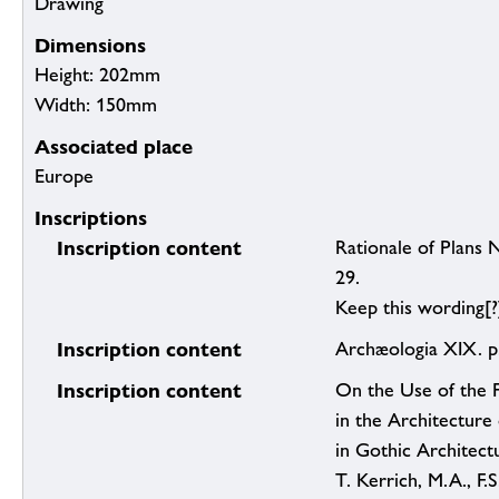
Drawing
Dimensions
Height: 202mm
Width: 150mm
Associated place
Europe
Inscriptions
Inscription content
Rationale of Plans 
29.
Keep this wording[?
Inscription content
Archæologia XIX. p
Inscription content
On the Use of the Fi
in the Architecture
in Gothic Architect
T. Kerrich, M.A., F.