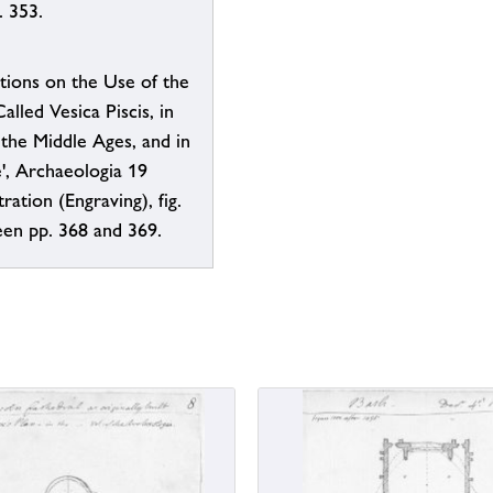
. 353.
tions on the Use of the
alled Vesica Piscis, in
 the Middle Ages, and in
', Archaeologia 19
tration (Engraving), fig.
een pp. 368 and 369.