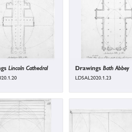
ngs
Lincoln Cathedral
Drawings
Bath Abbey
20.1.20
LDSAL2020.1.23