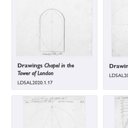
Drawings
Chapel in the
Drawi
Tower of London
LDSAL20
LDSAL2020.1.17