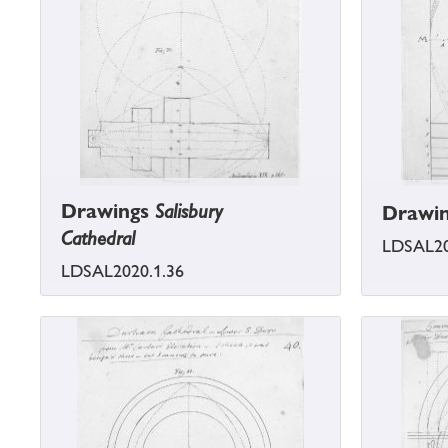
Drawings
Salisbury
Drawi
Cathedral
LDSAL20
LDSAL2020.1.36