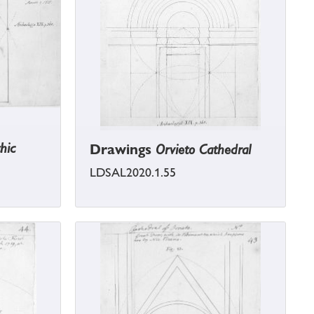
hic
Drawings
Orvieto Cathedral
LDSAL2020.1.55