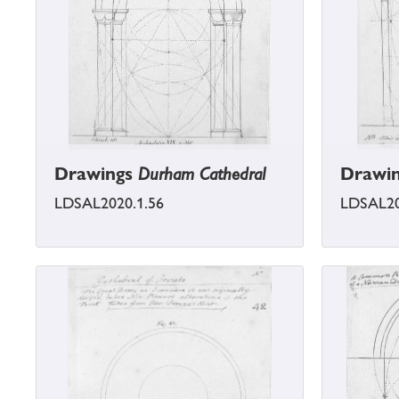
Drawings
Durham Cathedral
Drawi
LDSAL2020.1.56
LDSAL20