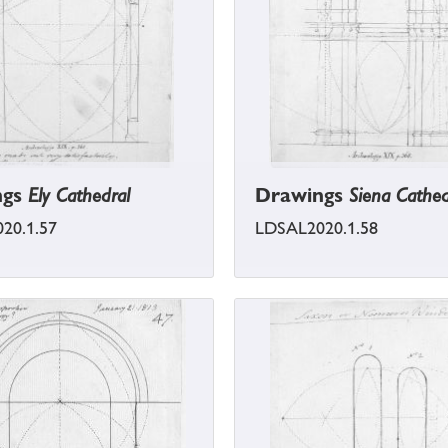
ngs
Ely Cathedral
Drawings
Siena Cathed
20.1.57
LDSAL2020.1.58