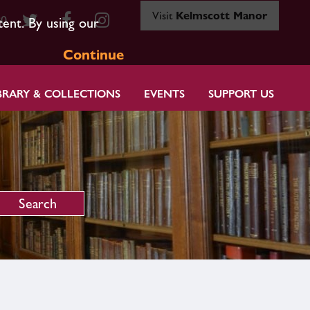
Visit
Kelmscott Manor
80
tent. By using our
Continue
BRARY & COLLECTIONS
EVENTS
SUPPORT US