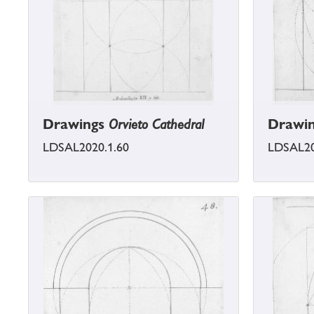
Drawings
Orvieto Cathedral
Drawi
LDSAL2020.1.60
LDSAL20