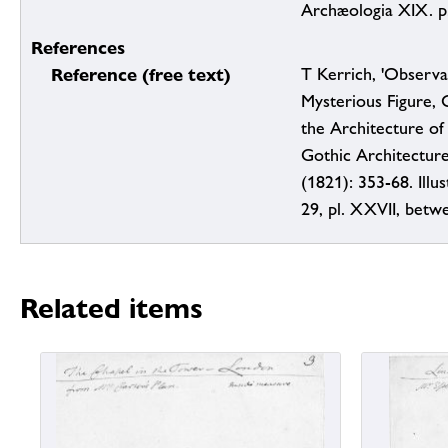
Archæologia XIX. p
References
Reference (free text)
T Kerrich, 'Observa
Mysterious Figure, C
the Architecture of
Gothic Architecture
(1821): 353-68. Illus
29, pl. XXVII, betw
Related items