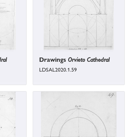
ral
Drawings
Orvieto Cathedral
LDSAL2020.1.59