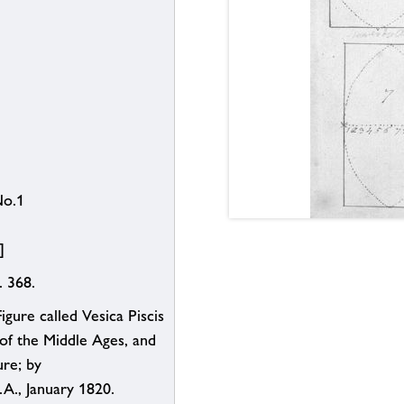
No.1
]
. 368.
gure called Vesica Piscis
 of the Middle Ages, and
ure; by
S.A., January 1820.