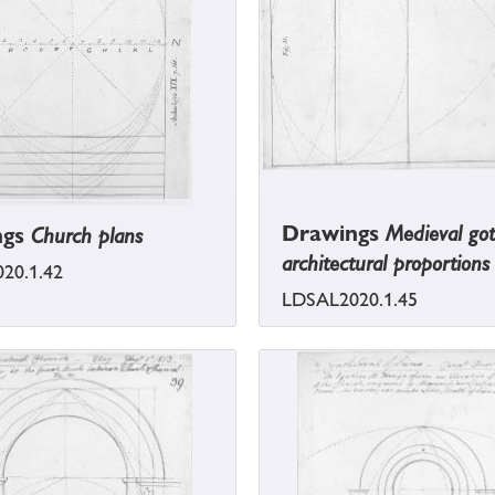
Drawings
Medieval got
ngs
Church plans
architectural proportions
20.1.42
LDSAL2020.1.45