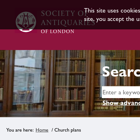
This site uses cookie
site, you accept the u
Searc
Show advanc
Home
/ Church plans