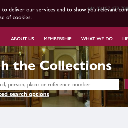
+44 (0)207 479 70
s to deliver our services and to show you relevant con
se of cookies.
ABOUT US
MEMBERSHIP
WHAT WE DO
LI
h the Collections
ed search options