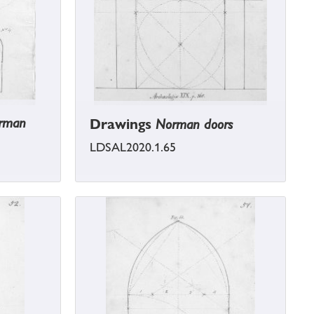
orman
Drawings
Norman doors
LDSAL2020.1.65