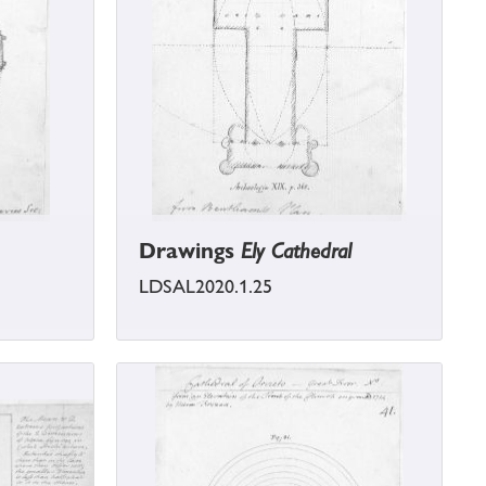
Drawings
Ely Cathedral
LDSAL2020.1.25