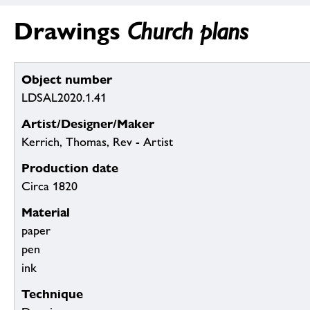
Drawings
Church plans
Object number
LDSAL2020.1.41
Artist/Designer/Maker
Kerrich, Thomas, Rev - Artist
Production date
Circa 1820
Material
paper
pen
ink
Technique