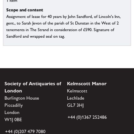
1 item
Scope and content
Assignment of lease for 40 years by John Sandford, of Lincoln's Inn,
gent., to Sarah Jevon of the parish of St Dunstan in the West of 2
tenements in The Strand in consideration of £590. Signature of
Sandford and wrapped seal on tag.
Society of Antiquaries of
Kelmscott Manor
London
Kelmscott
Burlington House
Lechlade
Piccadilly
GL7 3HJ
London
+44 (0)1367 252486
W1J 0BE
+44 (0)207 479 7080