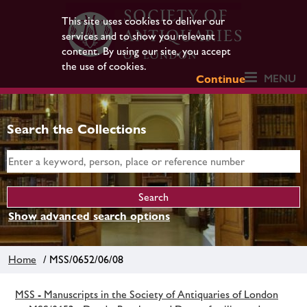
This site uses cookies to deliver our
services and to show you relevant
content. By using our site, you accept
the use of cookies.
MENU
Continue
Search the Collections
Show advanced search options
Home
/ MSS/0652/06/08
MSS - Manuscripts in the Society of Antiquaries of London