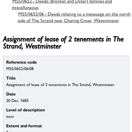
MSS/0652 - Deeds: Brocket and Dysart families and
miscellaneous
MSS/0652/06 - Deeds relating to a messuage on the north
side of The Strand near Charing Cross, Westminster
Assignment of lease of 2 tenements in The
Strand, Westminster
Reference code
MSS/0652/06/08
Title
Assignment of lease of 2 tenements in The Strand, Westminster
Date
20 Dec. 1683
Level of description
item
Extent and format