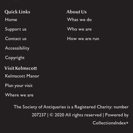
Quick Links
About Us
Home
What we do
Support us
Who we are
Contact us
How we are run
Accessibility
Copyright
Visit Kelmscott
Kelmscott Manor
Plan your visit
Where we are
The Society of Antiquaries is a Registered Charity: number
207237 | © 2020 All rights reserved | Powered by
CollectionsIndex+