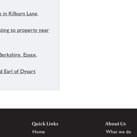
 in Kilburn Lane,
ating to property near
Berkshire, Essex,
d Earl of Dysart
Quick Links
About Us
Home
What we do