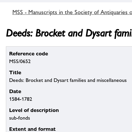
MSS - Manuscripts in the Society of Antiquaries 
Deeds: Brocket and Dysart fami
Reference code
MSS/0652
Title
Deeds: Brocket and Dysart families and miscellaneous
Date
1584-1782
Level of description
sub-fonds
Extent and format