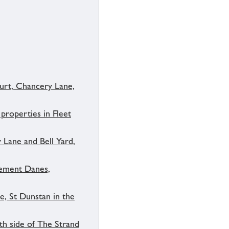
urt, Chancery Lane,
properties in Fleet
 Lane and Bell Yard,
lement Danes,
e, St Dunstan in the
th side of The Strand