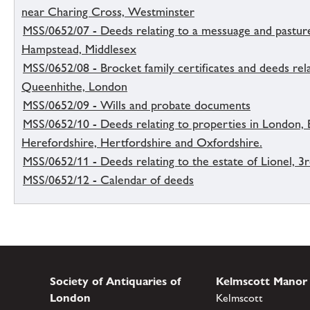
near Charing Cross, Westminster
MSS/0652/07 - Deeds relating to a messuage and pasture
Hampstead, Middlesex
MSS/0652/08 - Brocket family certificates and deeds rel
Queenhithe, London
MSS/0652/09 - Wills and probate documents
MSS/0652/10 - Deeds relating to properties in London, 
Herefordshire, Hertfordshire and Oxfordshire.
MSS/0652/11 - Deeds relating to the estate of Lionel, 3r
MSS/0652/12 - Calendar of deeds
Society of Antiquaries of
Kelmscott Manor
London
Kelmscott