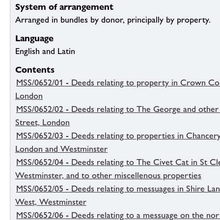
System of arrangement
Arranged in bundles by donor, principally by property.
Language
English and Latin
Contents
MSS/0652/01 - Deeds relating to property in Crown Co
London
MSS/0652/02 - Deeds relating to The George and other 
Street, London
MSS/0652/03 - Deeds relating to properties in Chancery
London and Westminster
MSS/0652/04 - Deeds relating to The Civet Cat in St C
Westminster, and to other miscellenous properties
MSS/0652/05 - Deeds relating to messuages in Shire Lan
West, Westminster
MSS/0652/06 - Deeds relating to a messuage on the nor