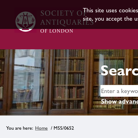
This site uses cookie
site, you accept the u
Searc
Show advanc
Home
/ MSS/0652