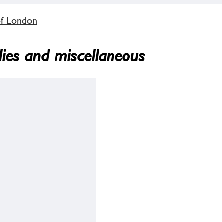
of London
lies and miscellaneous