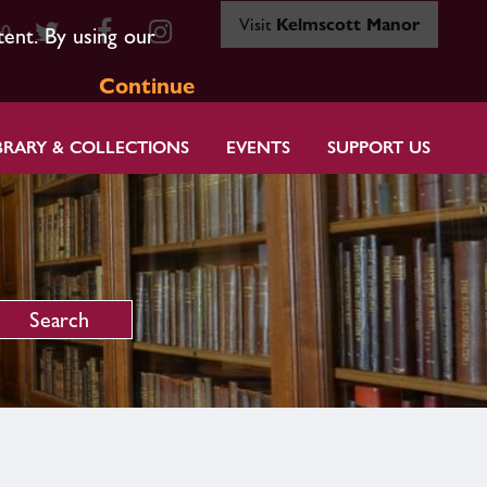
Visit
Kelmscott Manor
80
tent. By using our
Continue
BRARY & COLLECTIONS
EVENTS
SUPPORT US