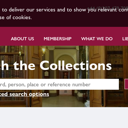
+44 (0)207 479 70
s to deliver our services and to show you relevant con
se of cookies.
ABOUT US
MEMBERSHIP
WHAT WE DO
LI
h the Collections
ed search options