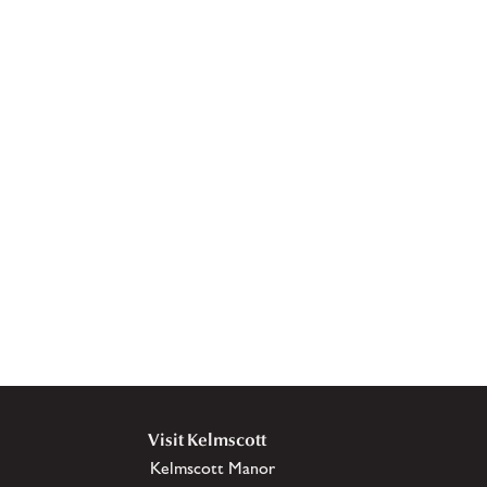
Visit Kelmscott
Kelmscott Manor