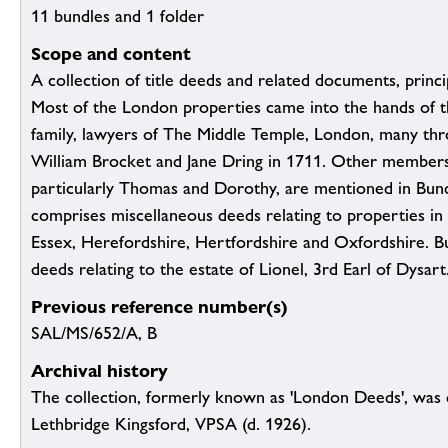
11 bundles and 1 folder
Scope and content
A collection of title deeds and related documents, princi
Most of the London properties came into the hands of 
family, lawyers of The Middle Temple, London, many thr
William Brocket and Jane Dring in 1711. Other members 
particularly Thomas and Dorothy, are mentioned in Bund
comprises miscellaneous deeds relating to properties in
Essex, Herefordshire, Hertfordshire and Oxfordshire. B
deeds relating to the estate of Lionel, 3rd Earl of Dysart
Previous reference number(s)
SAL/MS/652/A, B
Archival history
The collection, formerly known as 'London Deeds', was
Lethbridge Kingsford, VPSA (d. 1926).