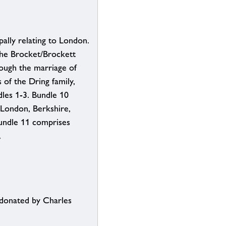
pally relating to London.
the Brocket/Brockett
ough the marriage of
of the Dring family,
les 1-3. Bundle 10
 London, Berkshire,
undle 11 comprises
.
 donated by Charles