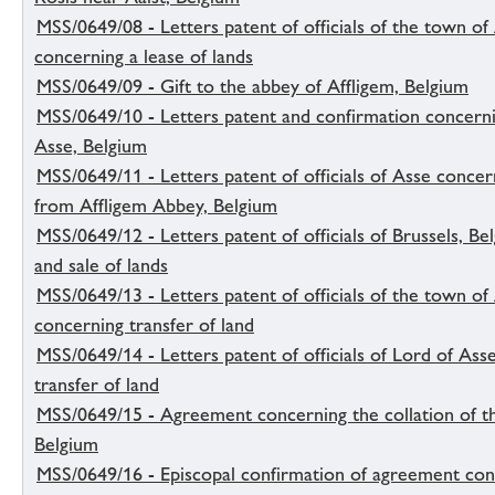
MSS/0649/08 - Letters patent of officials of the town of
concerning a lease of lands
MSS/0649/09 - Gift to the abbey of Affligem, Belgium
MSS/0649/10 - Letters patent and confirmation concerni
Asse, Belgium
MSS/0649/11 - Letters patent of officials of Asse concer
from Affligem Abbey, Belgium
MSS/0649/12 - Letters patent of officials of Brussels, Be
and sale of lands
MSS/0649/13 - Letters patent of officials of the town of
concerning transfer of land
MSS/0649/14 - Letters patent of officials of Lord of Ass
transfer of land
MSS/0649/15 - Agreement concerning the collation of t
Belgium
MSS/0649/16 - Episcopal confirmation of agreement conc