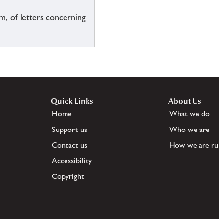
um, of letters concerning
Quick Links
About Us
Home
What we do
Support us
Who we are
Contact us
How we are ru
Accessibility
Copyright