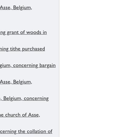
 Asse, Belgium,
ng grant of woods in
ning tithe purchased
lgium, concerning bargain
 Asse, Belgium,
e, Belgium, concerning
he church of Asse,
erning the collation of