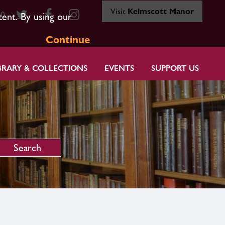
Visit
Kelmscott Manor
80
tent. By using our
Continue
BRARY & COLLECTIONS
EVENTS
SUPPORT US