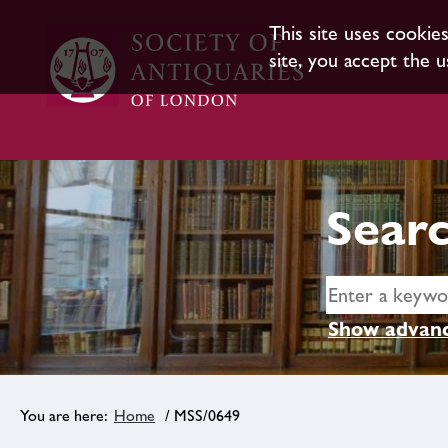
This site uses cookie
site, you accept the u
Searc
Show advanc
Home
/ MSS/0649