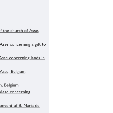
f the church of Asse,
Asse concerning a gift to
 Asse concerning lands in
 Asse, Belgium,
n, Belgium
f Asse concerning
onvent of B. Maria de