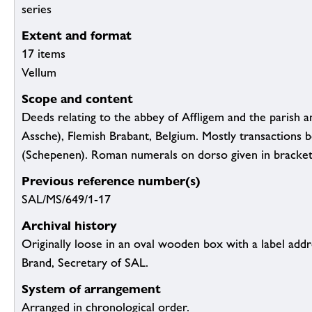
series
Extent and format
17 items
Vellum
Scope and content
Deeds relating to the abbey of Affligem and the parish a
Assche), Flemish Brabant, Belgium. Mostly transactions be
(Schepenen). Roman numerals on dorso given in bracket
Previous reference number(s)
SAL/MS/649/1-17
Archival history
Originally loose in an oval wooden box with a label addr
Brand, Secretary of SAL.
System of arrangement
Arranged in chronological order.