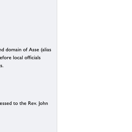
nd domain of Asse (alias
fore local officials
s.
essed to the Rev. John