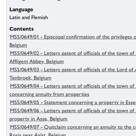
Language
Latin and Flemish
Contents
MSS/0649/01 - Episcopal confirmation of the privileges o
Belgium
MSS/0649/02 - Letters patent of officials of the town of 
Affligem Abbey, Belgium
MSS/0649/03 - Letters patent of officials of the Lord of
Tenbroek, Belgium
MSS/0649/04 - Letters patent of officials of the town of
concerning annuity from properties
MSS/0649/05 - Statement concerning a property in Esse
MSS/0649/06 - Letters patent of officials of the town o
property in Asse, Belgium
MSS/0649/07 - Quitclaim concerning an annuity to the c
Rosis near Aalst, Belgium