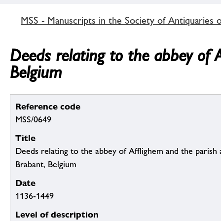
MSS - Manuscripts in the Society of Antiquaries 
Deeds relating to the abbey of 
Belgium
Reference code
MSS/0649
Title
Deeds relating to the abbey of Afflighem and the parish
Brabant, Belgium
Date
1136-1449
Level of description