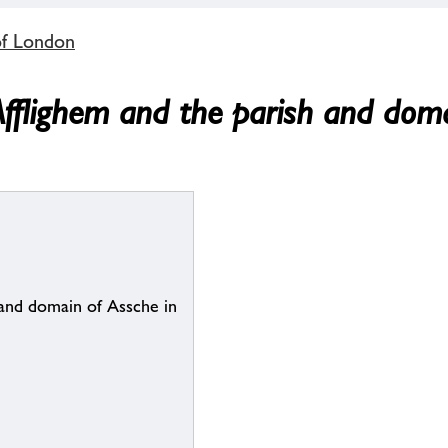
of London
Afflighem and the parish and doma
 and domain of Assche in