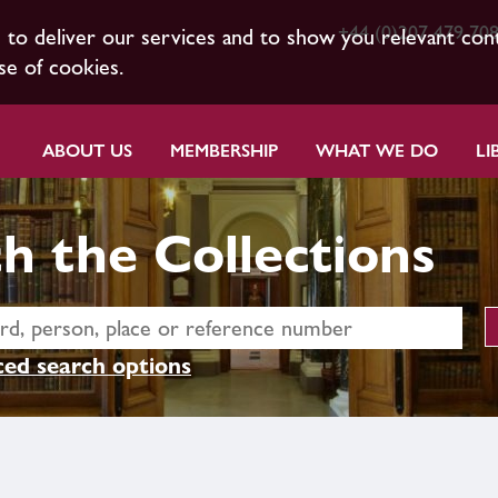
+44 (0)207 479 70
s to deliver our services and to show you relevant con
se of cookies.
ABOUT US
MEMBERSHIP
WHAT WE DO
LI
h the Collections
ed search options