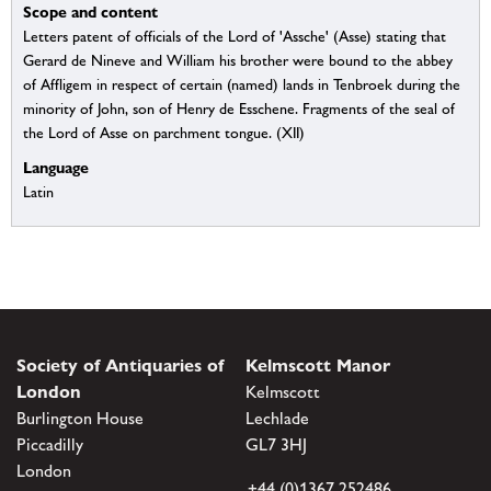
Scope and content
Letters patent of officials of the Lord of 'Assche' (Asse) stating that
Gerard de Nineve and William his brother were bound to the abbey
of Affligem in respect of certain (named) lands in Tenbroek during the
minority of John, son of Henry de Esschene. Fragments of the seal of
the Lord of Asse on parchment tongue. (XII)
Language
Latin
Society of Antiquaries of
Kelmscott Manor
London
Kelmscott
Burlington House
Lechlade
Piccadilly
GL7 3HJ
London
+44 (0)1367 252486