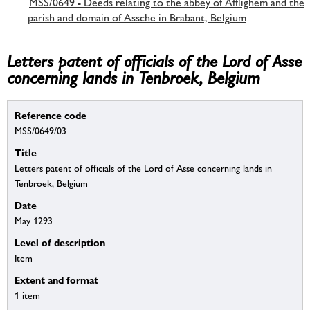
MSS/0649 - Deeds relating to the abbey of Afflighem and the
parish and domain of Assche in Brabant, Belgium
Letters patent of officials of the Lord of Asse
concerning lands in Tenbroek, Belgium
Reference code
MSS/0649/03
Title
Letters patent of officials of the Lord of Asse concerning lands in
Tenbroek, Belgium
Date
May 1293
Level of description
Item
Extent and format
1 item