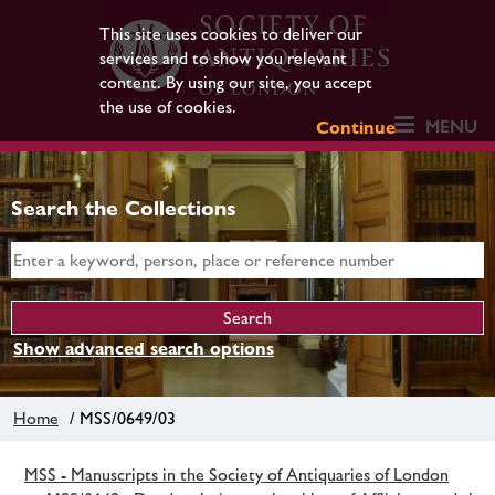
This site uses cookies to deliver our
services and to show you relevant
content. By using our site, you accept
the use of cookies.
MENU
Continue
Search the Collections
Show advanced search options
Home
/ MSS/0649/03
MSS - Manuscripts in the Society of Antiquaries of London