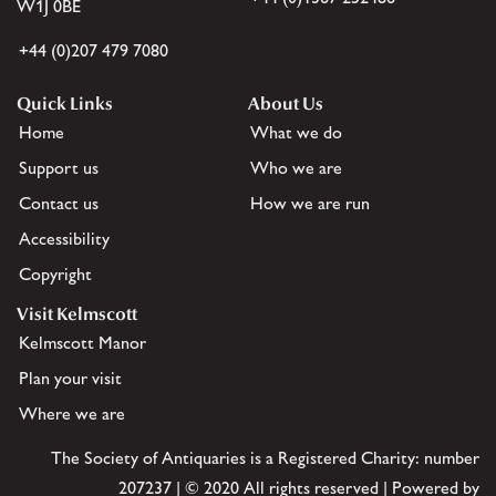
W1J 0BE
+44 (0)207 479 7080
Quick Links
About Us
Home
What we do
Support us
Who we are
Contact us
How we are run
Accessibility
Copyright
Visit Kelmscott
Kelmscott Manor
Plan your visit
Where we are
The Society of Antiquaries is a Registered Charity: number
207237 | © 2020 All rights reserved | Powered by