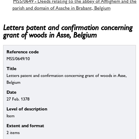
MSS/0649 - Deeds relating to the abbey of Afflighem and the
parish and domain of Assche in Brabant, Belgium
Letters patent and confirmation concerning
grant of woods in Asse, Belgium
Reference code
MSS/0649/10
Title
Letters patent and confirmation concerning grant of woods in Asse,
Belgium
Date
27 Feb. 1378
Level of description
Item
Extent and format
2 items