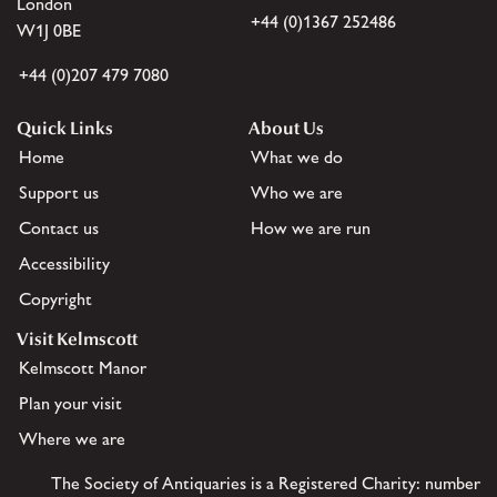
London
+44 (0)1367 252486
W1J 0BE
+44 (0)207 479 7080
Quick Links
About Us
Home
What we do
Support us
Who we are
Contact us
How we are run
Accessibility
Copyright
Visit Kelmscott
Kelmscott Manor
Plan your visit
Where we are
The Society of Antiquaries is a Registered Charity: number