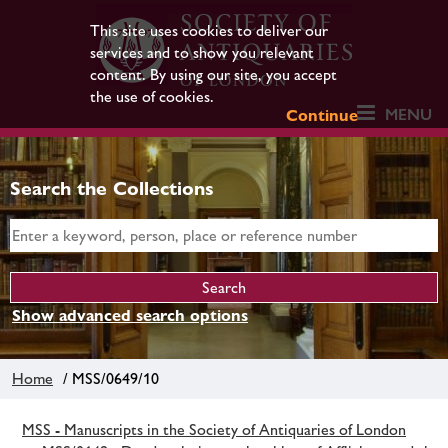
This site uses cookies to deliver our
services and to show you relevant
content. By using our site, you accept
the use of cookies.
MENU
Continue
Search the Collections
Show advanced search options
Home
/ MSS/0649/10
MSS - Manuscripts in the Society of Antiquaries of London