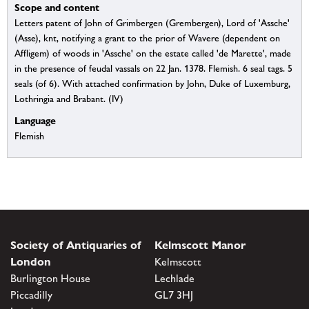
Scope and content
Letters patent of John of Grimbergen (Grembergen), Lord of 'Assche'
(Asse), knt, notifying a grant to the prior of Wavere (dependent on
Affligem) of woods in 'Assche' on the estate called 'de Marette', made
in the presence of feudal vassals on 22 Jan. 1378. Flemish. 6 seal tags. 5
seals (of 6). With attached confirmation by John, Duke of Luxemburg,
Lothringia and Brabant. (IV)
Language
Flemish
Society of Antiquaries of
Kelmscott Manor
London
Kelmscott
Burlington House
Lechlade
Piccadilly
GL7 3HJ