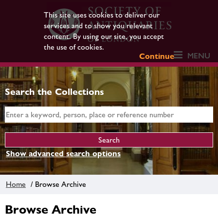
This site uses cookies to deliver our
services and to show you relevant
content. By using our site, you accept
the use of cookies.
MENU
Continue
Search the Collections
Show advanced search options
Home
/ Browse Archive
Browse Archive