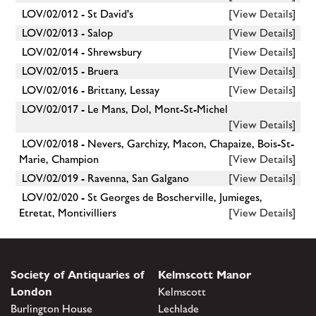
LOV/02/012 - St David's
[View Details]
LOV/02/013 - Salop
[View Details]
LOV/02/014 - Shrewsbury
[View Details]
LOV/02/015 - Bruera
[View Details]
LOV/02/016 - Brittany, Lessay
[View Details]
LOV/02/017 - Le Mans, Dol, Mont-St-Michel
[View Details]
LOV/02/018 - Nevers, Garchizy, Macon, Chapaize, Bois-St-
Marie, Champion
[View Details]
LOV/02/019 - Ravenna, San Galgano
[View Details]
LOV/02/020 - St Georges de Boscherville, Jumieges,
Etretat, Montivilliers
[View Details]
Society of Antiquaries of
Kelmscott Manor
London
Kelmscott
Burlington House
Lechlade