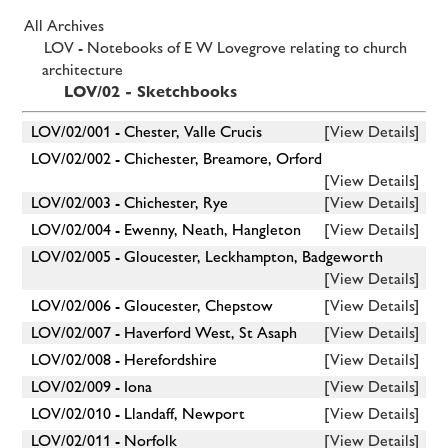
All Archives
LOV - Notebooks of E W Lovegrove relating to church
architecture
LOV/02 - Sketchbooks
LOV/02/001 - Chester, Valle Crucis
[View Details]
LOV/02/002 - Chichester, Breamore, Orford
[View Details]
LOV/02/003 - Chichester, Rye
[View Details]
LOV/02/004 - Ewenny, Neath, Hangleton
[View Details]
LOV/02/005 - Gloucester, Leckhampton, Badgeworth
[View Details]
LOV/02/006 - Gloucester, Chepstow
[View Details]
LOV/02/007 - Haverford West, St Asaph
[View Details]
LOV/02/008 - Herefordshire
[View Details]
LOV/02/009 - Iona
[View Details]
LOV/02/010 - Llandaff, Newport
[View Details]
LOV/02/011 - Norfolk
[View Details]