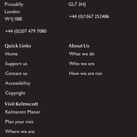
Piccadilly
GL7 3HJ
London
+44 (0)1367 252486
W1J 0BE
+44 (0)207 479 7080
Quick Links
About Us
Home
What we do
Support us
Who we are
Contact us
How we are run
Accessibility
Copyright
Visit Kelmscott
Kelmscott Manor
Plan your visit
Where we are