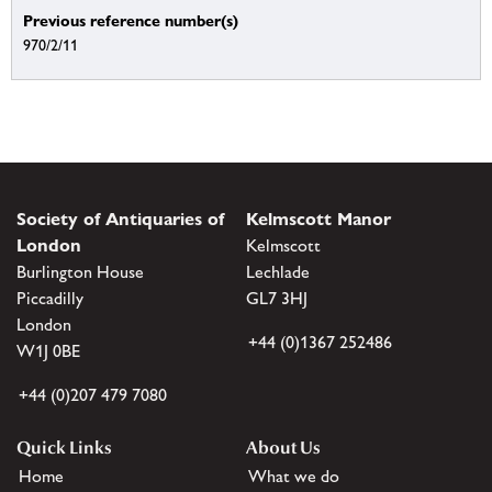
Previous reference number(s)
970/2/11
Society of Antiquaries of
Kelmscott Manor
London
Kelmscott
Burlington House
Lechlade
Piccadilly
GL7 3HJ
London
+44 (0)1367 252486
W1J 0BE
+44 (0)207 479 7080
Quick Links
About Us
Home
What we do