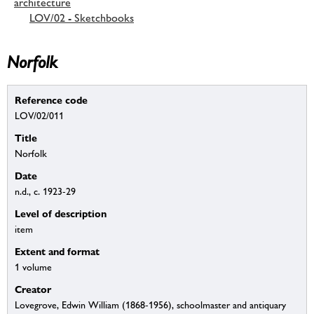
architecture
LOV/02 - Sketchbooks
Norfolk
Reference code
LOV/02/011
Title
Norfolk
Date
n.d., c. 1923-29
Level of description
item
Extent and format
1 volume
Creator
Lovegrove, Edwin William (1868-1956), schoolmaster and antiquary