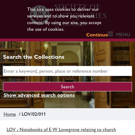
This site uses cookies to deliver our
services and to show you relevant
content. By using our site, you accept
the use of cookies.
MENU
Continue
Search the Collections
Show advanced search options
Home
/ LOV/02/011
LOV - Notebooks of E W Lovegrove relating to church