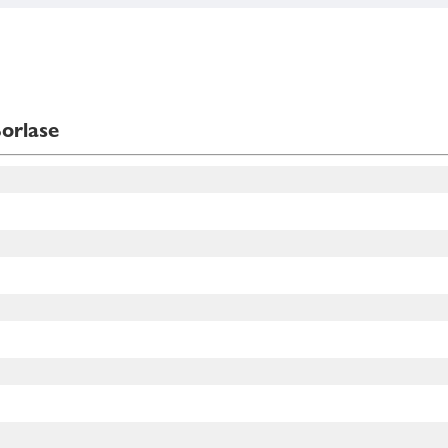
orlase