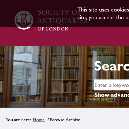
This site uses cookie
site, you accept the u
Searc
Show advanc
Home
/ Browse Archive