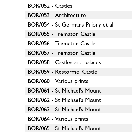
BOR/052 - Castles
BOR/053 - Architecture
BOR/054 - St Germans Priory et al
BOR/055 - Trematon Castle
BOR/056 - Trematon Castle
BOR/057 - Trematon Castle
BOR/058 - Castles and palaces
BOR/059 - Restormel Castle
BOR/060 - Various prints
BOR/061 - St Michael's Mount
BOR/062 - St Michael's Mount
BOR/063 - St Michael's Mount
BOR/064 - Various prints
BOR/065 - St Michael's Mount