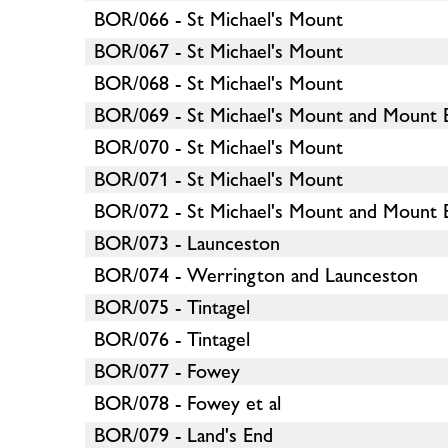
BOR/066 - St Michael's Mount
BOR/067 - St Michael's Mount
BOR/068 - St Michael's Mount
BOR/069 - St Michael's Mount and Mount 
BOR/070 - St Michael's Mount
BOR/071 - St Michael's Mount
BOR/072 - St Michael's Mount and Mount 
BOR/073 - Launceston
BOR/074 - Werrington and Launceston
BOR/075 - Tintagel
BOR/076 - Tintagel
BOR/077 - Fowey
BOR/078 - Fowey et al
BOR/079 - Land's End