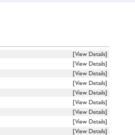
[View Details]
[View Details]
[View Details]
[View Details]
[View Details]
[View Details]
[View Details]
[View Details]
[View Details]