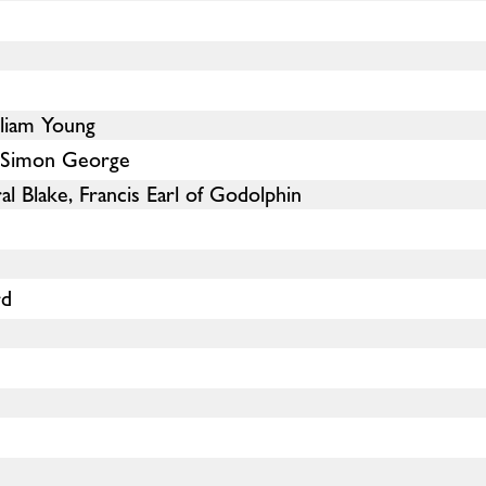
lliam Young
d Simon George
l Blake, Francis Earl of Godolphin
rd