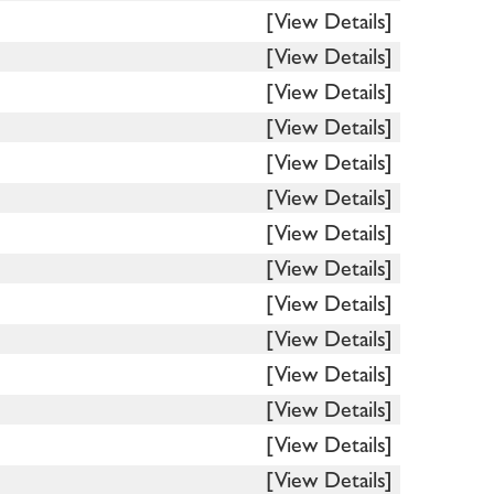
[View Details]
[View Details]
[View Details]
[View Details]
[View Details]
[View Details]
[View Details]
[View Details]
[View Details]
[View Details]
[View Details]
[View Details]
[View Details]
[View Details]