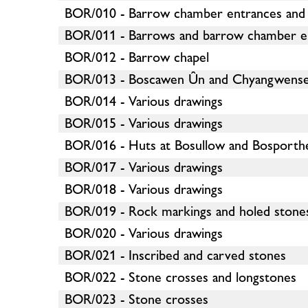
BOR/010 - Barrow chamber entrances and
BOR/011 - Barrows and barrow chamber e
BOR/012 - Barrow chapel
BOR/013 - Boscawen Ûn and Chyangwens
BOR/014 - Various drawings
BOR/015 - Various drawings
BOR/016 - Huts at Bosullow and Bosporth
BOR/017 - Various drawings
BOR/018 - Various drawings
BOR/019 - Rock markings and holed stone
BOR/020 - Various drawings
BOR/021 - Inscribed and carved stones
BOR/022 - Stone crosses and longstones
BOR/023 - Stone crosses