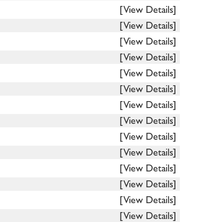
[View Details]
[View Details]
[View Details]
[View Details]
[View Details]
[View Details]
[View Details]
[View Details]
[View Details]
[View Details]
[View Details]
[View Details]
[View Details]
[View Details]