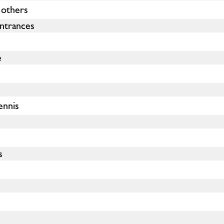
 others
ntrances
e
ennis
s