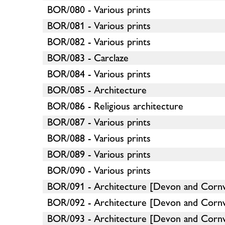
BOR/080 - Various prints
BOR/081 - Various prints
BOR/082 - Various prints
BOR/083 - Carclaze
BOR/084 - Various prints
BOR/085 - Architecture
BOR/086 - Religious architecture
BOR/087 - Various prints
BOR/088 - Various prints
BOR/089 - Various prints
BOR/090 - Various prints
BOR/091 - Architecture [Devon and Cornw
BOR/092 - Architecture [Devon and Cornw
BOR/093 - Architecture [Devon and Cornw