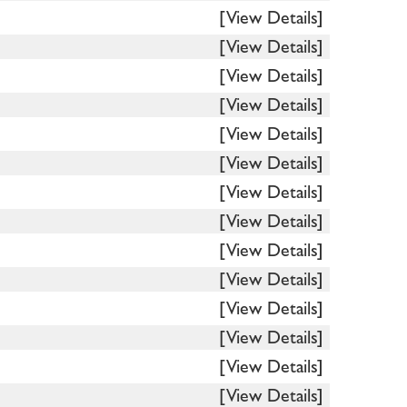
[View Details]
[View Details]
[View Details]
[View Details]
[View Details]
[View Details]
[View Details]
[View Details]
[View Details]
[View Details]
[View Details]
[View Details]
[View Details]
[View Details]