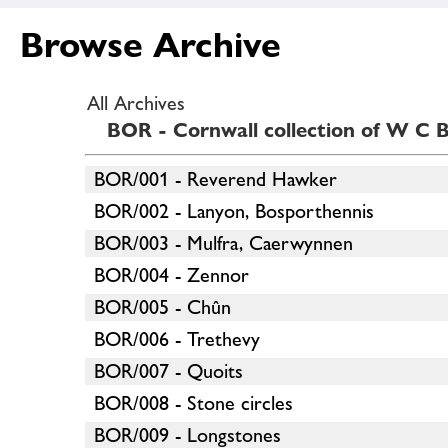
Browse Archive
All Archives
BOR - Cornwall collection of W C B
BOR/001 - Reverend Hawker
BOR/002 - Lanyon, Bosporthennis
BOR/003 - Mulfra, Caerwynnen
BOR/004 - Zennor
BOR/005 - Chûn
BOR/006 - Trethevy
BOR/007 - Quoits
BOR/008 - Stone circles
BOR/009 - Longstones