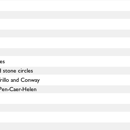
les
 stone circles
rillo and Conway
Pen-Caer-Helen