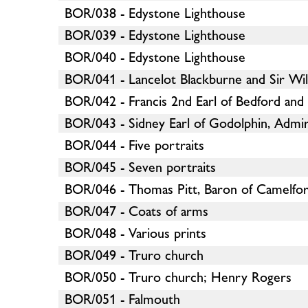
BOR/038 - Edystone Lighthouse
BOR/039 - Edystone Lighthouse
BOR/040 - Edystone Lighthouse
BOR/041 - Lancelot Blackburne and Sir Wi
BOR/042 - Francis 2nd Earl of Bedford an
BOR/043 - Sidney Earl of Godolphin, Admira
BOR/044 - Five portraits
BOR/045 - Seven portraits
BOR/046 - Thomas Pitt, Baron of Camelfo
BOR/047 - Coats of arms
BOR/048 - Various prints
BOR/049 - Truro church
BOR/050 - Truro church; Henry Rogers
BOR/051 - Falmouth