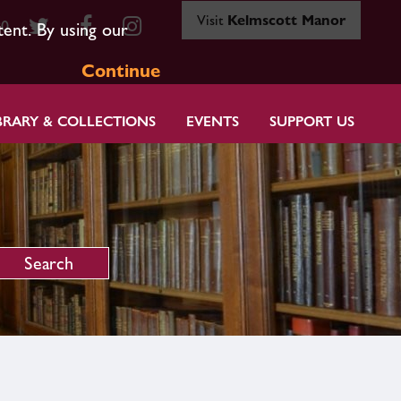
Visit
Kelmscott Manor
80
tent. By using our
Continue
BRARY & COLLECTIONS
EVENTS
SUPPORT US