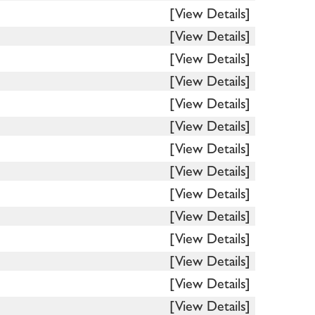
[View Details]
[View Details]
[View Details]
[View Details]
[View Details]
[View Details]
[View Details]
[View Details]
[View Details]
[View Details]
[View Details]
[View Details]
[View Details]
[View Details]