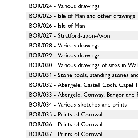
BOR/024 - Various drawings
BOR/025 - Isle of Man and other drawings
BOR/026 - Isle of Man
BOR/027 - Stratford-upon-Avon
BOR/028 - Various drawings
BOR/029 - Various drawings
BOR/030 - Various drawings of sites in Wa
BOR/031 - Stone tools, standing stones and
BOR/032 - Abergele, Castell Coch, Capel T
BOR/033 - Abergele, Conway, Bangor and 
BOR/034 - Various sketches and prints
BOR/035 - Prints of Cornwall
BOR/036 - Prints of Cornwall
BOR/037 - Prints of Cornwall