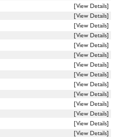
[View Details]
[View Details]
[View Details]
[View Details]
[View Details]
[View Details]
[View Details]
[View Details]
[View Details]
[View Details]
[View Details]
[View Details]
[View Details]
[View Details]