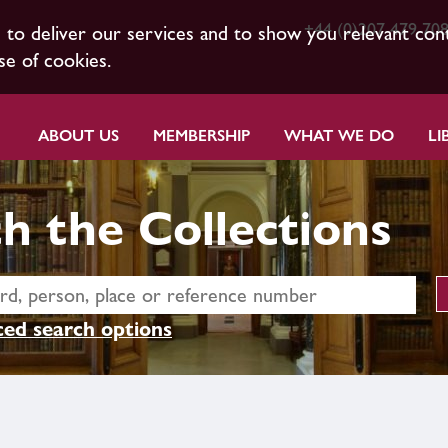
+44 (0)207 479 70
s to deliver our services and to show you relevant con
se of cookies.
ABOUT US
MEMBERSHIP
WHAT WE DO
LI
h the Collections
ed search options