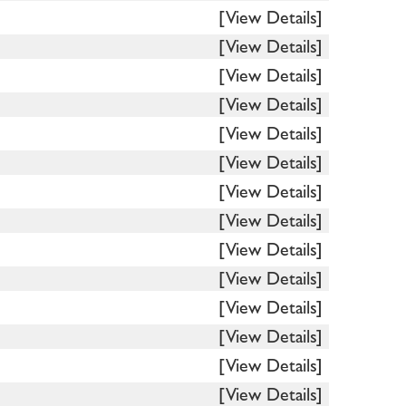
[View Details]
[View Details]
[View Details]
[View Details]
[View Details]
[View Details]
[View Details]
[View Details]
[View Details]
[View Details]
[View Details]
[View Details]
[View Details]
[View Details]