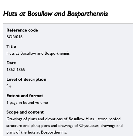
Huts at Bosullow and Bosporthennis
Reference code
BOR/016
Title
Huts at Bosullow and Bosporthennis
Date
1862-1865
Level of description
file
Extent and format
1 page in bound volume
Scope and content
Drawings of plans and elevations of Bosullow Huts - stone roofed
structure and plans; plans and drawings of Chysauster; drawings and
plans of the huts at Bosporthennis.