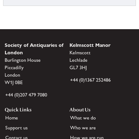
Society of Antiquaries of
Kelmscott Manor
London
Kelmscott
Burlington House
Lechlade
Piccadilly
GL7 3HJ
London
+44 (0)1367 252486
W1J 0BE
+44 (0)207 479 7080
Quick Links
About Us
Home
What we do
Support us
Who we are
Contact us
How we are run