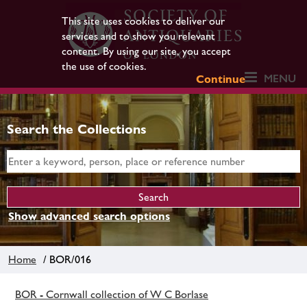
This site uses cookies to deliver our
services and to show you relevant
content. By using our site, you accept
the use of cookies.
MENU
Continue
Search the Collections
Show advanced search options
Home
/ BOR/016
BOR - Cornwall collection of W C Borlase