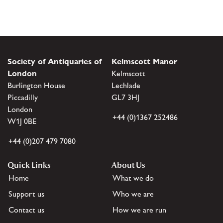
Society of Antiquaries of
Kelmscott Manor
London
Kelmscott
Burlington House
Lechlade
Piccadilly
GL7 3HJ
London
+44 (0)1367 252486
W1J 0BE
+44 (0)207 479 7080
Quick Links
About Us
Home
What we do
Support us
Who we are
Contact us
How we are run