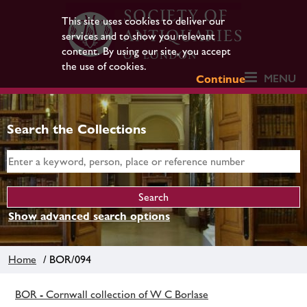
This site uses cookies to deliver our
services and to show you relevant
content. By using our site, you accept
the use of cookies.
MENU
Continue
Search the Collections
Show advanced search options
Home
/ BOR/094
BOR - Cornwall collection of W C Borlase