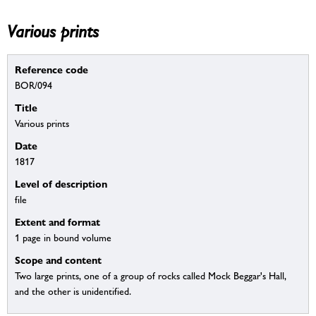
Various prints
Reference code
BOR/094
Title
Various prints
Date
1817
Level of description
file
Extent and format
1 page in bound volume
Scope and content
Two large prints, one of a group of rocks called Mock Beggar's Hall,
and the other is unidentified.