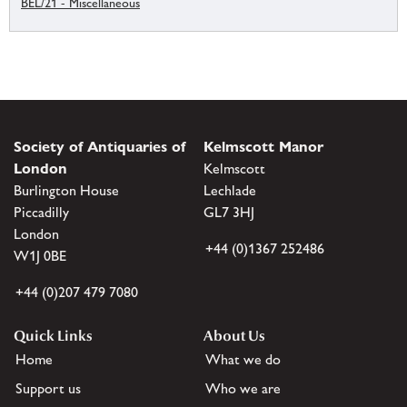
BEL/21 - Miscellaneous
Society of Antiquaries of
Kelmscott Manor
London
Kelmscott
Burlington House
Lechlade
Piccadilly
GL7 3HJ
London
+44 (0)1367 252486
W1J 0BE
+44 (0)207 479 7080
Quick Links
About Us
Home
What we do
Support us
Who we are