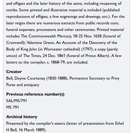
and effigies and the later history of the same, including reopening of
tombs. Some printed and illustrative material is included (published
reproductions of effigies, a few engravings and drawings, etc.). For the
later reigns there are numerous extracts from public records conc.
funeral expenses, processions and other ceremonies. Printed material
includes The Commonwealth Mercury, 18-25 Nov. 1658 (funeral of
Cromwell); Valentine Green, An Account of the Discovery of the
Body of King John (in Worcester cathedral) (1797); a copy (partly
uncut) of The Times, 24 Dec. 1861 (funeral of Prince Albert). A few
letters to the compiler, c. 1868-79, are included.
Creator
Bell, Doyne Courtenay (1830-1888), Permanent Secretary to Privy
Purse and antiquary
Previous reference number(s)
SAL/MS/791
MS 791
Archival history
Presented by the compiler's sisters (letter of presentation from Ethel
H Bell, 16 March 1889).