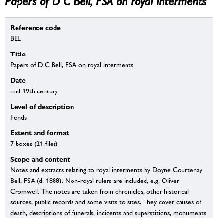
Papers of D C Bell, FSA on royal interments
Reference code
BEL
Title
Papers of D C Bell, FSA on royal interments
Date
mid 19th century
Level of description
Fonds
Extent and format
7 boxes (21 files)
Scope and content
Notes and extracts relating to royal interments by Doyne Courtenay
Bell, FSA (d. 1888). Non-royal rulers are included, e.g. Oliver
Cromwell. The notes are taken from chronicles, other historical
sources, public records and some visits to sites. They cover causes of
death, descriptions of funerals, incidents and superstitions, monuments