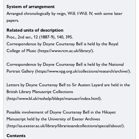
System of arrangement
Arranged chronologically by reign, Will. I-Will. IV, with some later
papers.
Related units of description
Proc., 2nd ser., 12 (1887-9), 140, 395.
Correspondence by Doyne Courtenay Bell is held by the Royal
College of Music (https://www.rcm.ac.uk/library/).
Correspondence by Doyne Courtenay Bell is held by the National
Portrait Gallery (https://www.npg.org.uk/collections/research/archive/).
Letters by Doyne Courtenay Bell to Sir Austen Layard are held in the
British Library Manuscript Collections
(http://www.bl.uk/reshelp/bldept/manuscr/index.html).
Possible involvement of Doyne Courtenay Bell in the Hikayet
Manuscript held by the University of Exeter Archives
(http://as.exeter.ac.uk/library/librariesandcollections/special/about/).
Contents