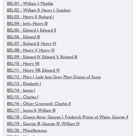
BEL/01 - William I, Matilda
BEL/02 - William II, Henry I, Stephen
BEL/03 - Henry II, Richard I
BEL/04 - John, Henry III
BEL/05 - Edward I, Edward II
BEL/06 - Edward III
BEL/07 - Richard II, Henry IV
BEL/08 - Henry V, Henry VI
BEL/09 - Edward IV, Edward V. Richard III
BEL/10 - Henry VII
BEL/11 - Henry VIII, Edward VI
BEL/12 - Mary I, Lady Jane Grey, Mary Queen of Scots
BEL/13 - Elizabeth I
BEL/14 - James I
BEL/15 - Charles I
BEL/16 - Oliver Cromwell, Charles II
BEL/17 - James II, William III
BEL/18 - Queen Anne, George I, Frederick Prince of Wales, George II
BEL/19 - George III, George IV, William IV
BEL/20 - Miscellaneous