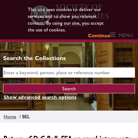
This site uses cookies to deliver our
services and to show you relevant
content. By using our site, you accept
the use of cookies.
MENU
Continue
Search the Collections
Show advanced search options
Home
/ BEL