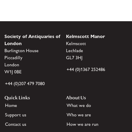
Society of Antiquaries of
Kelmscott Manor
London
Kelmscott
Burlington House
Lechlade
Piccadilly
GL7 3HJ
London
+44 (0)1367 252486
W1J 0BE
+44 (0)207 479 7080
Quick Links
About Us
Home
What we do
Support us
Who we are
Contact us
How we are run