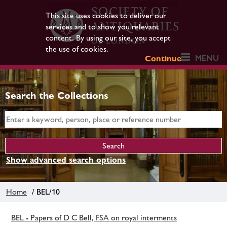
This site uses cookies to deliver our
services and to show you relevant
content. By using our site, you accept
the use of cookies.
MENU
Continue
Search the Collections
Show advanced search options
Home
/ BEL/10
BEL - Papers of D C Bell, FSA on royal interments