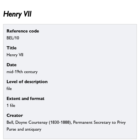
Henry VII
Reference code
BEL/10
Title
Henry VII
Date
mid-19th century
Level of description
file
Extent and format
1 file
Creator
Bell, Doyne Courtenay (1830-1888), Permanent Secretary to Privy
Purse and antiquary