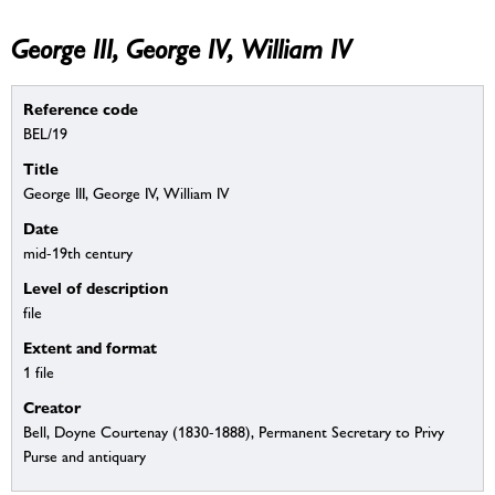
George III, George IV, William IV
Reference code
BEL/19
Title
George III, George IV, William IV
Date
mid-19th century
Level of description
file
Extent and format
1 file
Creator
Bell, Doyne Courtenay (1830-1888), Permanent Secretary to Privy
Purse and antiquary