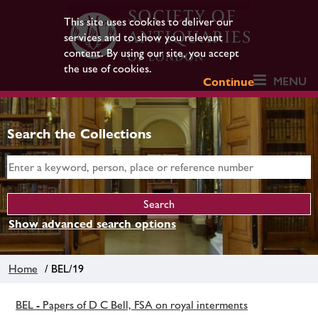
This site uses cookies to deliver our
services and to show you relevant
content. By using our site, you accept
the use of cookies.
MENU
Continue
Search the Collections
Show advanced search options
Home
/ BEL/19
BEL - Papers of D C Bell, FSA on royal interments