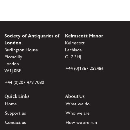
Society of Antiquaries of
Kelmscott Manor
London
Kelmscott
Burlington House
Lechlade
Piccadilly
GL7 3HJ
London
+44 (0)1367 252486
W1J 0BE
+44 (0)207 479 7080
Quick Links
About Us
Home
What we do
Support us
Who we are
Contact us
How we are run