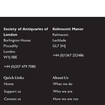
Society of Antiquaries of
Kelmscott Manor
London
Kelmscott
Burlington House
Lechlade
Piccadilly
GL7 3HJ
London
+44 (0)1367 252486
W1J 0BE
+44 (0)207 479 7080
Quick Links
About Us
Home
What we do
Support us
Who we are
Contact us
How we are run