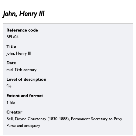
John, Henry III
Reference code
BEL/04
Title
John, Henry III
Date
mid-19th century
Level of description
file
Extent and format
1 file
Creator
Bell, Doyne Courtenay (1830-1888), Permanent Secretary to Privy
Purse and antiquary