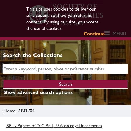
This site uses cookies to deliver our
services and to show you relevant
content. By using our site, you accept
the use of cookies.
MENU
Continue
Search the Collections
Show advanced search options
Home
/ BEL/04
BEL - Papers of D C Bell, FSA on royal interments