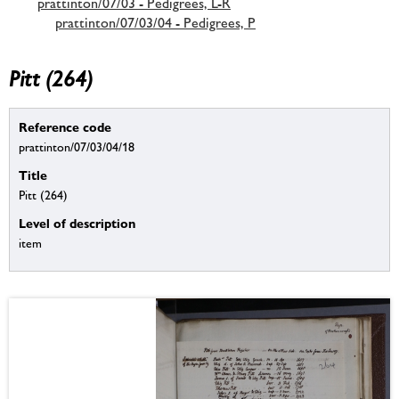
prattinton/07/03 - Pedigrees, L-R
prattinton/07/03/04 - Pedigrees, P
Pitt (264)
Reference code
prattinton/07/03/04/18
Title
Pitt (264)
Level of description
item