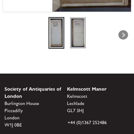
Society of Antiquaries of
Kelmscott Manor
London
Kelmscott
Burlington House
Lechlade
Piccadilly
GL7 3HJ
London
+44 (0)1367 252486
W1J 0BE