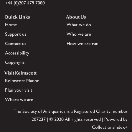
+44 (0)207 479 7080
Quick Links
About Us
Home
What we do
Support us
Who we are
Contact us
How we are run
Accessibility
Copyright
Visit Kelmscott
Kelmscott Manor
Plan your visit
Where we are
The Society of Antiquaries is a Registered Charity: number
207237 | © 2020 All rights reserved | Powered by
CollectionsIndex+