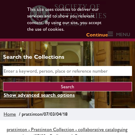
This site uses cookies to deliver our
services and to show you relevant
content. By using our site, you accept
the use of cookies.
MENU
Continue
Search the Collections
Show advanced search options
Home
/ prattinton/07/03/04/18
prattinton - Prattinton Collection - collaborative cataloguing