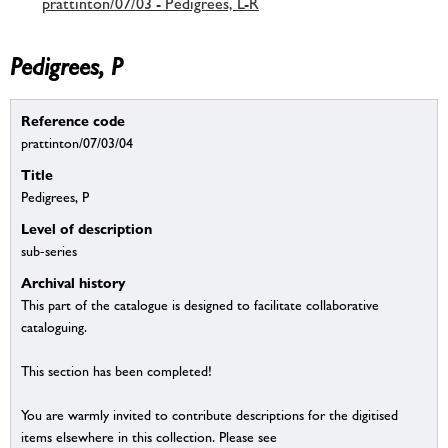
prattinton/07/03 - Pedigrees, L-R
Pedigrees, P
Reference code
prattinton/07/03/04
Title
Pedigrees, P
Level of description
sub-series
Archival history
This part of the catalogue is designed to facilitate collaborative
cataloguing.
This section has been completed!
You are warmly invited to contribute descriptions for the digitised
items elsewhere in this collection. Please see