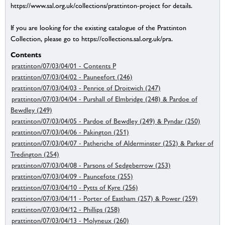
https://www.sal.org.uk/collections/prattinton-project for details.
If you are looking for the existing catalogue of the Prattinton
Collection, please go to https://collections.sal.org.uk/pra.
Contents
prattinton/07/03/04/01 - Contents P
prattinton/07/03/04/02 - Pauneefort (246)
prattinton/07/03/04/03 - Penrice of Droitwich (247)
prattinton/07/03/04/04 - Purshall of Elmbridge (248) & Pardoe of
Bewdley (249)
prattinton/07/03/04/05 - Pardoe of Bewdley (249) & Pyndar (250)
prattinton/07/03/04/06 - Pakington (251)
prattinton/07/03/04/07 - Patheriche of Alderminster (252) & Parker of
Tredington (254)
prattinton/07/03/04/08 - Parsons of Sedgeberrow (253)
prattinton/07/03/04/09 - Pauncefote (255)
prattinton/07/03/04/10 - Pytts of Kyre (256)
prattinton/07/03/04/11 - Porter of Eastham (257) & Power (259)
prattinton/07/03/04/12 - Phillips (258)
prattinton/07/03/04/13 - Molyneux (260)