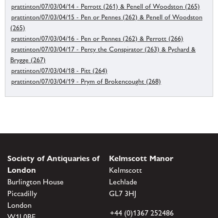
prattinton/07/03/04/14 - Perrott (261) & Penell of Woodston (265)
prattinton/07/03/04/15 - Pen or Pennes (262) & Penell of Woodston
(265)
prattinton/07/03/04/16 - Pen or Pennes (262) & Perrott (266)
prattinton/07/03/04/17 - Percy the Conspirator (263) & Pychard &
Brygge (267)
prattinton/07/03/04/18 - Pitt (264)
prattinton/07/03/04/19 - Prym of Brokencought (268)
Society of Antiquaries of
Kelmscott Manor
London
Kelmscott
Burlington House
Lechlade
Piccadilly
GL7 3HJ
London
+44 (0)1367 252486
W1J 0BE