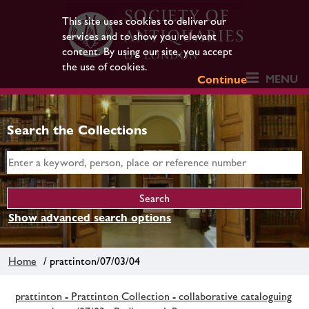
This site uses cookies to deliver our
services and to show you relevant
content. By using our site, you accept
the use of cookies.
MENU
Continue
Search the Collections
Show advanced search options
Home
/ prattinton/07/03/04
prattinton - Prattinton Collection - collaborative cataloguing