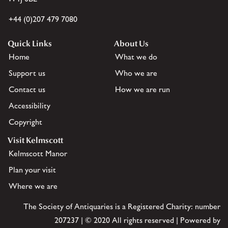
+44 (0)207 479 7080
Quick Links
About Us
Home
What we do
Support us
Who we are
Contact us
How we are run
Accessibility
Copyright
Visit Kelmscott
Kelmscott Manor
Plan your visit
Where we are
The Society of Antiquaries is a Registered Charity: number
207237 | © 2020 All rights reserved | Powered by