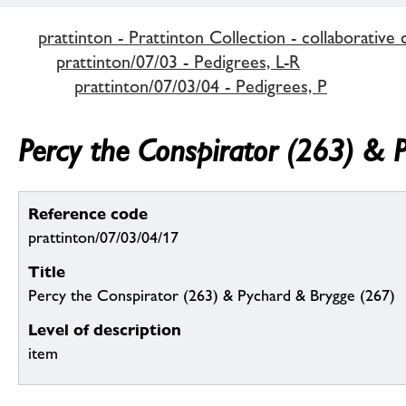
prattinton - Prattinton Collection - collaborative 
prattinton/07/03 - Pedigrees, L-R
prattinton/07/03/04 - Pedigrees, P
Percy the Conspirator (263) & 
Reference code
prattinton/07/03/04/17
Title
Percy the Conspirator (263) & Pychard & Brygge (267)
Level of description
item