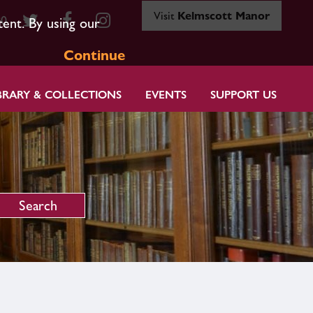
Visit
Kelmscott Manor
80
tent. By using our
Continue
BRARY & COLLECTIONS
EVENTS
SUPPORT US