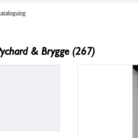
cataloguing
Pychard & Brygge (267)