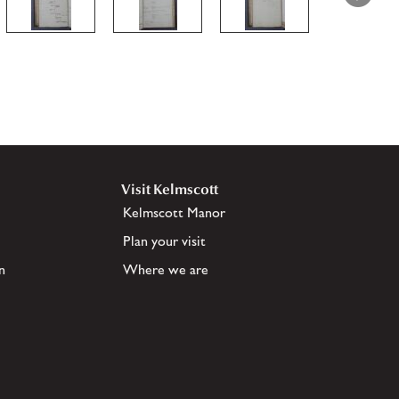
Visit Kelmscott
Kelmscott Manor
Plan your visit
n
Where we are