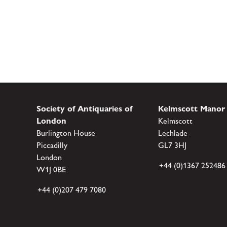
Society of Antiquaries of
Kelmscott Manor
London
Kelmscott
Burlington House
Lechlade
Piccadilly
GL7 3HJ
London
+44 (0)1367 252486
W1J 0BE
+44 (0)207 479 7080