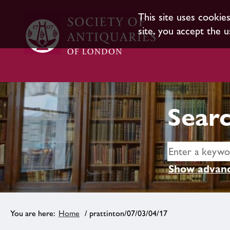
This site uses cookie
site, you accept the u
Searc
Show advanc
Home
/ prattinton/07/03/04/17