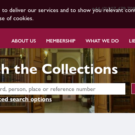
+44 (0)207 479 70
s to deliver our services and to show you relevant con
se of cookies.
ABOUT US
MEMBERSHIP
WHAT WE DO
LI
h the Collections
ed search options