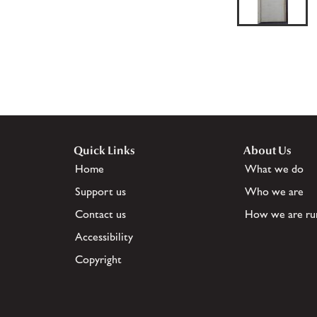
Quick Links
About Us
Home
What we do
Support us
Who we are
Contact us
How we are ru
Accessibility
Copyright