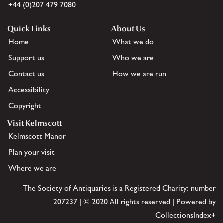
+44 (0)207 479 7080
Quick Links
About Us
Home
What we do
Support us
Who we are
Contact us
How we are run
Accessibility
Copyright
Visit Kelmscott
Kelmscott Manor
Plan your visit
Where we are
The Society of Antiquaries is a Registered Charity: number
207237 | © 2020 All rights reserved | Powered by
CollectionsIndex+