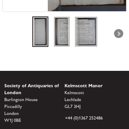
Society of Antiquaries of
Kelmscott Manor
London
Kelmscott
Burlington House
Lechlade
Piccadilly
GL7 3HJ
London
+44 (0)1367 252486
W1J 0BE