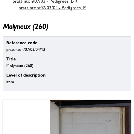
prattinton/07/03 - Pedigrees, L-R
prattinton/07/03/04 - Pedigrees, P
Molyneux (260)
Reference code
prattinton/07/03/04/13
Title
Molyneux (260)
Level of description
item