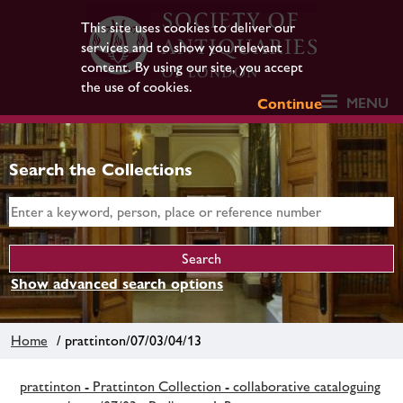
This site uses cookies to deliver our
services and to show you relevant
content. By using our site, you accept
the use of cookies.
MENU
Continue
Search the Collections
Show advanced search options
Home
/ prattinton/07/03/04/13
prattinton - Prattinton Collection - collaborative cataloguing