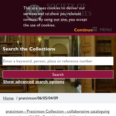
This site uses cookies to deliver our
services and to show you relevant
content. By using our site, you accept
the use of cookies.
MENU
Continue
Search the Collections
Show advanced search options
Home
/ prattinton/06/05/04/09
prattinton - Prattinton Collection - collaborative cataloguing