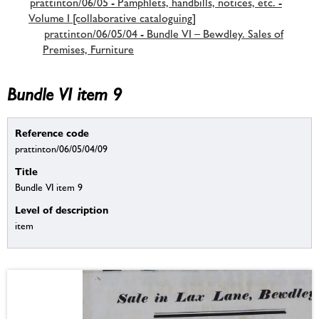
prattinton/06/05 - Pamphlets, handbills, notices, etc. -
Volume I [collaborative cataloguing]
prattinton/06/05/04 - Bundle VI – Bewdley. Sales of
Premises, Furniture
Bundle VI item 9
Reference code
prattinton/06/05/04/09
Title
Bundle VI item 9
Level of description
item