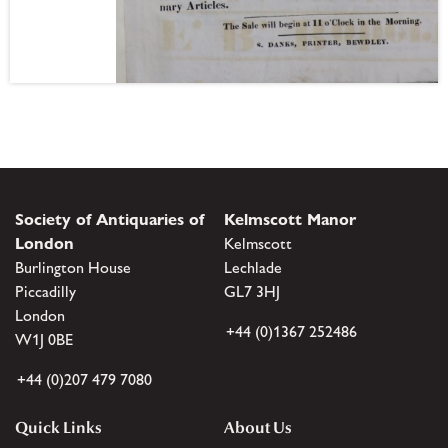
Society of Antiquaries of
Kelmscott Manor
London
Kelmscott
Burlington House
Lechlade
Piccadilly
GL7 3HJ
London
+44 (0)1367 252486
W1J 0BE
+44 (0)207 479 7080
Quick Links
About Us