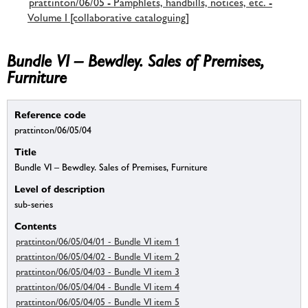
prattinton/06/05 - Pamphlets, handbills, notices, etc. -
Volume I [collaborative cataloguing]
Bundle VI – Bewdley. Sales of Premises,
Furniture
Reference code
prattinton/06/05/04
Title
Bundle VI – Bewdley. Sales of Premises, Furniture
Level of description
sub-series
Contents
prattinton/06/05/04/01 - Bundle VI item 1
prattinton/06/05/04/02 - Bundle VI item 2
prattinton/06/05/04/03 - Bundle VI item 3
prattinton/06/05/04/04 - Bundle VI item 4
prattinton/06/05/04/05 - Bundle VI item 5