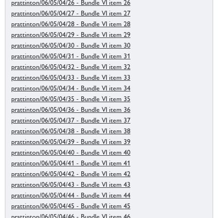
prattinton/06/05/04/26 - Bundle VI item 26
prattinton/06/05/04/27 - Bundle VI item 27
prattinton/06/05/04/28 - Bundle VI item 28
prattinton/06/05/04/29 - Bundle VI item 29
prattinton/06/05/04/30 - Bundle VI item 30
prattinton/06/05/04/31 - Bundle VI item 31
prattinton/06/05/04/32 - Bundle VI item 32
prattinton/06/05/04/33 - Bundle VI item 33
prattinton/06/05/04/34 - Bundle VI item 34
prattinton/06/05/04/35 - Bundle VI item 35
prattinton/06/05/04/36 - Bundle VI item 36
prattinton/06/05/04/37 - Bundle VI item 37
prattinton/06/05/04/38 - Bundle VI item 38
prattinton/06/05/04/39 - Bundle VI item 39
prattinton/06/05/04/40 - Bundle VI item 40
prattinton/06/05/04/41 - Bundle VI item 41
prattinton/06/05/04/42 - Bundle VI item 42
prattinton/06/05/04/43 - Bundle VI item 43
prattinton/06/05/04/44 - Bundle VI item 44
prattinton/06/05/04/45 - Bundle VI item 45
prattinton/06/05/04/46 - Bundle VI item 46