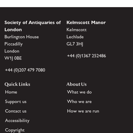
Society of Antiquaries of
Kelmscott Manor
London
Kelmscott
Burlington House
Lechlade
Piccadilly
GL7 3HJ
London
+44 (0)1367 252486
W1J 0BE
+44 (0)207 479 7080
Quick Links
About Us
Home
What we do
Support us
Who we are
Contact us
How we are run
Accessibility
Copyright