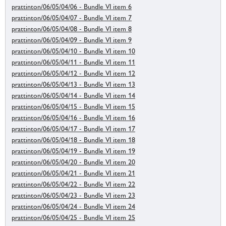
prattinton/06/05/04/06 - Bundle VI item 6
prattinton/06/05/04/07 - Bundle VI item 7
prattinton/06/05/04/08 - Bundle VI item 8
prattinton/06/05/04/09 - Bundle VI item 9
prattinton/06/05/04/10 - Bundle VI item 10
prattinton/06/05/04/11 - Bundle VI item 11
prattinton/06/05/04/12 - Bundle VI item 12
prattinton/06/05/04/13 - Bundle VI item 13
prattinton/06/05/04/14 - Bundle VI item 14
prattinton/06/05/04/15 - Bundle VI item 15
prattinton/06/05/04/16 - Bundle VI item 16
prattinton/06/05/04/17 - Bundle VI item 17
prattinton/06/05/04/18 - Bundle VI item 18
prattinton/06/05/04/19 - Bundle VI item 19
prattinton/06/05/04/20 - Bundle VI item 20
prattinton/06/05/04/21 - Bundle VI item 21
prattinton/06/05/04/22 - Bundle VI item 22
prattinton/06/05/04/23 - Bundle VI item 23
prattinton/06/05/04/24 - Bundle VI item 24
prattinton/06/05/04/25 - Bundle VI item 25