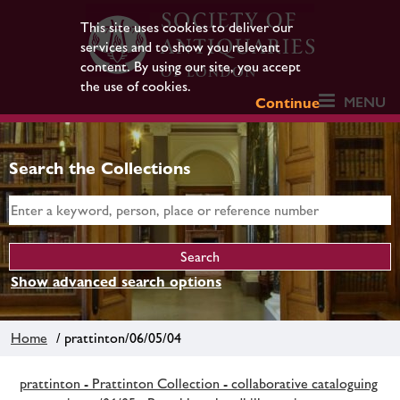
This site uses cookies to deliver our
services and to show you relevant
content. By using our site, you accept
the use of cookies.
MENU
Continue
Search the Collections
Show advanced search options
Home
/ prattinton/06/05/04
prattinton - Prattinton Collection - collaborative cataloguing