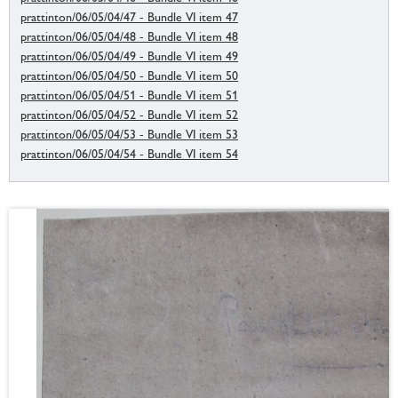
prattinton/06/05/04/47 - Bundle VI item 47
prattinton/06/05/04/48 - Bundle VI item 48
prattinton/06/05/04/49 - Bundle VI item 49
prattinton/06/05/04/50 - Bundle VI item 50
prattinton/06/05/04/51 - Bundle VI item 51
prattinton/06/05/04/52 - Bundle VI item 52
prattinton/06/05/04/53 - Bundle VI item 53
prattinton/06/05/04/54 - Bundle VI item 54