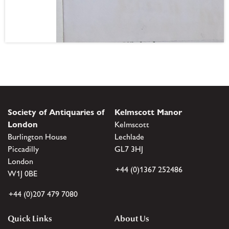
Society of Antiquaries of
Kelmscott Manor
London
Kelmscott
Burlington House
Lechlade
Piccadilly
GL7 3HJ
London
+44 (0)1367 252486
W1J 0BE
+44 (0)207 479 7080
Quick Links
About Us