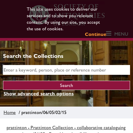
This site uses cookies to deliver our
services and to show you relevant
content. By using our site, you accept
the use of cookies.
MENU
Continue
Search the Collections
Show advanced search options
Home
/ prattinton/06/05/02/15
prattinton - Prattinton Collection - collaborative cataloguing