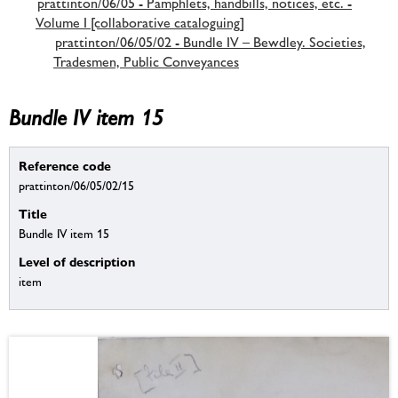
prattinton/06/05 - Pamphlets, handbills, notices, etc. -
Volume I [collaborative cataloguing]
prattinton/06/05/02 - Bundle IV – Bewdley. Societies,
Tradesmen, Public Conveyances
Bundle IV item 15
Reference code
prattinton/06/05/02/15
Title
Bundle IV item 15
Level of description
item