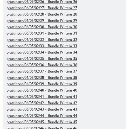
prattinton/06/05/02/26 - Bundle IV item 26
prattinton/06/05/02/27 - Bundle IV item 27
prattinton/06/05/02/28 - Bundle IV item 28
prattinton/06/05/02/29 - Bundle IV item 29
prattinton/06/05/02/30 - Bundle IV item 30
prattinton/06/05/02/31 - Bundle IV item 31
prattinton/06/05/02/32 - Bundle IV item 32
prattinton/06/05/02/33 - Bundle IV item 33
prattinton/06/05/02/34 - Bundle IV item 34
prattinton/06/05/02/35 - Bundle IV item 35
prattinton/06/05/02/36 - Bundle IV item 36
prattinton/06/05/02/37 - Bundle IV item 37
prattinton/06/05/02/38 - Bundle IV item 38
prattinton/06/05/02/39 - Bundle IV item 39
prattinton/06/05/02/40 - Bundle IV item 40
prattinton/06/05/02/41 - Bundle IV item 41
prattinton/06/05/02/42 - Bundle IV item 42
prattinton/06/05/02/43 - Bundle IV item 43
prattinton/06/05/02/44 - Bundle IV item 44
prattinton/06/05/02/45 - Bundle IV item 45
prattinton/06/05/02/46 - Bundle IV item 46