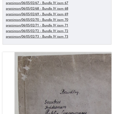
prattinton/06/05/02/67 - Bundle IV item 67
prattinton/06/05/02/68 - Bundle IV item 68
prattinton/06/05/02/69 - Bundle IV item 69
prattinton/06/05/02/70 - Bundle IV item 70
prattinton/06/05/02/71 - Bundle IV item 71
prattinton/06/05/02/72 - Bundle IV item 72
prattinton/06/05/02/73 - Bundle IV item 73