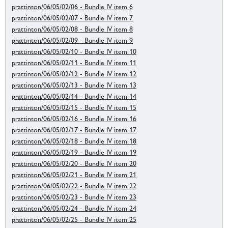
prattinton/06/05/02/06 - Bundle IV item 6
prattinton/06/05/02/07 - Bundle IV item 7
prattinton/06/05/02/08 - Bundle IV item 8
prattinton/06/05/02/09 - Bundle IV item 9
prattinton/06/05/02/10 - Bundle IV item 10
prattinton/06/05/02/11 - Bundle IV item 11
prattinton/06/05/02/12 - Bundle IV item 12
prattinton/06/05/02/13 - Bundle IV item 13
prattinton/06/05/02/14 - Bundle IV item 14
prattinton/06/05/02/15 - Bundle IV item 15
prattinton/06/05/02/16 - Bundle IV item 16
prattinton/06/05/02/17 - Bundle IV item 17
prattinton/06/05/02/18 - Bundle IV item 18
prattinton/06/05/02/19 - Bundle IV item 19
prattinton/06/05/02/20 - Bundle IV item 20
prattinton/06/05/02/21 - Bundle IV item 21
prattinton/06/05/02/22 - Bundle IV item 22
prattinton/06/05/02/23 - Bundle IV item 23
prattinton/06/05/02/24 - Bundle IV item 24
prattinton/06/05/02/25 - Bundle IV item 25