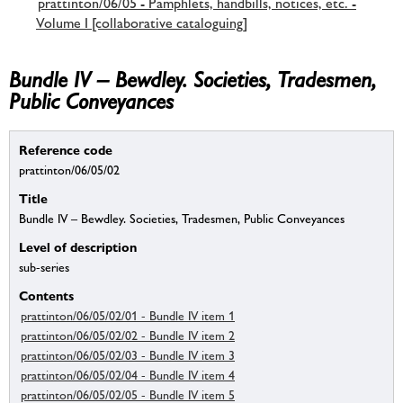
prattinton/06/05 - Pamphlets, handbills, notices, etc. -
Volume I [collaborative cataloguing]
Bundle IV – Bewdley. Societies, Tradesmen,
Public Conveyances
Reference code
prattinton/06/05/02
Title
Bundle IV – Bewdley. Societies, Tradesmen, Public Conveyances
Level of description
sub-series
Contents
prattinton/06/05/02/01 - Bundle IV item 1
prattinton/06/05/02/02 - Bundle IV item 2
prattinton/06/05/02/03 - Bundle IV item 3
prattinton/06/05/02/04 - Bundle IV item 4
prattinton/06/05/02/05 - Bundle IV item 5