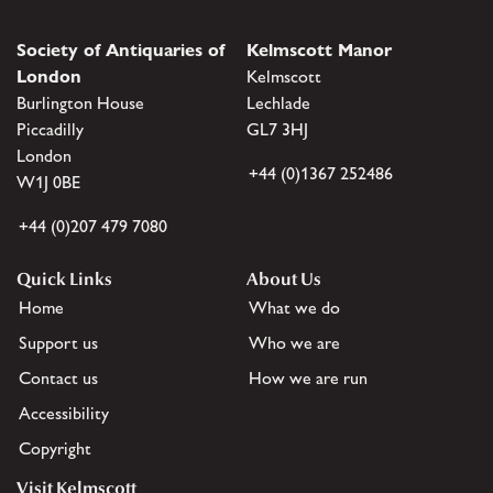
Society of Antiquaries of
Kelmscott Manor
London
Kelmscott
Burlington House
Lechlade
Piccadilly
GL7 3HJ
London
+44 (0)1367 252486
W1J 0BE
+44 (0)207 479 7080
Quick Links
About Us
Home
What we do
Support us
Who we are
Contact us
How we are run
Accessibility
Copyright
Visit Kelmscott