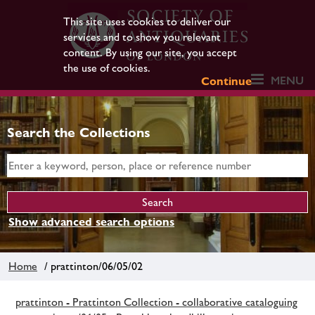
This site uses cookies to deliver our
services and to show you relevant
content. By using our site, you accept
the use of cookies.
MENU
Continue
Search the Collections
Show advanced search options
Home
/ prattinton/06/05/02
prattinton - Prattinton Collection - collaborative cataloguing