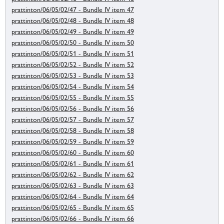
prattinton/06/05/02/47 - Bundle IV item 47
prattinton/06/05/02/48 - Bundle IV item 48
prattinton/06/05/02/49 - Bundle IV item 49
prattinton/06/05/02/50 - Bundle IV item 50
prattinton/06/05/02/51 - Bundle IV item 51
prattinton/06/05/02/52 - Bundle IV item 52
prattinton/06/05/02/53 - Bundle IV item 53
prattinton/06/05/02/54 - Bundle IV item 54
prattinton/06/05/02/55 - Bundle IV item 55
prattinton/06/05/02/56 - Bundle IV item 56
prattinton/06/05/02/57 - Bundle IV item 57
prattinton/06/05/02/58 - Bundle IV item 58
prattinton/06/05/02/59 - Bundle IV item 59
prattinton/06/05/02/60 - Bundle IV item 60
prattinton/06/05/02/61 - Bundle IV item 61
prattinton/06/05/02/62 - Bundle IV item 62
prattinton/06/05/02/63 - Bundle IV item 63
prattinton/06/05/02/64 - Bundle IV item 64
prattinton/06/05/02/65 - Bundle IV item 65
prattinton/06/05/02/66 - Bundle IV item 66