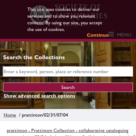
This site uses cookies to deliver our
services and to show you relevant
content. By using our site, you accept
the use of cookies.
MENU
Continue
Search the Collections
Show advanced search options
Home
/ prattinton/02/31/07/04
prattinton - Prattinton Collection - collaborative cataloguing