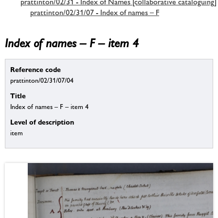
prattinton/02/31 - Index of Names [collaborative cataloguing]
prattinton/02/31/07 - Index of names – F
Index of names – F – item 4
Reference code
prattinton/02/31/07/04
Title
Index of names – F – item 4
Level of description
item