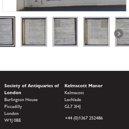
Society of Antiquaries of
Kelmscott Manor
London
Kelmscott
Burlington House
Lechlade
Piccadilly
GL7 3HJ
London
+44 (0)1367 252486
W1J 0BE