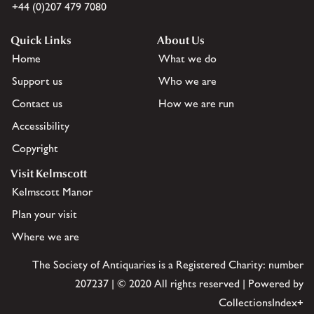
+44 (0)207 479 7080
Quick Links
About Us
Home
What we do
Support us
Who we are
Contact us
How we are run
Accessibility
Copyright
Visit Kelmscott
Kelmscott Manor
Plan your visit
Where we are
The Society of Antiquaries is a Registered Charity: number
207237 | © 2020 All rights reserved | Powered by
CollectionsIndex+