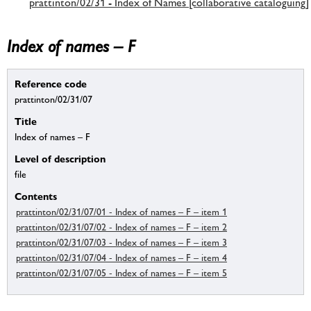
prattinton/02/31 - Index of Names [collaborative cataloguing]
Index of names – F
Reference code
prattinton/02/31/07
Title
Index of names – F
Level of description
file
Contents
prattinton/02/31/07/01 - Index of names – F – item 1
prattinton/02/31/07/02 - Index of names – F – item 2
prattinton/02/31/07/03 - Index of names – F – item 3
prattinton/02/31/07/04 - Index of names – F – item 4
prattinton/02/31/07/05 - Index of names – F – item 5