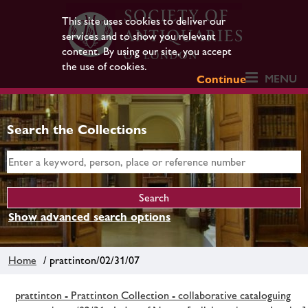
This site uses cookies to deliver our
services and to show you relevant
content. By using our site, you accept
the use of cookies.
MENU
Continue
Search the Collections
Show advanced search options
Home
/ prattinton/02/31/07
prattinton - Prattinton Collection - collaborative cataloguing