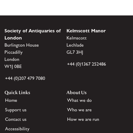
Society of Antiquaries of
Kelmscott Manor
London
Kelmscott
Burlington House
Lechlade
Piccadilly
GL7 3HJ
London
+44 (0)1367 252486
W1J 0BE
+44 (0)207 479 7080
Quick Links
About Us
Home
What we do
Support us
Who we are
Contact us
How we are run
Accessibility