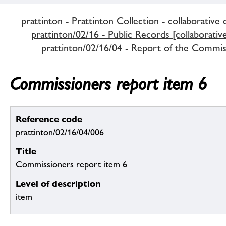
prattinton - Prattinton Collection - collaborative 
prattinton/02/16 - Public Records [collaborativ
prattinton/02/16/04 - Report of the Commiss
Commissioners report item 6
Reference code
prattinton/02/16/04/006
Title
Commissioners report item 6
Level of description
item