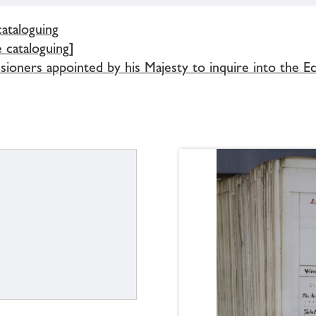
cataloguing
e cataloguing]
ioners appointed by his Majesty to inquire into the Ec