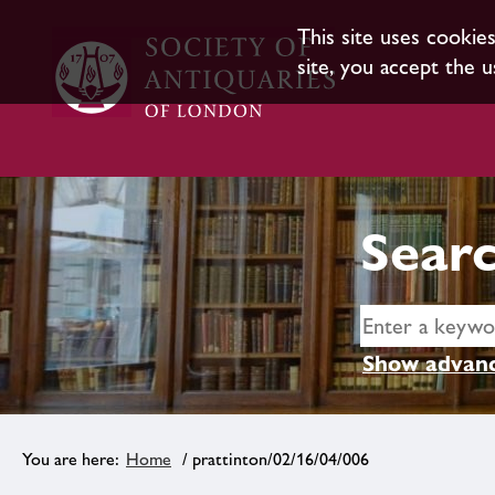
This site uses cookie
site, you accept the u
Searc
Show advanc
Home
/ prattinton/02/16/04/006