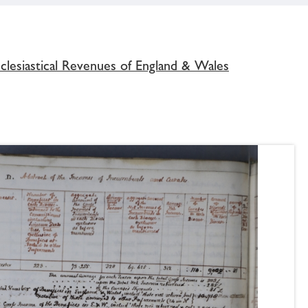
clesiastical Revenues of England & Wales