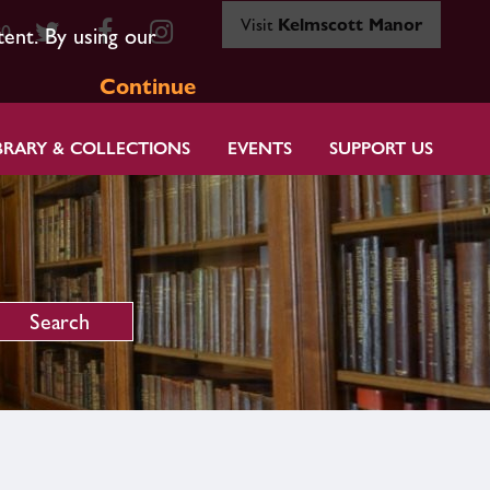
Visit
Kelmscott Manor
80
tent. By using our
Continue
BRARY & COLLECTIONS
EVENTS
SUPPORT US