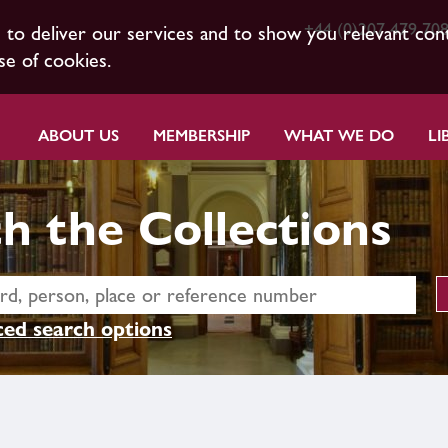
+44 (0)207 479 70
s to deliver our services and to show you relevant con
se of cookies.
ABOUT US
MEMBERSHIP
WHAT WE DO
LI
h the Collections
ed search options