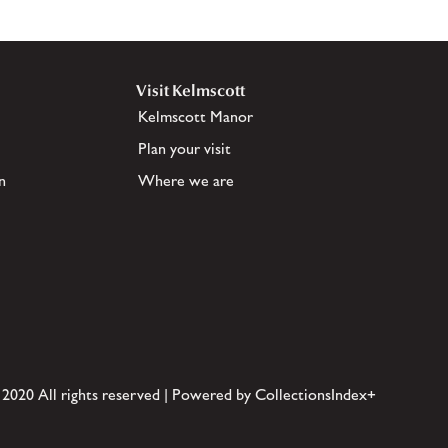
Visit Kelmscott
Kelmscott Manor
Plan your visit
n
Where we are
 2020 All rights reserved | Powered by CollectionsIndex+