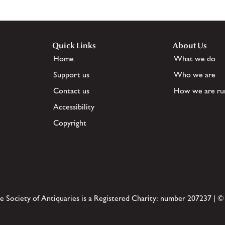
Quick Links
About Us
Home
What we do
Support us
Who we are
Contact us
How we are ru
Accessibility
Copyright
e Society of Antiquaries is a Registered Charity: number 207237 | ©