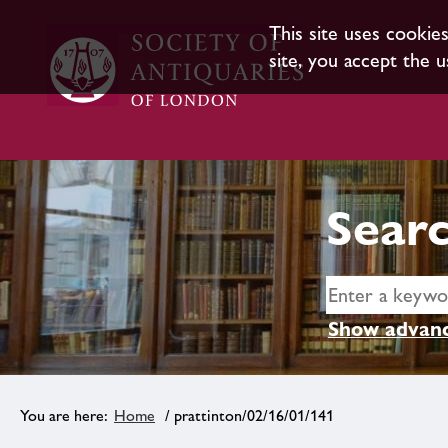
This site uses cookie
site, you accept the u
Searc
Show advanc
Home
/ prattinton/02/16/01/141