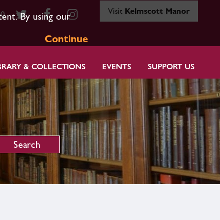
Visit
Kelmscott Manor
80
tent. By using our
Continue
BRARY & COLLECTIONS
EVENTS
SUPPORT US