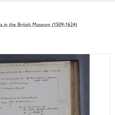
ia in the British Museum (1509-1624)