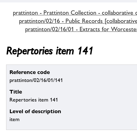
prattinton - Prattinton Collection - collaborative 
prattinton/02/16 - Public Records [collaborativ
prattinton/02/16/01 - Extracts for Worceste
Repertories item 141
Reference code
prattinton/02/16/01/141
Title
Repertories item 141
Level of description
item