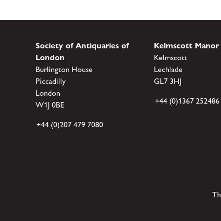
Society of Antiquaries of
Kelmscott Manor
London
Kelmscott
Burlington House
Lechlade
Piccadilly
GL7 3HJ
London
+44 (0)1367 252486
W1J 0BE
+44 (0)207 479 7080
Th