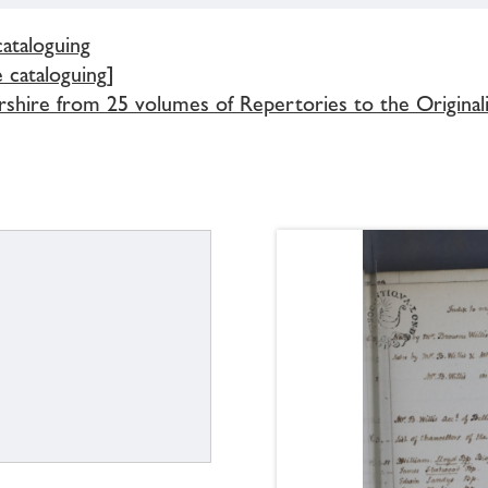
cataloguing
e cataloguing]
rshire from 25 volumes of Repertories to the Original