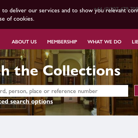
+44 (0)207 479 70
s to deliver our services and to show you relevant con
se of cookies.
ABOUT US
MEMBERSHIP
WHAT WE DO
LI
h the Collections
ed search options