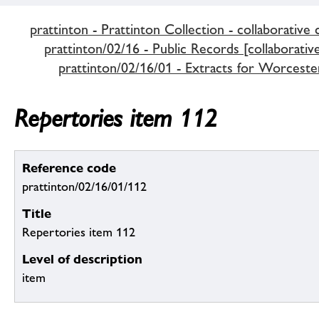
prattinton - Prattinton Collection - collaborative 
prattinton/02/16 - Public Records [collaborativ
prattinton/02/16/01 - Extracts for Worceste
Repertories item 112
Reference code
prattinton/02/16/01/112
Title
Repertories item 112
Level of description
item