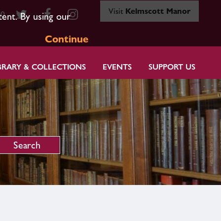
Visit
Kelmscott Manor
80
tent. By using our
Continue
BRARY & COLLECTIONS
EVENTS
SUPPORT US