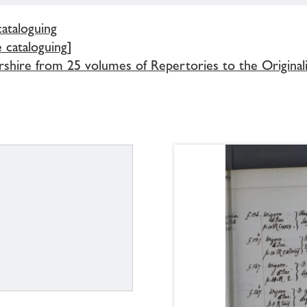
cataloguing
e cataloguing]
rshire from 25 volumes of Repertories to the Original