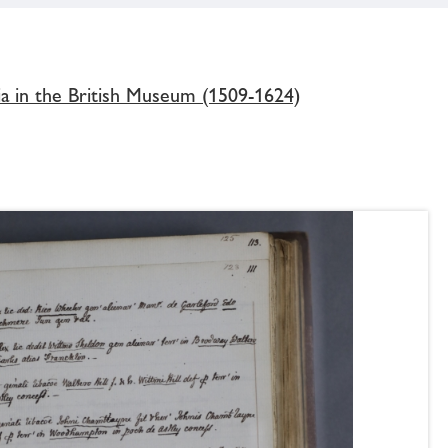
ia in the British Museum (1509-1624)