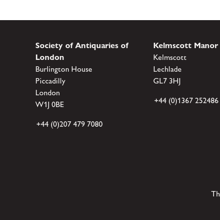
Society of Antiquaries of
Kelmscott Manor
London
Kelmscott
Burlington House
Lechlade
Piccadilly
GL7 3HJ
London
+44 (0)1367 252486
W1J 0BE
+44 (0)207 479 7080
Th