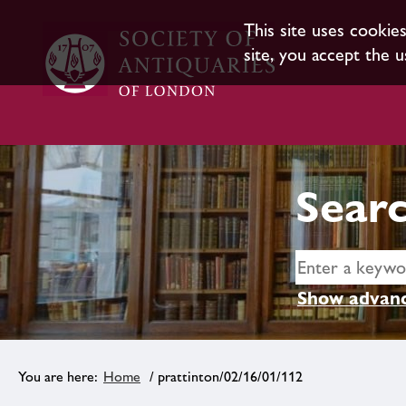
This site uses cookie
site, you accept the u
Searc
Show advanc
Home
/ prattinton/02/16/01/112