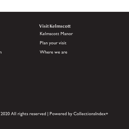
Visit Kelmscott
Kelmscott Manor
Plan your visit
n
Where we are
 2020 All rights reserved | Powered by CollectionsIndex+