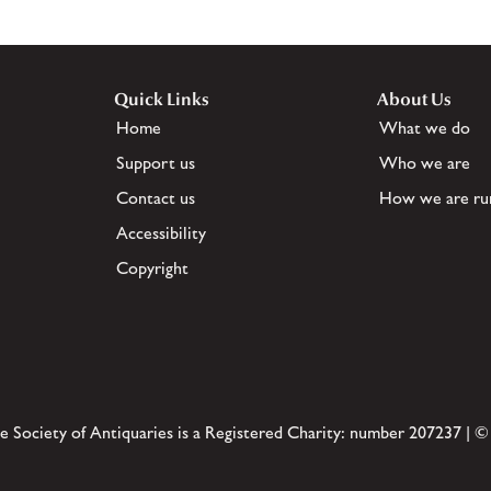
Quick Links
About Us
Home
What we do
Support us
Who we are
Contact us
How we are ru
Accessibility
Copyright
e Society of Antiquaries is a Registered Charity: number 207237 | ©