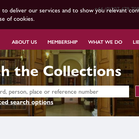
+44 (0)207 479 70
s to deliver our services and to show you relevant con
se of cookies.
ABOUT US
MEMBERSHIP
WHAT WE DO
LI
h the Collections
ed search options