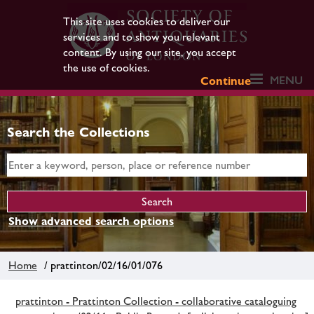
This site uses cookies to deliver our
services and to show you relevant
content. By using our site, you accept
the use of cookies.
MENU
Continue
Search the Collections
Show advanced search options
Home
/ prattinton/02/16/01/076
prattinton - Prattinton Collection - collaborative cataloguing