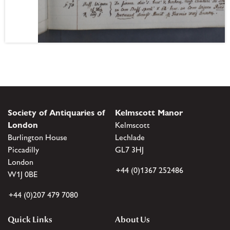
Society of Antiquaries of
Kelmscott Manor
London
Kelmscott
Burlington House
Lechlade
Piccadilly
GL7 3HJ
London
+44 (0)1367 252486
W1J 0BE
+44 (0)207 479 7080
Quick Links
About Us