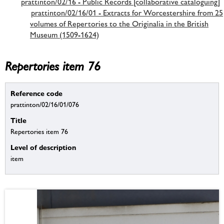
prattinton/02/16 - Public Records [collaborative cataloguing]
prattinton/02/16/01 - Extracts for Worcestershire from 25
volumes of Repertories to the Originalia in the British
Museum (1509-1624)
Repertories item 76
Reference code
prattinton/02/16/01/076
Title
Repertories item 76
Level of description
item