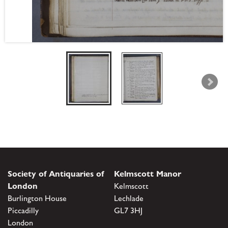
Society of Antiquaries of
Kelmscott Manor
London
Kelmscott
Burlington House
Lechlade
Piccadilly
GL7 3HJ
London