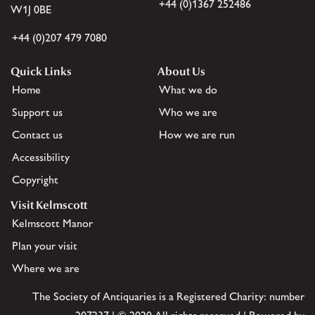
+44 (0)1367 252486
W1J 0BE
+44 (0)207 479 7080
Quick Links
About Us
Home
What we do
Support us
Who we are
Contact us
How we are run
Accessibility
Copyright
Visit Kelmscott
Kelmscott Manor
Plan your visit
Where we are
The Society of Antiquaries is a Registered Charity: number