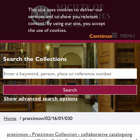
This site uses cookies to deliver our
services and to show you relevant
content. By using our site, you accept
the use of cookies.
MENU
Continue
Search the Collections
Show advanced search options
Home
/ prattinton/02/16/01/030
prattinton - Prattinton Collection - collaborative cataloguing