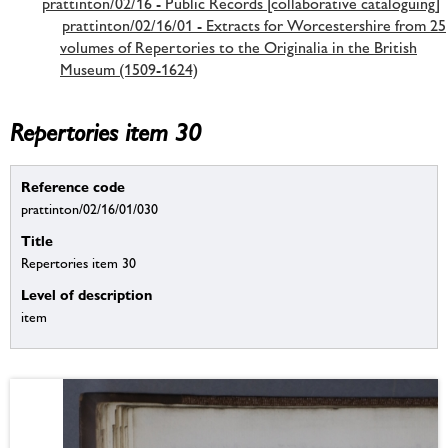
prattinton/02/16 - Public Records [collaborative cataloguing]
prattinton/02/16/01 - Extracts for Worcestershire from 25
volumes of Repertories to the Originalia in the British
Museum (1509-1624)
Repertories item 30
Reference code
prattinton/02/16/01/030
Title
Repertories item 30
Level of description
item