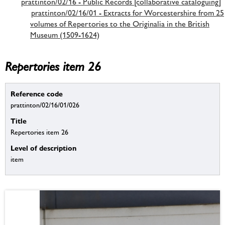
prattinton/02/16 - Public Records [collaborative cataloguing]
prattinton/02/16/01 - Extracts for Worcestershire from 25
volumes of Repertories to the Originalia in the British
Museum (1509-1624)
Repertories item 26
Reference code
prattinton/02/16/01/026
Title
Repertories item 26
Level of description
item