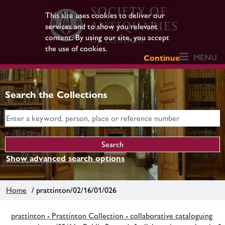
This site uses cookies to deliver our
services and to show you relevant
content. By using our site, you accept
the use of cookies.
MENU
Continue
Search the Collections
Show advanced search options
Home
/ prattinton/02/16/01/026
prattinton - Prattinton Collection - collaborative cataloguing