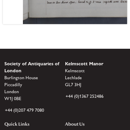
Society of Antiquaries of
Kelmscott Manor
London
Kelmscott
Burlington House
Lechlade
Piccadilly
GL7 3HJ
London
+44 (0)1367 252486
W1J 0BE
+44 (0)207 479 7080
Quick Links
About Us