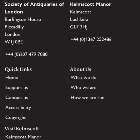
Society of Antiquaries of
Kelmscott Manor
London
Kelmscott
Burlington House
Lechlade
Piccadilly
GL7 3HJ
London
+44 (0)1367 252486
W1J 0BE
+44 (0)207 479 7080
Quick Links
About Us
Home
What we do
Support us
Who we are
Contact us
How we are run
Accessibility
Copyright
Visit Kelmscott
Kelmscott Manor