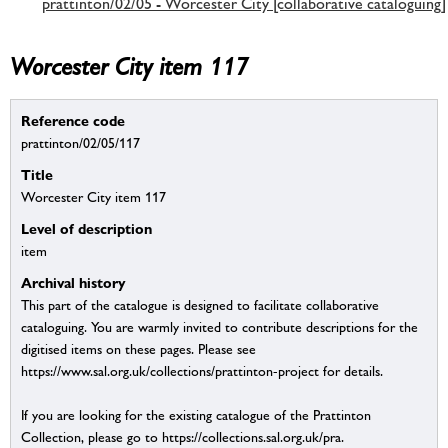
prattinton/02/05 - Worcester City [collaborative cataloguing]
Worcester City item 117
Reference code
prattinton/02/05/117
Title
Worcester City item 117
Level of description
item
Archival history
This part of the catalogue is designed to facilitate collaborative
cataloguing. You are warmly invited to contribute descriptions for the
digitised items on these pages. Please see
https://www.sal.org.uk/collections/prattinton-project for details.
If you are looking for the existing catalogue of the Prattinton
Collection, please go to https://collections.sal.org.uk/pra.