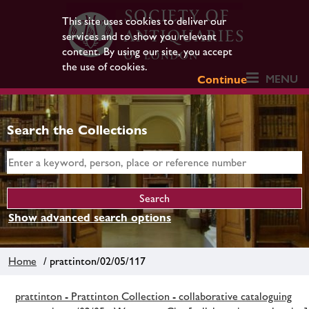
This site uses cookies to deliver our
services and to show you relevant
content. By using our site, you accept
the use of cookies.
MENU
Continue
Search the Collections
Show advanced search options
Home
/ prattinton/02/05/117
prattinton - Prattinton Collection - collaborative cataloguing