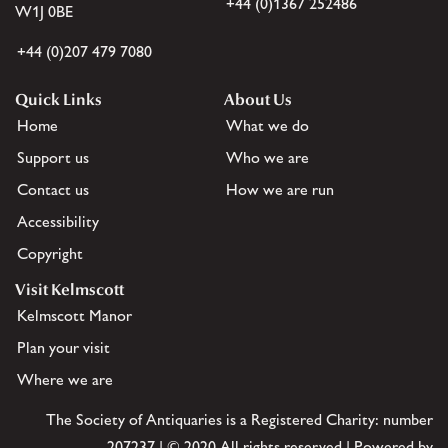
+44 (0)1367 252486
W1J 0BE
+44 (0)207 479 7080
Quick Links
About Us
Home
What we do
Support us
Who we are
Contact us
How we are run
Accessibility
Copyright
Visit Kelmscott
Kelmscott Manor
Plan your visit
Where we are
The Society of Antiquaries is a Registered Charity: number
207237 | © 2020 All rights reserved | Powered by