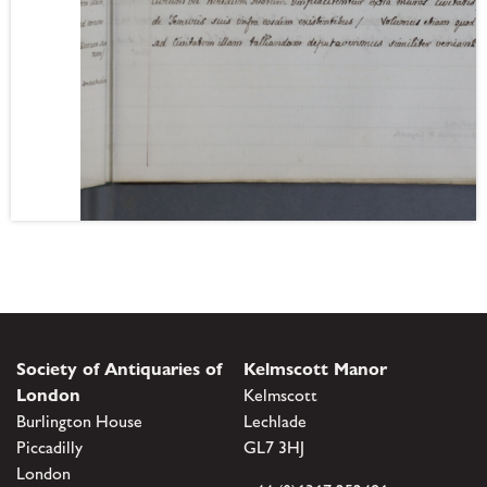
Society of Antiquaries of
Kelmscott Manor
London
Kelmscott
Burlington House
Lechlade
Piccadilly
GL7 3HJ
London