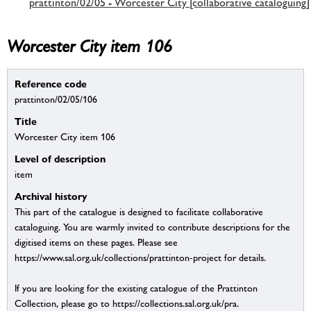
prattinton/02/05 - Worcester City [collaborative cataloguing]
Worcester City item 106
Reference code
prattinton/02/05/106
Title
Worcester City item 106
Level of description
item
Archival history
This part of the catalogue is designed to facilitate collaborative
cataloguing. You are warmly invited to contribute descriptions for the
digitised items on these pages. Please see
https://www.sal.org.uk/collections/prattinton-project for details.
If you are looking for the existing catalogue of the Prattinton
Collection, please go to https://collections.sal.org.uk/pra.