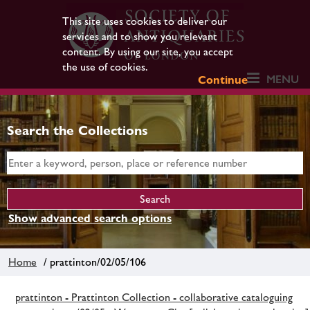
This site uses cookies to deliver our
services and to show you relevant
content. By using our site, you accept
the use of cookies.
MENU
Continue
Search the Collections
Show advanced search options
Home
/ prattinton/02/05/106
prattinton - Prattinton Collection - collaborative cataloguing