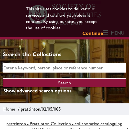
This site uses cookies to deliver our
services and to show you relevant
content. By using our site, you accept
the use of cookies.
MENU
Continue
Search the Collections
Show advanced search options
Home
/ prattinton/02/05/085
prattinton - Prattinton Collection - collaborative cataloguing