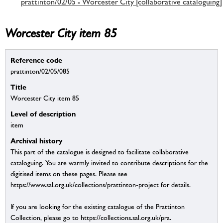
prattinton/02/05 - Worcester City [collaborative cataloguing]
Worcester City item 85
Reference code
prattinton/02/05/085
Title
Worcester City item 85
Level of description
item
Archival history
This part of the catalogue is designed to facilitate collaborative
cataloguing. You are warmly invited to contribute descriptions for the
digitised items on these pages. Please see
https://www.sal.org.uk/collections/prattinton-project for details.
If you are looking for the existing catalogue of the Prattinton
Collection, please go to https://collections.sal.org.uk/pra.