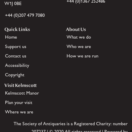
+44 (0)1367 252486
W1J 0BE
+44 (0)207 479 7080
Quick Links
About Us
Home
What we do
Support us
Who we are
Contact us
How we are run
Accessibility
Copyright
Visit Kelmscott
Kelmscott Manor
Plan your visit
Where we are
The Society of Antiquaries is a Registered Charity: number
207237 | © 2020 All rights reserved | Powered by