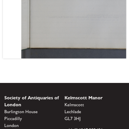
Society of Antiquaries of
Kelmscott Manor
London
Kelmscott
Burlington House
Lechlade
Piccadilly
GL7 3HJ
London