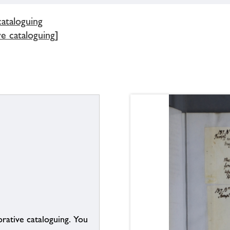
cataloguing
e cataloguing]
borative cataloguing. You