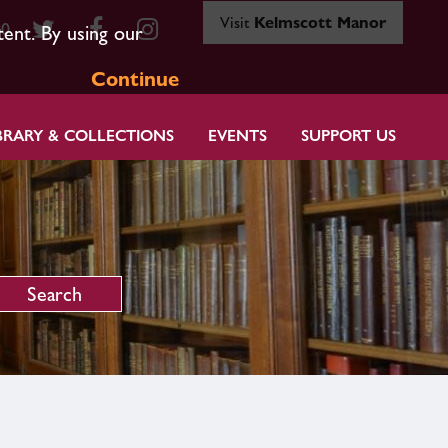
Visit
Kelmscott Manor
80
tent. By using our
Continue
BRARY & COLLECTIONS
EVENTS
SUPPORT US