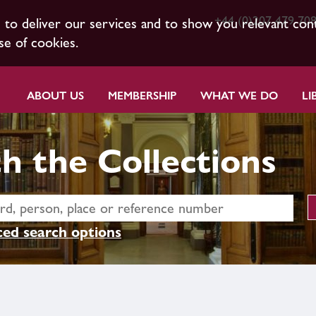
+44 (0)207 479 70
s to deliver our services and to show you relevant con
se of cookies.
ABOUT US
MEMBERSHIP
WHAT WE DO
LI
h the Collections
ed search options