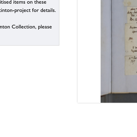
itised items on these
inton-project for details.
inton Collection, please