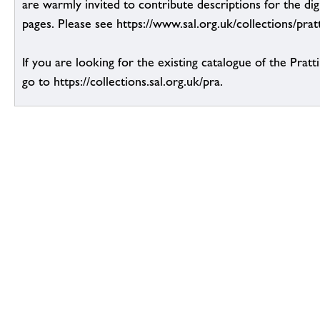
are warmly invited to contribute descriptions for the dig
pages. Please see https://www.sal.org.uk/collections/pratt
If you are looking for the existing catalogue of the Pratt
go to https://collections.sal.org.uk/pra.