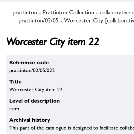
prattinton - Prattinton Collection - collaborative 
prattinton/02/05 - Worcester City [collaborativ
Worcester City item 22
Reference code
prattinton/02/05/022
Title
Worcester City item 22
Level of description
item
Archival history
This part of the catalogue is designed to facilitate colla