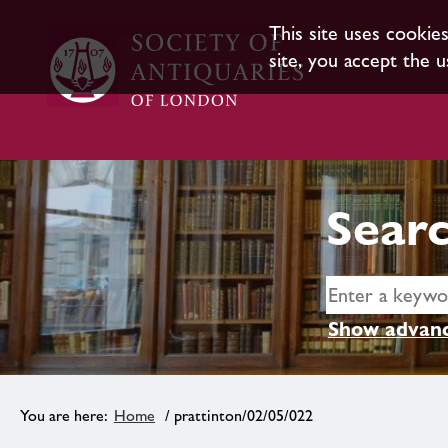
This site uses cookie
site, you accept the u
Searc
Show advanc
Home
/ prattinton/02/05/022