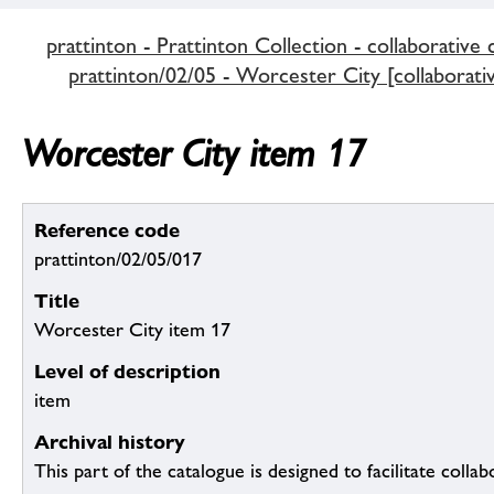
prattinton - Prattinton Collection - collaborative 
prattinton/02/05 - Worcester City [collaborativ
Worcester City item 17
Reference code
prattinton/02/05/017
Title
Worcester City item 17
Level of description
item
Archival history
This part of the catalogue is designed to facilitate colla