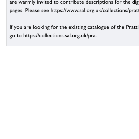
are warmly invited to contribute descriptions for the dig
pages. Please see https://www.sal.org.uk/collections/pratt
If you are looking for the existing catalogue of the Pratt
go to https://collections.sal.org.uk/pra.