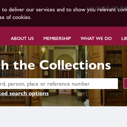
+44 (0)207 479 70
s to deliver our services and to show you relevant con
se of cookies.
ABOUT US
MEMBERSHIP
WHAT WE DO
LI
h the Collections
ed search options