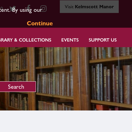
Visit
Kelmscott Manor
80
tent. By using our
Continue
BRARY & COLLECTIONS
EVENTS
SUPPORT US