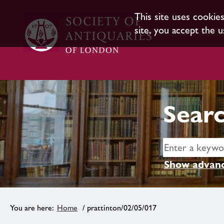
This site uses cookie
site, you accept the u
Searc
Show advanc
Home
/ prattinton/02/05/017