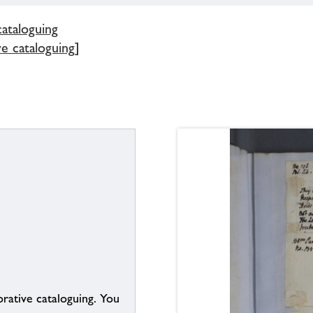
cataloguing
e cataloguing]
borative cataloguing. You