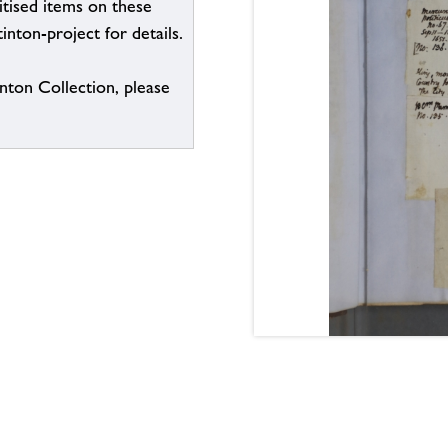
itised items on these
inton-project for details.
inton Collection, please