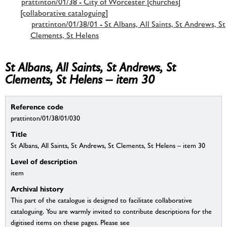
prattinton/01/38 - City of Worcester [churches]
[collaborative cataloguing]
prattinton/01/38/01 - St Albans, All Saints, St Andrews, St
Clements, St Helens
St Albans, All Saints, St Andrews, St
Clements, St Helens – item 30
Reference code
prattinton/01/38/01/030
Title
St Albans, All Saints, St Andrews, St Clements, St Helens – item 30
Level of description
item
Archival history
This part of the catalogue is designed to facilitate collaborative
cataloguing. You are warmly invited to contribute descriptions for the
digitised items on these pages. Please see