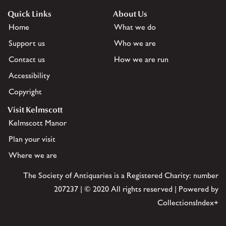
Quick Links
About Us
Home
What we do
Support us
Who we are
Contact us
How we are run
Accessibility
Copyright
Visit Kelmscott
Kelmscott Manor
Plan your visit
Where we are
The Society of Antiquaries is a Registered Charity: number
207237 | © 2020 All rights reserved | Powered by
CollectionsIndex+