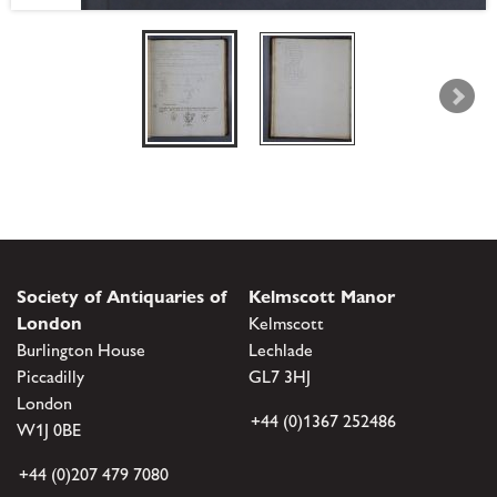
Society of Antiquaries of
Kelmscott Manor
London
Kelmscott
Burlington House
Lechlade
Piccadilly
GL7 3HJ
London
+44 (0)1367 252486
W1J 0BE
+44 (0)207 479 7080