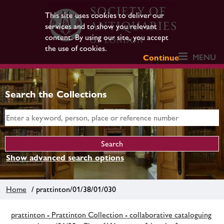
This site uses cookies to deliver our
services and to show you relevant
content. By using our site, you accept
the use of cookies.
MENU
Continue
Search the Collections
Show advanced search options
Home
/ prattinton/01/38/01/030
prattinton - Prattinton Collection - collaborative cataloguing