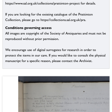
https://www.sal.org.uk/collections/prattinton-project for details.
If you are looking for the existing catalogue of the Prattinton
Collection, please go to https://collections.sal.org.uk/pra.
Conditions governing access
All images are copyright of the Society of Antiquaries and must not be
reproduced without prior permission.
We encourage use of digital surrogates for research in order to
protect the items in our care. If you would like to consult the physical
manuscript for a specific reason, please contact the Archivist.