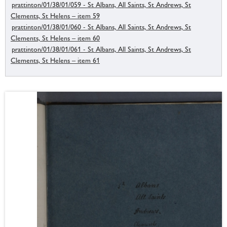
prattinton/01/38/01/059 - St Albans, All Saints, St Andrews, St
Clements, St Helens – item 59
prattinton/01/38/01/060 - St Albans, All Saints, St Andrews, St
Clements, St Helens – item 60
prattinton/01/38/01/061 - St Albans, All Saints, St Andrews, St
Clements, St Helens – item 61