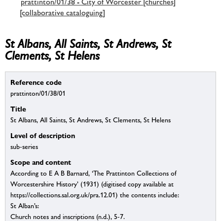
prattinton/01/38 - City of Worcester [churches]
[collaborative cataloguing]
St Albans, All Saints, St Andrews, St
Clements, St Helens
Reference code
prattinton/01/38/01
Title
St Albans, All Saints, St Andrews, St Clements, St Helens
Level of description
sub-series
Scope and content
According to E A B Barnard, ‘The Prattinton Collections of
Worcestershire History’ (1931) (digitised copy available at
https://collections.sal.org.uk/pra.12.01) the contents include:
St Alban’s:
Church notes and inscriptions (n.d.), 5-7.