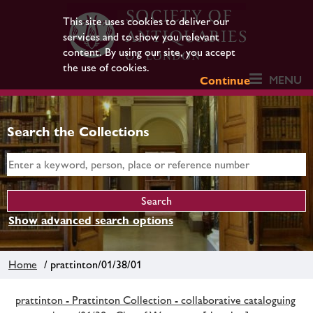
This site uses cookies to deliver our
services and to show you relevant
content. By using our site, you accept
the use of cookies.
MENU
Continue
Search the Collections
Show advanced search options
Home
/ prattinton/01/38/01
prattinton - Prattinton Collection - collaborative cataloguing