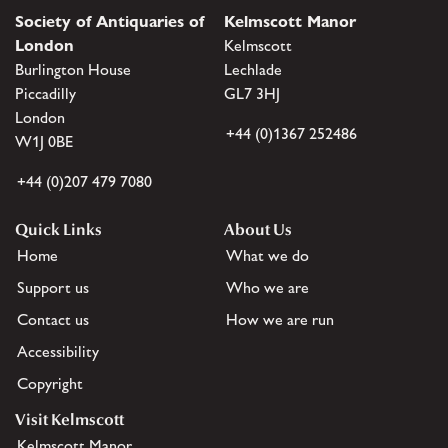
Society of Antiquaries of
Kelmscott Manor
London
Kelmscott
Burlington House
Lechlade
Piccadilly
GL7 3HJ
London
+44 (0)1367 252486
W1J 0BE
+44 (0)207 479 7080
Quick Links
About Us
Home
What we do
Support us
Who we are
Contact us
How we are run
Accessibility
Copyright
Visit Kelmscott
Kelmscott Manor