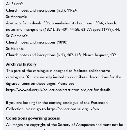
All Saints’:
Church notes and inscriptions (n.d.), 11-24.
St Andrew’s:
Abstracts from deeds, 306; boundaries of churchyard, 30-6; church
notes and inscriptions (1821), 38-40*, 44-58, 62-77; spire (1799), 44.
St Clement’s:
Church notes and inscriptions (1818).
St Helen’s:
Church notes and inscriptions (n.d.), 102-118; Mence bequest, 132.
Archival history
This part of the catalogue is designed to facilitate collaborative
cataloguing. You are warmly invited to contribute descriptions for the
digitised items on these pages. Please see
https://www.sal.org.uk/collections/prattinton-project for details.
If you are looking for the existing catalogue of the Prattinton
Collection, please go to https://collections.sal.org.uk/pra.
Conditions governing access
All images are copyright of the Society of Antiquaries and must not be