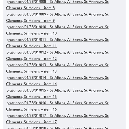
prattinton/01/38/01/008 - St Albans, All Saints, St Andrews, St
Clements, St Helens – item 8
prattinton/01/38/01/009 - St Albans, All Saints, St Andrews, St
Clements, St Helens – item 9
prattinton/01/38/01/010 - St Albans, All Saints, St Andrews, St
Clements, St Helens – item 10
prattinton/01/38/01/011 - St Albans, All Saints, St Andrews, St
Clements, St Helens – item 11
prattinton/01/38/01/012 - St Albans, All Saints, St Andrews, St
Clements, St Helens – item 12
prattinton/01/38/01/013 - St Albans, All Saints, St Andrews, St
Clements, St Helens – item 13
prattinton/01/38/01/014 - St Albans, All Saints, St Andrews, St
Clements, St Helens – item 14
prattinton/01/38/01/015 - St Albans, All Saints, St Andrews, St
Clements, St Helens – item 15
prattinton/01/38/01/016 - St Albans, All Saints, St Andrews, St
Clements, St Helens – item 16
prattinton/01/38/01/017 - St Albans, All Saints, St Andrews, St
Clements, St Helens – item 17
prattinton/01/38/01/018 - St Albans, All Saints, St Andrews, St