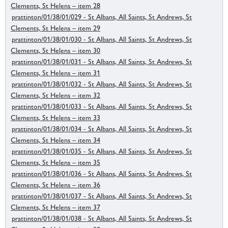
Clements, St Helens – item 28
prattinton/01/38/01/029 - St Albans, All Saints, St Andrews, St
Clements, St Helens – item 29
prattinton/01/38/01/030 - St Albans, All Saints, St Andrews, St
Clements, St Helens – item 30
prattinton/01/38/01/031 - St Albans, All Saints, St Andrews, St
Clements, St Helens – item 31
prattinton/01/38/01/032 - St Albans, All Saints, St Andrews, St
Clements, St Helens – item 32
prattinton/01/38/01/033 - St Albans, All Saints, St Andrews, St
Clements, St Helens – item 33
prattinton/01/38/01/034 - St Albans, All Saints, St Andrews, St
Clements, St Helens – item 34
prattinton/01/38/01/035 - St Albans, All Saints, St Andrews, St
Clements, St Helens – item 35
prattinton/01/38/01/036 - St Albans, All Saints, St Andrews, St
Clements, St Helens – item 36
prattinton/01/38/01/037 - St Albans, All Saints, St Andrews, St
Clements, St Helens – item 37
prattinton/01/38/01/038 - St Albans, All Saints, St Andrews, St