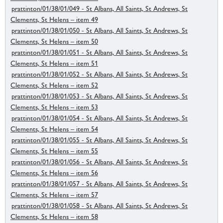
prattinton/01/38/01/049 - St Albans, All Saints, St Andrews, St
Clements, St Helens – item 49
prattinton/01/38/01/050 - St Albans, All Saints, St Andrews, St
Clements, St Helens – item 50
prattinton/01/38/01/051 - St Albans, All Saints, St Andrews, St
Clements, St Helens – item 51
prattinton/01/38/01/052 - St Albans, All Saints, St Andrews, St
Clements, St Helens – item 52
prattinton/01/38/01/053 - St Albans, All Saints, St Andrews, St
Clements, St Helens – item 53
prattinton/01/38/01/054 - St Albans, All Saints, St Andrews, St
Clements, St Helens – item 54
prattinton/01/38/01/055 - St Albans, All Saints, St Andrews, St
Clements, St Helens – item 55
prattinton/01/38/01/056 - St Albans, All Saints, St Andrews, St
Clements, St Helens – item 56
prattinton/01/38/01/057 - St Albans, All Saints, St Andrews, St
Clements, St Helens – item 57
prattinton/01/38/01/058 - St Albans, All Saints, St Andrews, St
Clements, St Helens – item 58