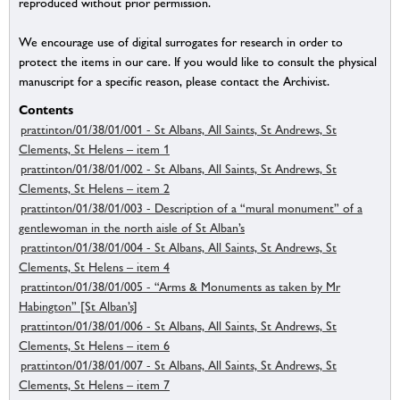
reproduced without prior permission.
We encourage use of digital surrogates for research in order to
protect the items in our care. If you would like to consult the physical
manuscript for a specific reason, please contact the Archivist.
Contents
prattinton/01/38/01/001 - St Albans, All Saints, St Andrews, St
Clements, St Helens – item 1
prattinton/01/38/01/002 - St Albans, All Saints, St Andrews, St
Clements, St Helens – item 2
prattinton/01/38/01/003 - Description of a “mural monument” of a
gentlewoman in the north aisle of St Alban’s
prattinton/01/38/01/004 - St Albans, All Saints, St Andrews, St
Clements, St Helens – item 4
prattinton/01/38/01/005 - “Arms & Monuments as taken by Mr
Habington” [St Alban’s]
prattinton/01/38/01/006 - St Albans, All Saints, St Andrews, St
Clements, St Helens – item 6
prattinton/01/38/01/007 - St Albans, All Saints, St Andrews, St
Clements, St Helens – item 7