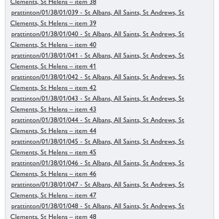
Clements, St Helens – item 38
prattinton/01/38/01/039 - St Albans, All Saints, St Andrews, St
Clements, St Helens – item 39
prattinton/01/38/01/040 - St Albans, All Saints, St Andrews, St
Clements, St Helens – item 40
prattinton/01/38/01/041 - St Albans, All Saints, St Andrews, St
Clements, St Helens – item 41
prattinton/01/38/01/042 - St Albans, All Saints, St Andrews, St
Clements, St Helens – item 42
prattinton/01/38/01/043 - St Albans, All Saints, St Andrews, St
Clements, St Helens – item 43
prattinton/01/38/01/044 - St Albans, All Saints, St Andrews, St
Clements, St Helens – item 44
prattinton/01/38/01/045 - St Albans, All Saints, St Andrews, St
Clements, St Helens – item 45
prattinton/01/38/01/046 - St Albans, All Saints, St Andrews, St
Clements, St Helens – item 46
prattinton/01/38/01/047 - St Albans, All Saints, St Andrews, St
Clements, St Helens – item 47
prattinton/01/38/01/048 - St Albans, All Saints, St Andrews, St
Clements, St Helens – item 48