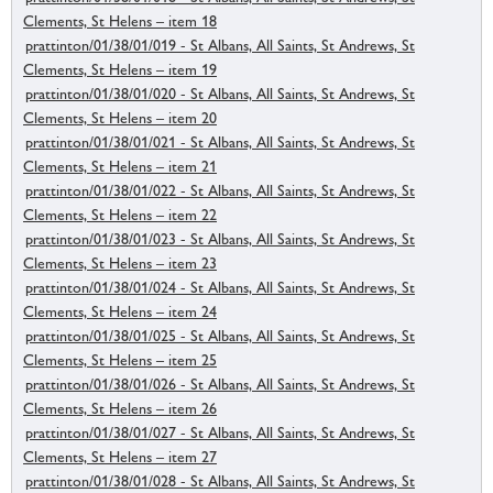
Clements, St Helens – item 18
prattinton/01/38/01/019 - St Albans, All Saints, St Andrews, St
Clements, St Helens – item 19
prattinton/01/38/01/020 - St Albans, All Saints, St Andrews, St
Clements, St Helens – item 20
prattinton/01/38/01/021 - St Albans, All Saints, St Andrews, St
Clements, St Helens – item 21
prattinton/01/38/01/022 - St Albans, All Saints, St Andrews, St
Clements, St Helens – item 22
prattinton/01/38/01/023 - St Albans, All Saints, St Andrews, St
Clements, St Helens – item 23
prattinton/01/38/01/024 - St Albans, All Saints, St Andrews, St
Clements, St Helens – item 24
prattinton/01/38/01/025 - St Albans, All Saints, St Andrews, St
Clements, St Helens – item 25
prattinton/01/38/01/026 - St Albans, All Saints, St Andrews, St
Clements, St Helens – item 26
prattinton/01/38/01/027 - St Albans, All Saints, St Andrews, St
Clements, St Helens – item 27
prattinton/01/38/01/028 - St Albans, All Saints, St Andrews, St