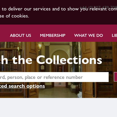
+44 (0)207 479 70
s to deliver our services and to show you relevant con
se of cookies.
ABOUT US
MEMBERSHIP
WHAT WE DO
LI
h the Collections
ed search options