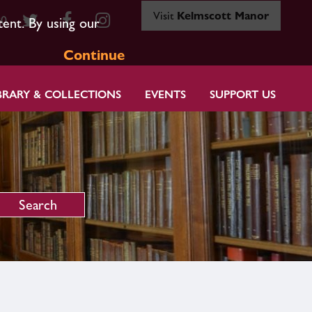
Visit
Kelmscott Manor
80
tent. By using our
Continue
BRARY & COLLECTIONS
EVENTS
SUPPORT US