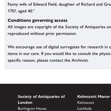
Fanny wife of Edward Field, daughter of Richard and Gra
170?, aged 40.”
Conditions governing access
All images are copyright of the Society of Antiquaries a
reproduced without prior permission.
We encourage use of digital surrogates for research in 
items in our care. If you would like to consult the physic
specific reason, please contact the Archivist.
Society of Antiquaries of
Kelmscott Manor
London
Kelmscott
Burlington House
Lechlade