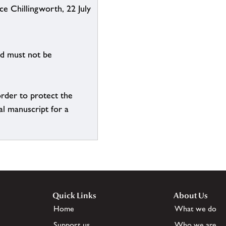
ce Chillingworth, 22 July
nd must not be
order to protect the
al manuscript for a
Quick Links
About Us
Home
What we do
Support us
Who we are