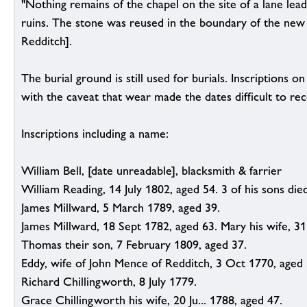
"Nothing remains of the chapel on the site of a lane le
ruins. The stone was reused in the boundary of the new 
Redditch].
The burial ground is still used for burials. Inscriptions 
with the caveat that wear made the dates difficult to rec
Inscriptions including a name:
William Bell, [date unreadable], blacksmith & farrier
William Reading, 14 July 1802, aged 54. 3 of his sons died
James Millward, 5 March 1789, aged 39.
James Millward, 18 Sept 1782, aged 63. Mary his wife, 3
Thomas their son, 7 February 1809, aged 37.
Eddy, wife of John Mence of Redditch, 3 Oct 1770, aged 
Richard Chillingworth, 8 July 1779.
Grace Chillingworth his wife, 20 Ju... 1788, aged 47.