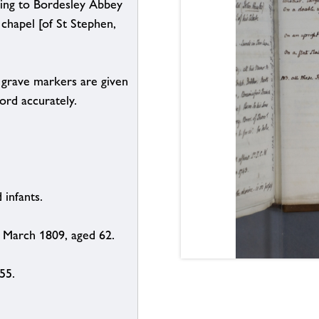
ading to Bordesley Abbey
chapel [of St Stephen,
on grave markers are given
ord accurately.
 infants.
1 March 1809, aged 62.
55.