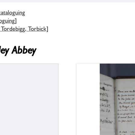
cataloguing
oguing]
 Tordebigg, Torbick]
ley Abbey