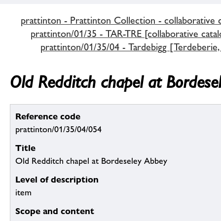
prattinton - Prattinton Collection - collaborative 
prattinton/01/35 - TAR-TRE [collaborative catal
prattinton/01/35/04 - Tardebigg [Terdeberie,
Old Redditch chapel at Bordese
Reference code
prattinton/01/35/04/054
Title
Old Redditch chapel at Bordeseley Abbey
Level of description
item
Scope and content