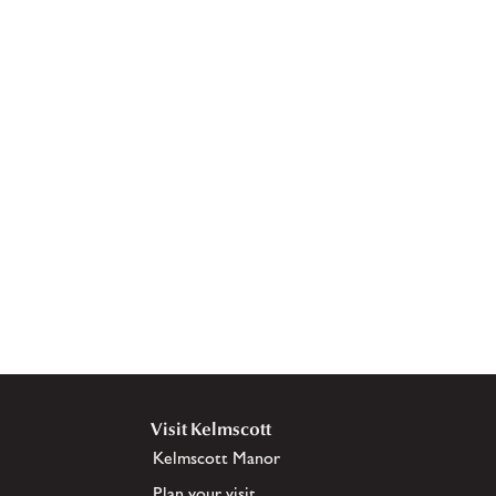
Visit Kelmscott
Kelmscott Manor
Plan your visit