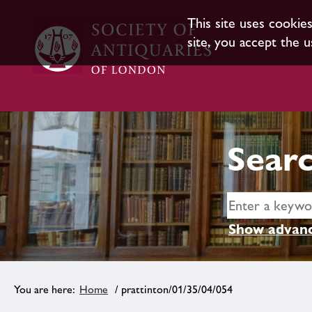
This site uses cookie
site, you accept the u
Searc
Show advanc
Home
/ prattinton/01/35/04/054