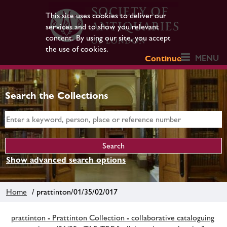
This site uses cookies to deliver our
services and to show you relevant
content. By using our site, you accept
the use of cookies.
MENU
Continue
Search the Collections
Show advanced search options
Home
/ prattinton/01/35/02/017
prattinton - Prattinton Collection - collaborative cataloguing