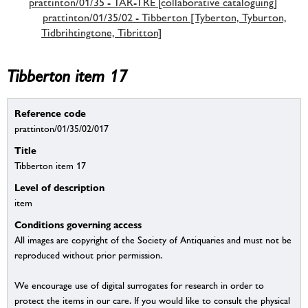
prattinton/01/35 - TAR-TRE [collaborative cataloguing]
prattinton/01/35/02 - Tibberton [Tyberton, Tyburton,
Tidbrihtingtone, Tibritton]
Tibberton item 17
Reference code
prattinton/01/35/02/017
Title
Tibberton item 17
Level of description
item
Conditions governing access
All images are copyright of the Society of Antiquaries and must not be
reproduced without prior permission.
We encourage use of digital surrogates for research in order to
protect the items in our care. If you would like to consult the physical