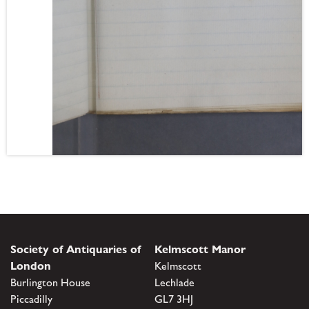
Society of Antiquaries of
Kelmscott Manor
London
Kelmscott
Burlington House
Lechlade
Piccadilly
GL7 3HJ