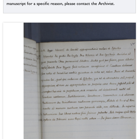
manuscript for a specific reason, please contact the Archivist.