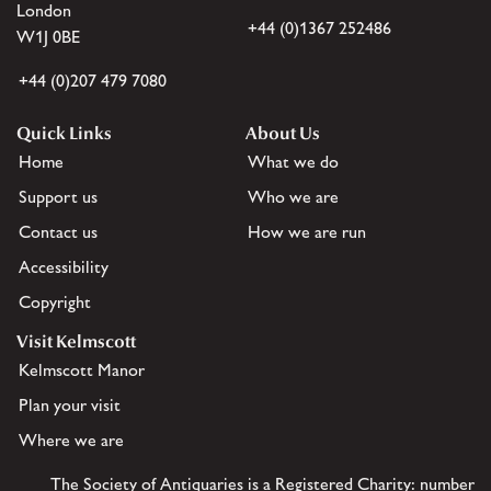
London
+44 (0)1367 252486
W1J 0BE
+44 (0)207 479 7080
Quick Links
About Us
Home
What we do
Support us
Who we are
Contact us
How we are run
Accessibility
Copyright
Visit Kelmscott
Kelmscott Manor
Plan your visit
Where we are
The Society of Antiquaries is a Registered Charity: number