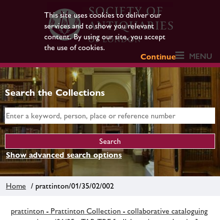
This site uses cookies to deliver our
services and to show you relevant
content. By using our site, you accept
the use of cookies.
MENU
Continue
Search the Collections
Show advanced search options
Home
/ prattinton/01/35/02/002
prattinton - Prattinton Collection - collaborative cataloguing