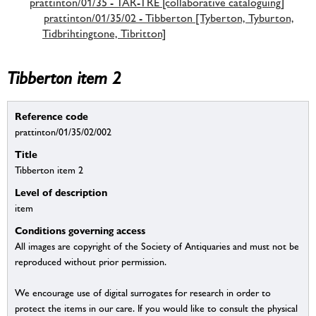
prattinton/01/35 - TAR-TRE [collaborative cataloguing]
prattinton/01/35/02 - Tibberton [Tyberton, Tyburton,
Tidbrihtingtone, Tibritton]
Tibberton item 2
Reference code
prattinton/01/35/02/002
Title
Tibberton item 2
Level of description
item
Conditions governing access
All images are copyright of the Society of Antiquaries and must not be
reproduced without prior permission.
We encourage use of digital surrogates for research in order to
protect the items in our care. If you would like to consult the physical