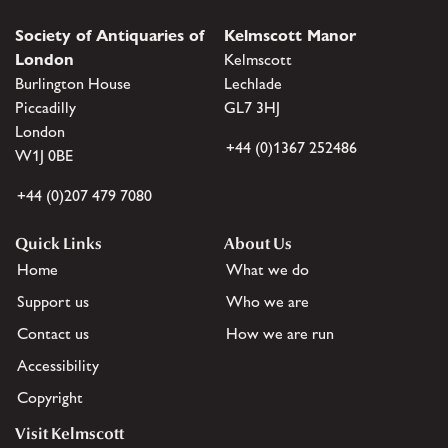
Society of Antiquaries of
Kelmscott Manor
London
Kelmscott
Burlington House
Lechlade
Piccadilly
GL7 3HJ
London
+44 (0)1367 252486
W1J 0BE
+44 (0)207 479 7080
Quick Links
About Us
Home
What we do
Support us
Who we are
Contact us
How we are run
Accessibility
Copyright
Visit Kelmscott