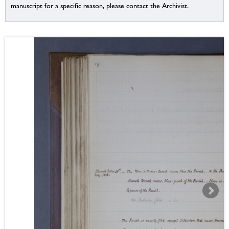
manuscript for a specific reason, please contact the Archivist.