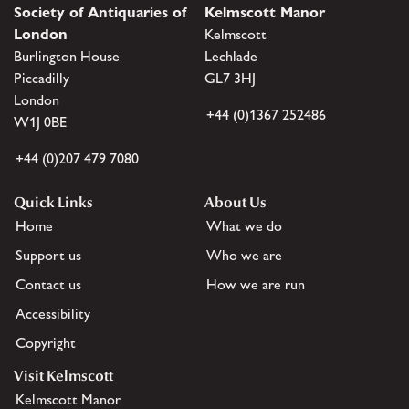
Society of Antiquaries of
Kelmscott Manor
London
Kelmscott
Burlington House
Lechlade
Piccadilly
GL7 3HJ
London
+44 (0)1367 252486
W1J 0BE
+44 (0)207 479 7080
Quick Links
About Us
Home
What we do
Support us
Who we are
Contact us
How we are run
Accessibility
Copyright
Visit Kelmscott
Kelmscott Manor