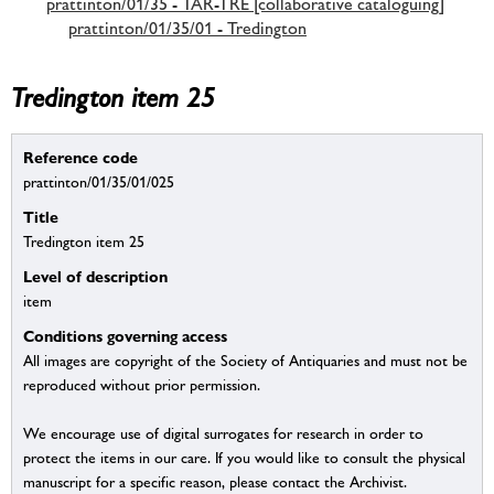
prattinton/01/35 - TAR-TRE [collaborative cataloguing]
prattinton/01/35/01 - Tredington
Tredington item 25
Reference code
prattinton/01/35/01/025
Title
Tredington item 25
Level of description
item
Conditions governing access
All images are copyright of the Society of Antiquaries and must not be
reproduced without prior permission.
We encourage use of digital surrogates for research in order to
protect the items in our care. If you would like to consult the physical
manuscript for a specific reason, please contact the Archivist.