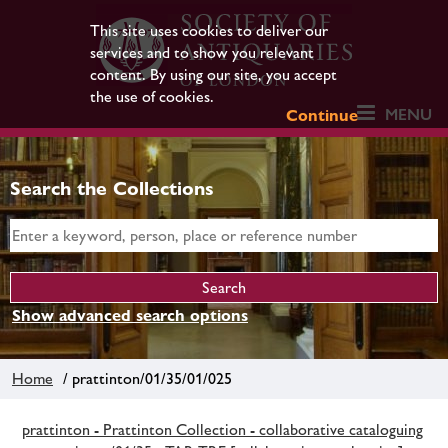
This site uses cookies to deliver our
services and to show you relevant
content. By using our site, you accept
the use of cookies.
MENU
Continue
Search the Collections
Show advanced search options
Home
/ prattinton/01/35/01/025
prattinton - Prattinton Collection - collaborative cataloguing