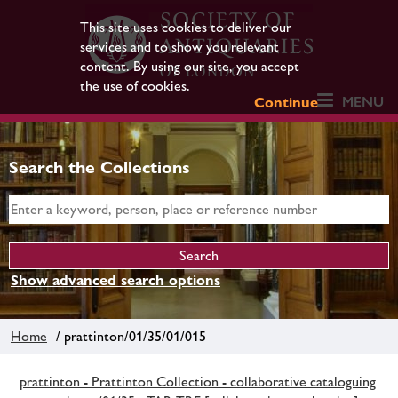
This site uses cookies to deliver our
services and to show you relevant
content. By using our site, you accept
the use of cookies.
MENU
Continue
Search the Collections
Show advanced search options
Home
/ prattinton/01/35/01/015
prattinton - Prattinton Collection - collaborative cataloguing