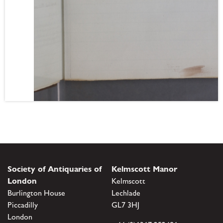
Society of Antiquaries of
Kelmscott Manor
London
Kelmscott
Burlington House
Lechlade
Piccadilly
GL7 3HJ
London