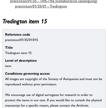
prattinton/01/35 - TAR-TRE [collaborative cataloguing]
prattinton/01/35/01 - Tredington
Tredington item 15
Reference code
prattinton/01/35/01/015
Title
Tredington item 15
Level of description
item
Conditions governing access
All images are copyright of the Society of Antiquaries and must not be
reproduced without prior permission.
We encourage use of digital surrogates for research in order to
protect the items in our care. If you would like to consult the physical
manuscript for a specific reason, please contact the Archivist.