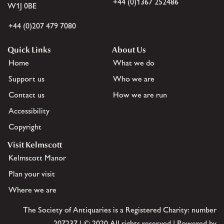
+44 (0)1367 252486
W1J 0BE
+44 (0)207 479 7080
Quick Links
About Us
Home
What we do
Support us
Who we are
Contact us
How we are run
Accessibility
Copyright
Visit Kelmscott
Kelmscott Manor
Plan your visit
Where we are
The Society of Antiquaries is a Registered Charity: number
207237 | © 2020 All rights reserved | Powered by