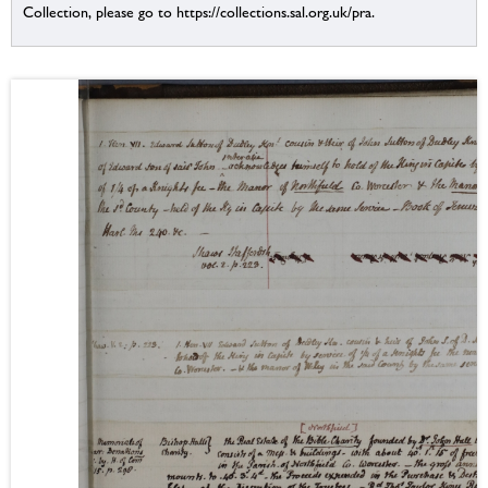
Collection, please go to https://collections.sal.org.uk/pra.