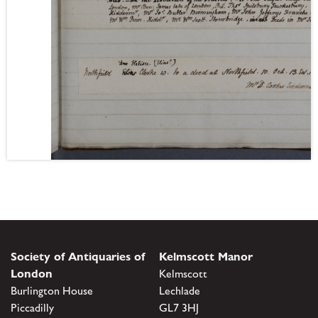
Society of Antiquaries of
Kelmscott Manor
London
Kelmscott
Burlington House
Lechlade
Piccadilly
GL7 3HJ