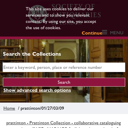
This site uses cookies to deliver our
services and to show you relevant
content. By using our site, you accept
the use of cookies.
MENU
Continue
Search the Collections
Show advanced search options
Home
/ prattinton/01/27/03/09
prattinton - Prattinton Collection - collaborative cataloguing