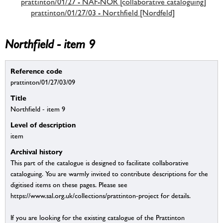
prattinton/01/27 - NAF-NOR [collaborative cataloguing]
prattinton/01/27/03 - Northfield [Nordfeld]
Northfield - item 9
Reference code
prattinton/01/27/03/09
Title
Northfield - item 9
Level of description
item
Archival history
This part of the catalogue is designed to facilitate collaborative
cataloguing. You are warmly invited to contribute descriptions for the
digitised items on these pages. Please see
https://www.sal.org.uk/collections/prattinton-project for details.
If you are looking for the existing catalogue of the Prattinton