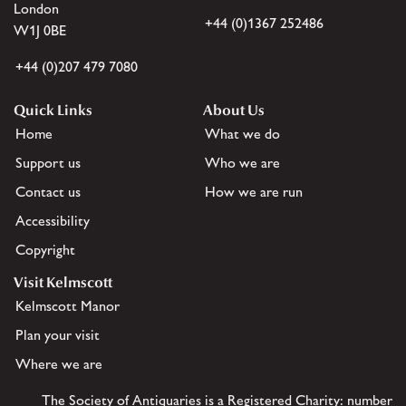
London
+44 (0)1367 252486
W1J 0BE
+44 (0)207 479 7080
Quick Links
About Us
Home
What we do
Support us
Who we are
Contact us
How we are run
Accessibility
Copyright
Visit Kelmscott
Kelmscott Manor
Plan your visit
Where we are
The Society of Antiquaries is a Registered Charity: number