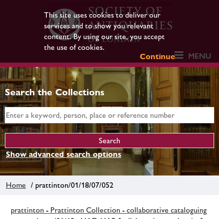
This site uses cookies to deliver our
services and to show you relevant
content. By using our site, you accept
the use of cookies.
MENU
Continue
Search the Collections
Show advanced search options
Home
/ prattinton/01/18/07/052
prattinton - Prattinton Collection - collaborative cataloguing