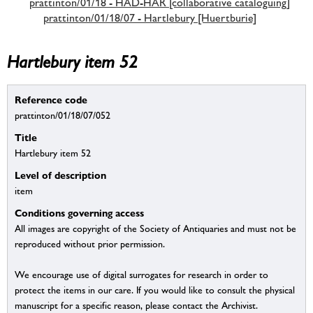
prattinton/01/18 - HAD-HAR [collaborative cataloguing]
prattinton/01/18/07 - Hartlebury [Huertburie]
Hartlebury item 52
Reference code
prattinton/01/18/07/052
Title
Hartlebury item 52
Level of description
item
Conditions governing access
All images are copyright of the Society of Antiquaries and must not be
reproduced without prior permission.
We encourage use of digital surrogates for research in order to
protect the items in our care. If you would like to consult the physical
manuscript for a specific reason, please contact the Archivist.