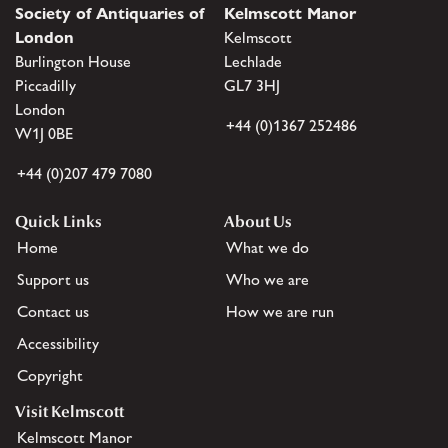
Society of Antiquaries of
Kelmscott Manor
London
Kelmscott
Burlington House
Lechlade
Piccadilly
GL7 3HJ
London
+44 (0)1367 252486
W1J 0BE
+44 (0)207 479 7080
Quick Links
About Us
Home
What we do
Support us
Who we are
Contact us
How we are run
Accessibility
Copyright
Visit Kelmscott
Kelmscott Manor