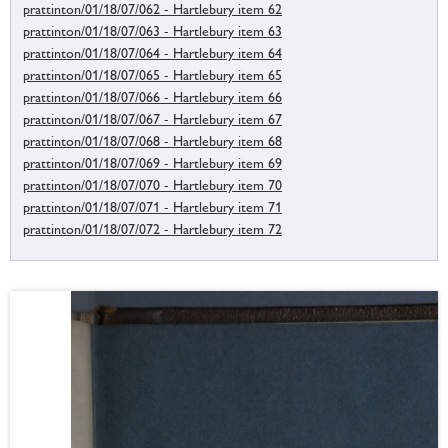
prattinton/01/18/07/062 - Hartlebury item 62
prattinton/01/18/07/063 - Hartlebury item 63
prattinton/01/18/07/064 - Hartlebury item 64
prattinton/01/18/07/065 - Hartlebury item 65
prattinton/01/18/07/066 - Hartlebury item 66
prattinton/01/18/07/067 - Hartlebury item 67
prattinton/01/18/07/068 - Hartlebury item 68
prattinton/01/18/07/069 - Hartlebury item 69
prattinton/01/18/07/070 - Hartlebury item 70
prattinton/01/18/07/071 - Hartlebury item 71
prattinton/01/18/07/072 - Hartlebury item 72