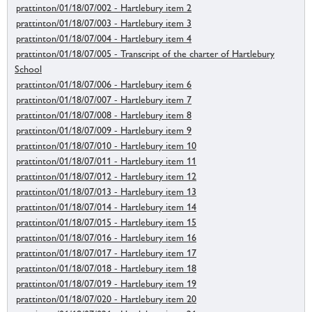
prattinton/01/18/07/002 - Hartlebury item 2
prattinton/01/18/07/003 - Hartlebury item 3
prattinton/01/18/07/004 - Hartlebury item 4
prattinton/01/18/07/005 - Transcript of the charter of Hartlebury
School
prattinton/01/18/07/006 - Hartlebury item 6
prattinton/01/18/07/007 - Hartlebury item 7
prattinton/01/18/07/008 - Hartlebury item 8
prattinton/01/18/07/009 - Hartlebury item 9
prattinton/01/18/07/010 - Hartlebury item 10
prattinton/01/18/07/011 - Hartlebury item 11
prattinton/01/18/07/012 - Hartlebury item 12
prattinton/01/18/07/013 - Hartlebury item 13
prattinton/01/18/07/014 - Hartlebury item 14
prattinton/01/18/07/015 - Hartlebury item 15
prattinton/01/18/07/016 - Hartlebury item 16
prattinton/01/18/07/017 - Hartlebury item 17
prattinton/01/18/07/018 - Hartlebury item 18
prattinton/01/18/07/019 - Hartlebury item 19
prattinton/01/18/07/020 - Hartlebury item 20