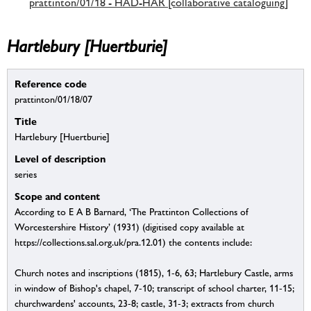
prattinton/01/18 - HAD-HAR [collaborative cataloguing]
Hartlebury [Huertburie]
Reference code
prattinton/01/18/07
Title
Hartlebury [Huertburie]
Level of description
series
Scope and content
According to E A B Barnard, ‘The Prattinton Collections of
Worcestershire History’ (1931) (digitised copy available at
https://collections.sal.org.uk/pra.12.01) the contents include:
Church notes and inscriptions (1815), 1-6, 63; Hartlebury Castle, arms
in window of Bishop's chapel, 7-10; transcript of school charter, 11-15;
churchwardens' accounts, 23-8; castle, 31-3; extracts from church