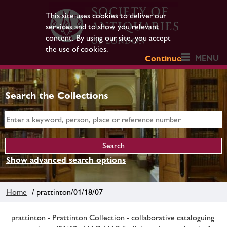
This site uses cookies to deliver our
services and to show you relevant
content. By using our site, you accept
the use of cookies.
MENU
Continue
Search the Collections
Show advanced search options
Home
/ prattinton/01/18/07
prattinton - Prattinton Collection - collaborative cataloguing