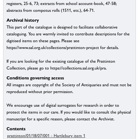
registers, 25-6, 73; extracts from school account-book, 47-58;
abstracts from compotus rolls (1511, etc.), 64-71.
Archival history
This part of the catalogue is designed to facilitate collaborative
cataloguing. You are warmly invited to contribute descriptions for the
digitised items on these pages. Please see
https://www.sal.org.uk/collections/prattinton-project for details.
If you are looking for the existing catalogue of the Prattinton
Collection, please go to https://collections.sal.org.uk/pra.
Conditions governing access
All images are copyright of the Society of Antiquaries and must not be
reproduced without prior permission.
We encourage use of digital surrogates for research in order to
protect the items in our care. If you would like to consult the physical
manuscript for a specific reason, please contact the Archivist.
Contents
prattinton/01/18/07/001 - Hartlebury item 1