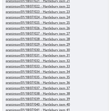
prattinton/01/18/07/021 - Hartlebury item 21
prattinton/01/18/07/022 - Hartlebury item 22
prattinton/01/18/07/023 - Hartlebury item 23
prattinton/01/18/07/024 - Hartlebury item 24
prattinton/01/18/07/025 - Hartlebury item 25
prattinton/01/18/07/026 - Hartlebury item 26
prattinton/01/18/07/027 - Hartlebury item 27
prattinton/01/18/07/028 - Hartlebury item 28
prattinton/01/18/07/029 - Hartlebury item 29
prattinton/01/18/07/030 - Hartlebury item 30
prattinton/01/18/07/031 - Hartlebury item 31
prattinton/01/18/07/032 - Hartlebury item 32
prattinton/01/18/07/033 - Hartlebury item 33
prattinton/01/18/07/034 - Hartlebury item 34
prattinton/01/18/07/035 - Hartlebury item 35
prattinton/01/18/07/036 - Hartlebury item 36
prattinton/01/18/07/037 - Hartlebury item 37
prattinton/01/18/07/038 - Hartlebury item 38
prattinton/01/18/07/039 - Hartlebury item 39
prattinton/01/18/07/040 - Hartlebury item 40
prattinton/01/18/07/041 - Hartlebury item 41