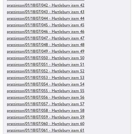
prattinton/01/18/07/042 - Hartlebury item 42
prattinton/01/18/07/043 - Hartlebury item 43
prattinton/01/18/07/044 - Hartlebury item 44
prattinton/01/18/07/045 - Hartlebury item 45
prattinton/01/18/07/046 - Hartlebury item 46
prattinton/01/18/07/047 - Hartlebury item 47
prattinton/01/18/07/048 - Hartlebury item 48
prattinton/01/18/07/049 - Hartlebury item 49
prattinton/01/18/07/050 - Hartlebury item 50
prattinton/01/18/07/051 - Hartlebury item 51
prattinton/01/18/07/052 - Hartlebury item 52
prattinton/01/18/07/053 - Hartlebury item 53
prattinton/01/18/07/054 - Hartlebury item 54
prattinton/01/18/07/055 - Hartlebury item 55
prattinton/01/18/07/056 - Hartlebury item 56
prattinton/01/18/07/057 - Hartlebury item 57
prattinton/01/18/07/058 - Hartlebury item 58
prattinton/01/18/07/059 - Hartlebury item 59
prattinton/01/18/07/060 - Hartlebury item 60
prattinton/01/18/07/061 - Hartlebury item 61