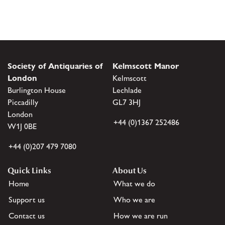
Society of Antiquaries of
Kelmscott Manor
London
Kelmscott
Burlington House
Lechlade
Piccadilly
GL7 3HJ
London
+44 (0)1367 252486
W1J 0BE
+44 (0)207 479 7080
Quick Links
About Us
Home
What we do
Support us
Who we are
Contact us
How we are run