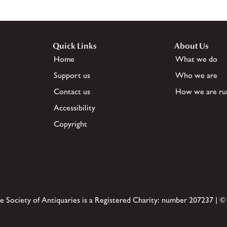
Quick Links
About Us
Home
What we do
Support us
Who we are
Contact us
How we are ru
Accessibility
Copyright
e Society of Antiquaries is a Registered Charity: number 207237 | ©