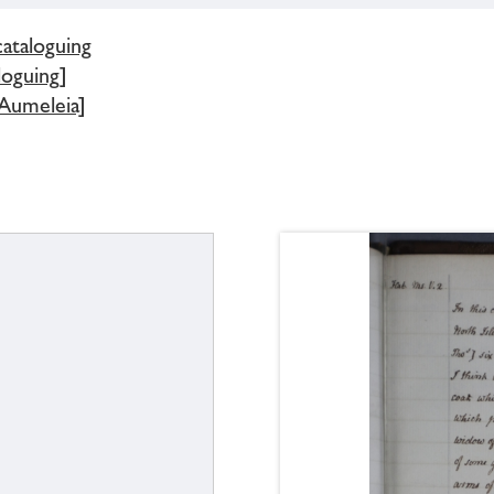
cataloguing
loguing]
 Aumeleia]