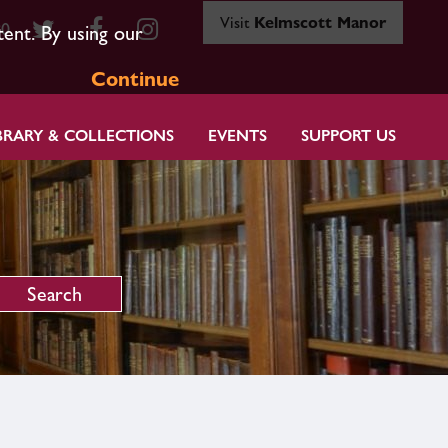
Visit
Kelmscott Manor
80
tent. By using our
Continue
BRARY & COLLECTIONS
EVENTS
SUPPORT US