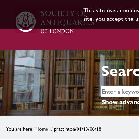
This site uses cookie
site, you accept the u
Searc
Show advanc
Home
/ prattinton/01/13/06/18