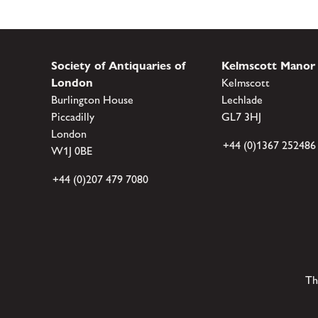
Society of Antiquaries of
Kelmscott Manor
London
Kelmscott
Burlington House
Lechlade
Piccadilly
GL7 3HJ
London
+44 (0)1367 252486
W1J 0BE
+44 (0)207 479 7080
Th