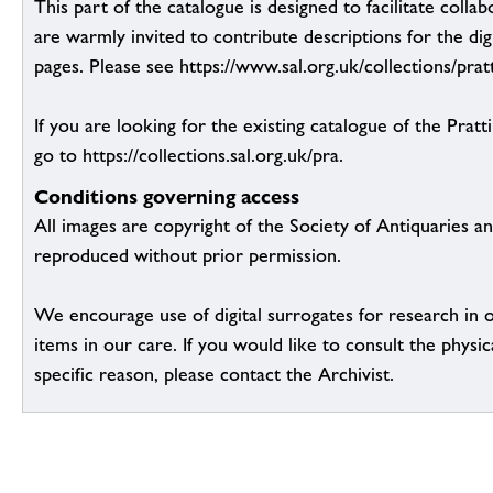
This part of the catalogue is designed to facilitate colla
are warmly invited to contribute descriptions for the dig
pages. Please see https://www.sal.org.uk/collections/pratt
If you are looking for the existing catalogue of the Pratt
go to https://collections.sal.org.uk/pra.
Conditions governing access
All images are copyright of the Society of Antiquaries a
reproduced without prior permission.
We encourage use of digital surrogates for research in 
items in our care. If you would like to consult the physic
specific reason, please contact the Archivist.