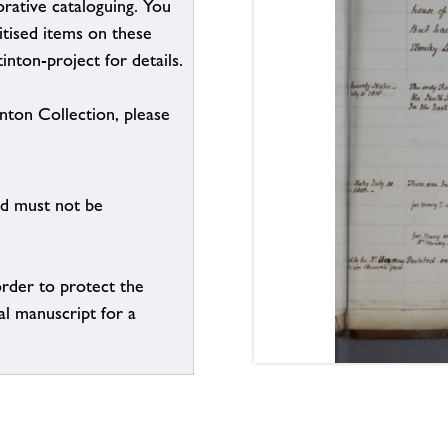
borative cataloguing. You
itised items on these
inton-project for details.
inton Collection, please
nd must not be
order to protect the
al manuscript for a