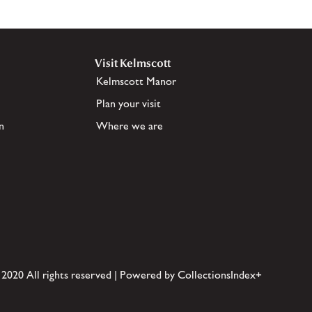
Visit Kelmscott
Kelmscott Manor
Plan your visit
n
Where we are
 2020 All rights reserved | Powered by CollectionsIndex+