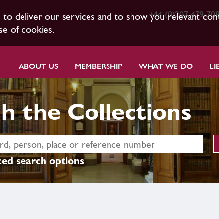
+44 (0)207 479 70
s to deliver our services and to show you relevant con
se of cookies.
ABOUT US
MEMBERSHIP
WHAT WE DO
LI
h the Collections
ed search options