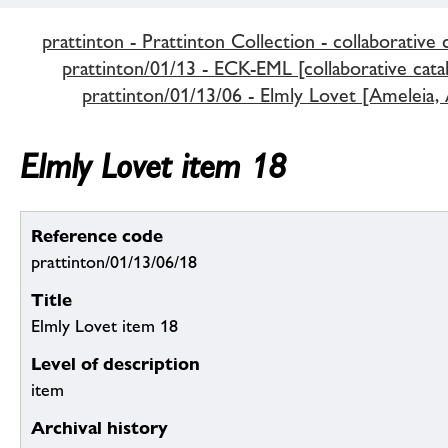
prattinton - Prattinton Collection - collaborative 
prattinton/01/13 - ECK-EML [collaborative cata
prattinton/01/13/06 - Elmly Lovet [Ameleia,
Elmly Lovet item 18
Reference code
prattinton/01/13/06/18
Title
Elmly Lovet item 18
Level of description
item
Archival history